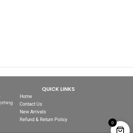
QUICK LINKS
&
Home
othing
Contact Us
New Arrivals
Refund & Return Policy
0