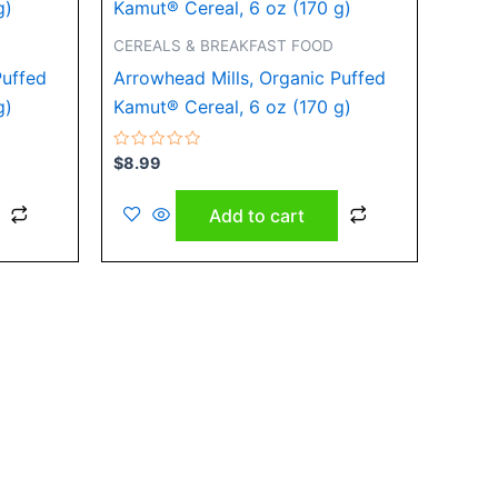
CEREALS & BREAKFAST FOOD
Puffed
Arrowhead Mills, Organic Puffed
g)
Kamut® Cereal, 6 oz (170 g)
Rated
$
8.99
0
out
of
Add to cart
5