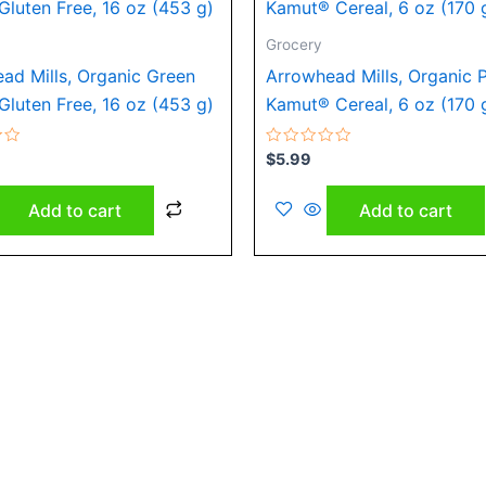
Grocery
ad Mills, Organic Green
Arrowhead Mills, Organic 
 Gluten Free, 16 oz (453 g)
Kamut® Cereal, 6 oz (170 
Rated
$
5.99
0
out
of
Add to cart
Add to cart
5