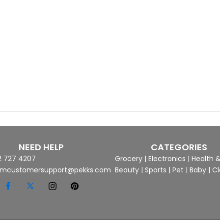
NEED HELP
CATEGORIES
2 727 4207
Grocery
|
Electronics
|
Health 
mcustomersupport@pekks.com
Beauty
|
Sports
|
Pet
|
Baby
|
Cl