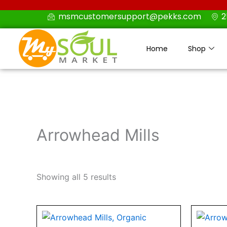
Skip
msmcustomersupport@pekks.com
2
to
content
Home
Shop
Arrowhead Mills
Showing all 5 results