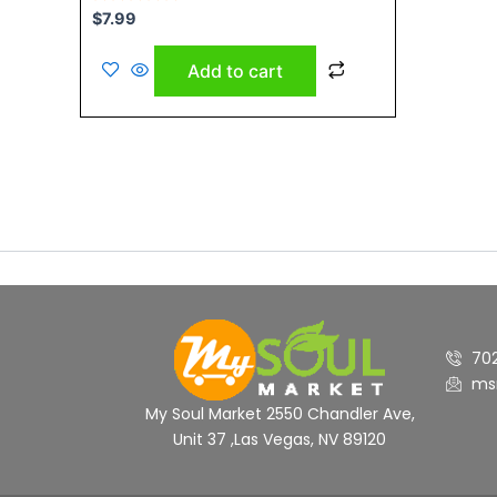
Rated
$
7.99
0
out
of
Add to cart
5
70
ms
My Soul Market 2550 Chandler Ave,
Unit 37 ,Las Vegas, NV 89120