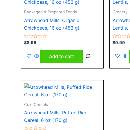
Packaged & Prepared Foods
Grocery
Arrowhead Mills, Organic
Arrowhe
Chickpeas, 16 oz (453 g)
Lentils,
Rated
Rated
$
8.99
$
9.99
0
0
out
out
of
of
Add to cart
5
5
Cold Cereals
Arrowhead Mills, Puffed Rice
Cereal, 6 oz (170 g)