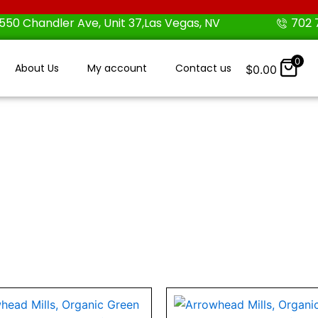
550 Chandler Ave, Unit 37,Las Vegas, NV
702 
0
About Us
My account
Contact us
$
0.00