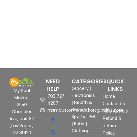
NEED
CATEGORIES
QUICK
HELP
LINKS
Grocery
|
My Soul
Electronics
702 727
Home
Market
|
Health &
4207
Contact Us
2550
Beauty
|
msmcustomersupport@pekks.com
New Arrivals
Chandler
Sports
|
Pet
Ave, Unit 37
Refund &
|
Baby
|
,Las Vegas,
Return
Clothing
NV 89120
Policy