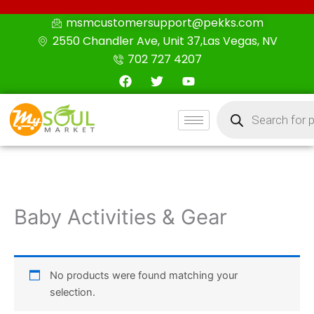
Skip
msmcustomersupport@pekks.com
to
2550 Chandler Ave, Unit 37,Las Vegas, NV
content
702 727 4207
F
T
Y
a
w
o
c
i
u
Products
e
t
t
search
b
t
u
o
e
b
o
r
e
k
Baby Activities & Gear
No products were found matching your
selection.