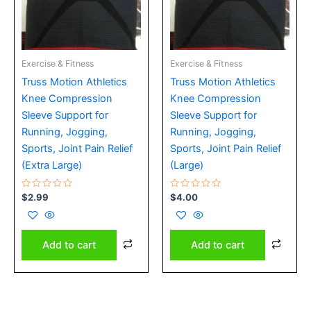
Exercise & Fitness
Exercise & Fitness
Truss Motion Athletics
Truss Motion Athletics
Knee Compression
Knee Compression
Sleeve Support for
Sleeve Support for
Running, Jogging,
Running, Jogging,
Sports, Joint Pain Relief
Sports, Joint Pain Relief
(Extra Large)
(Large)
Rated
Rated
$
2.99
$
4.00
0
0
out
out
of
of
5
5
Add to cart
Add to cart