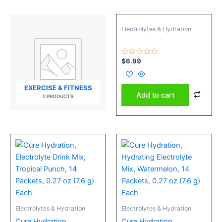
Electrolytes & Hydration
Rated
$
6.99
0
out
of
5
EXERCISE & FITNESS
Add to cart
2 PRODUCTS
Electrolytes & Hydration
Electrolytes & Hydration
Cure Hydration,
Cure Hydration,