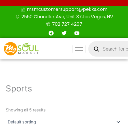
Skip
msmcustomersupport@pekks.com
to
2550 Chandler Ave, Unit 37,Las Vegas, NV
content
702 727 4207
F
T
Y
a
w
o
c
i
u
Products
e
t
t
search
b
t
u
o
e
b
o
r
e
k
Sports
Showing all 5 results