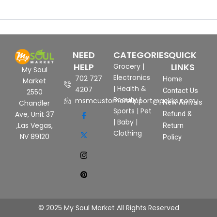
NEED
CATEGORIES
QUICK
HELP
LINKS
Grocery
|
My Soul
Electronics
702 727
Home
Market
|
Health &
4207
Contact Us
2550
Beauty
|
msmcustomersupport@pekks.com
New Arrivals
Chandler
Sports
|
Pet
Ave, Unit 37
Refund &
|
Baby
|
,Las Vegas,
Return
Clothing
NV 89120
Policy
© 2025 My Soul Market All Rights Reserved