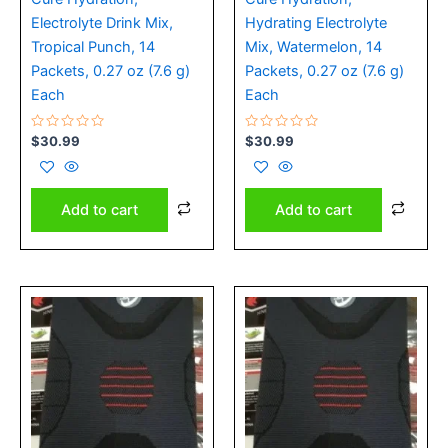
Electrolyte Drink Mix,
Hydrating Electrolyte
Tropical Punch, 14
Mix, Watermelon, 14
Packets, 0.27 oz (7.6 g)
Packets, 0.27 oz (7.6 g)
Each
Each
Rated
Rated
$
30.99
$
30.99
0
0
out
out
of
of
5
5
Add to cart
Add to cart