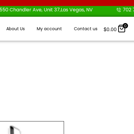
550 Chandler Ave, Unit 37,Las Vegas, NV
702 
0
About Us
My account
Contact us
$
0.00