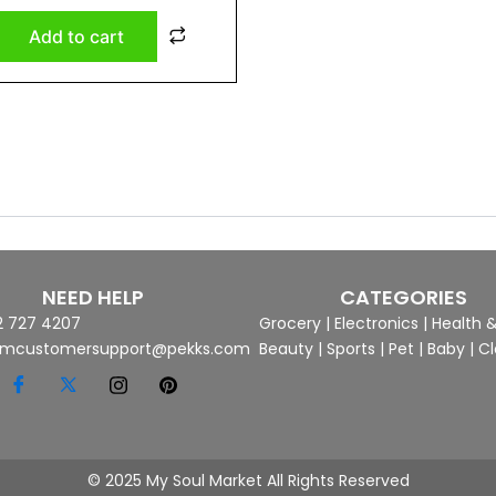
Add to cart
NEED HELP
CATEGORIES
2 727 4207
Grocery
|
Electronics
|
Health 
mcustomersupport@pekks.com
Beauty
|
Sports
|
Pet
|
Baby
|
Cl
© 2025 My Soul Market All Rights Reserved