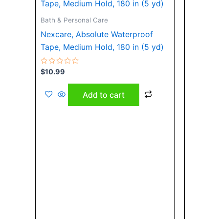
Bath & Personal Care
Nexcare, Absolute Waterproof
Tape, Medium Hold, 180 in (5 yd)
Rated
$
10.99
0
out
of
Add to cart
5