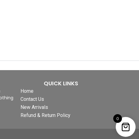
QUICK LINKS
&
Home
othing
Contact Us
New Arrivals
Refund & Return Policy
0