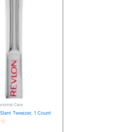
ersonal Care
 Slant Tweezer, 1 Count