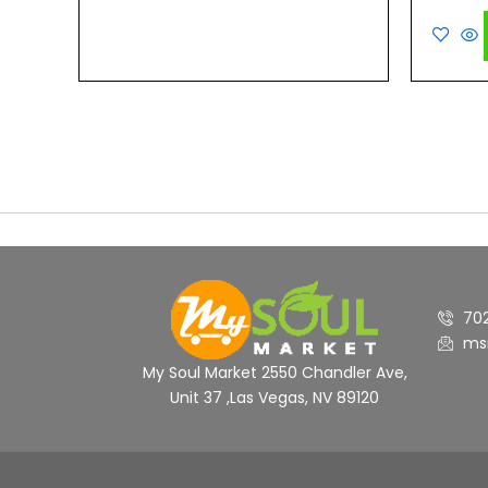
out
of
5
70
ms
My Soul Market 2550 Chandler Ave,
Unit 37 ,Las Vegas, NV 89120