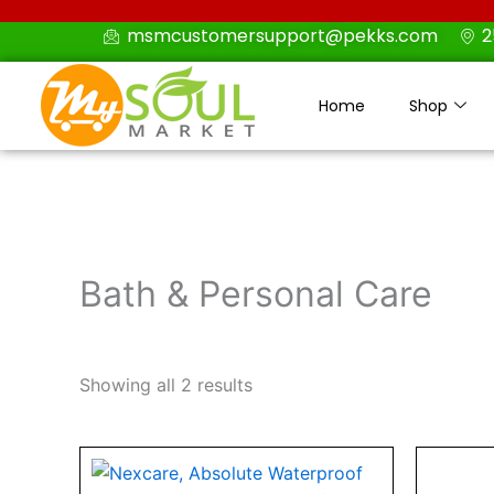
Skip
msmcustomersupport@pekks.com
2
to
content
Home
Shop
Bath & Personal Care
Showing all 2 results