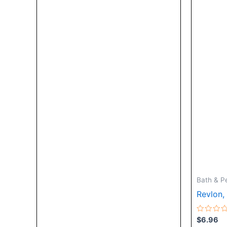
Bath & P
Revlon,
Rated
$
6.96
0