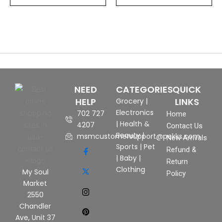
NEED
CATEGORIES
QUICK
HELP
LINKS
Grocery
|
Electronics
702 727
Home
|
Health &
4207
Contact Us
Beauty
|
msmcustomersupport@pekks.com
New Arrivals
Sports
|
Pet
Refund &
|
Baby
|
Return
Clothing
My Soul
Policy
Market
2550
Chandler
Ave, Unit 37