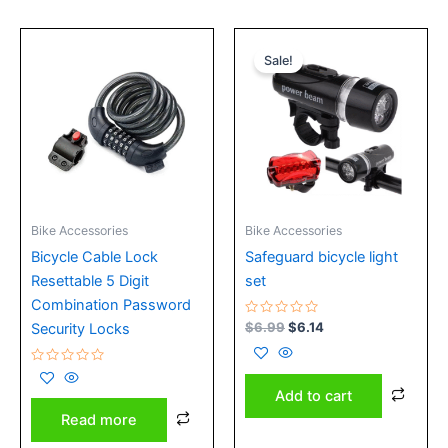
Original
Current
price
price
Sale!
was:
is:
$6.99.
$6.14.
Bike Accessories
Bike Accessories
Bicycle Cable Lock
Safeguard bicycle light
Resettable 5 Digit
set
Combination Password
Rated
$
6.99
$
6.14
Security Locks
0
out
of
Rated
5
0
Add to cart
out
of
Read more
5