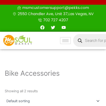
Skip
msmcustomersupport@pekks.com
to
2550 Chandler Ave, Unit 37,Las Vegas, NV
content
702 727 4207
F
T
Y
a
w
o
c
i
u
Products
e
t
t
search
b
t
u
o
e
b
o
r
e
k
Bike Accessories
Showing all 2 results