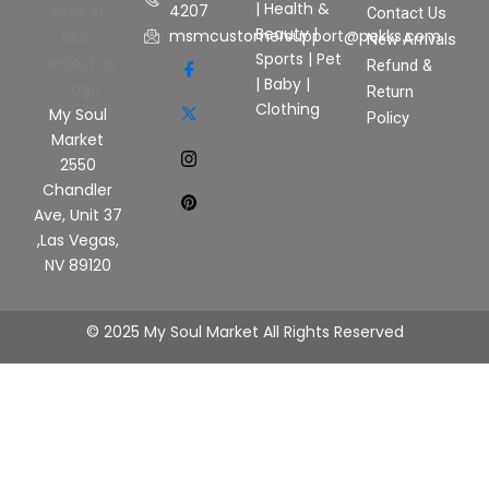
|
Health &
4207
Contact Us
Beauty
|
msmcustomersupport@pekks.com
New Arrivals
Sports
|
Pet
Refund &
|
Baby
|
Return
Clothing
My Soul
Policy
Market
2550
Chandler
Ave, Unit 37
,Las Vegas,
NV 89120
© 2025 My Soul Market All Rights Reserved