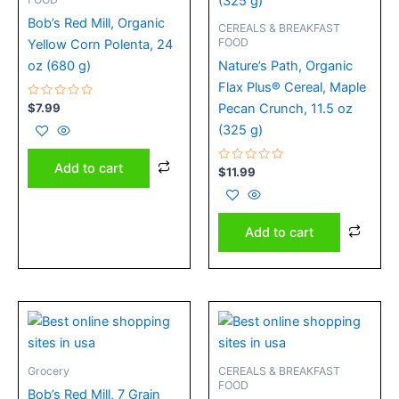
Bob’s Red Mill, Organic
CEREALS & BREAKFAST
FOOD
Yellow Corn Polenta, 24
oz (680 g)
Nature’s Path, Organic
Flax Plus® Cereal, Maple
Rated
$
7.99
Pecan Crunch, 11.5 oz
0
out
(325 g)
of
5
Add to cart
Rated
$
11.99
0
out
of
5
Add to cart
Grocery
CEREALS & BREAKFAST
FOOD
Bob’s Red Mill, 7 Grain