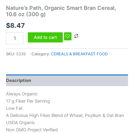
Nature’s Path, Organic Smart Bran Cereal,
10.6 oz (300 g)
$
8.47
Add to cart
SKU:
5339
Category:
CEREALS & BREAKFAST FOOD
Description
Always Organic
17 g Fiber Per Serving
Low Fat
A Delicious High Fiber Blend of Wheat, Psyllium & Oat Bran
USDA Organic
Non GMO Project Verified