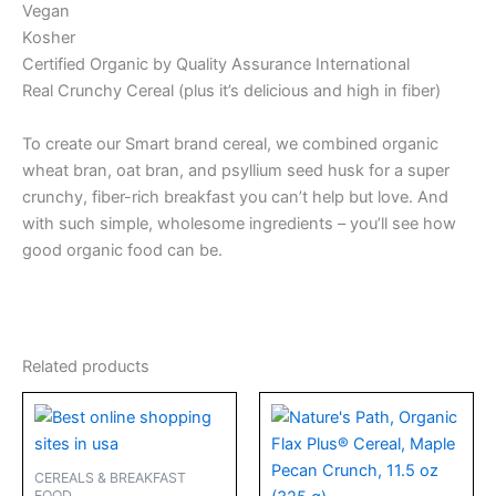
Vegan
Kosher
Certified Organic by Quality Assurance International
Real Crunchy Cereal (plus it’s delicious and high in fiber)
To create our Smart brand cereal, we combined organic
wheat bran, oat bran, and psyllium seed husk for a super
crunchy, fiber-rich breakfast you can’t help but love. And
with such simple, wholesome ingredients – you’ll see how
good organic food can be.
Related products
CEREALS & BREAKFAST
FOOD