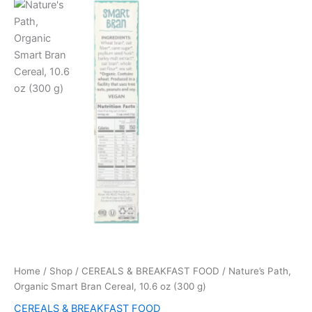
Home
/
Shop
/
CEREALS & BREAKFAST FOOD
/ Nature’s Path,
Organic Smart Bran Cereal, 10.6 oz (300 g)
CEREALS & BREAKFAST FOOD