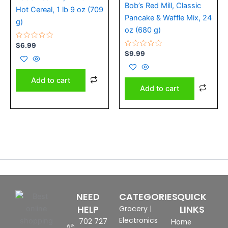
Bob’s Red Mill, Classic
Hot Cereal, 1 lb 9 oz (709
Pancake & Waffle Mix, 24
g)
oz (680 g)
Rated
$
6.99
0
Rated
$
9.99
out
0
of
out
5
of
5
Add to cart
Add to cart
NEED
CATEGORIES
QUICK
HELP
LINKS
Grocery
|
Electronics
702 727
Home