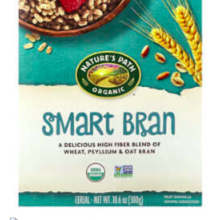
quantity