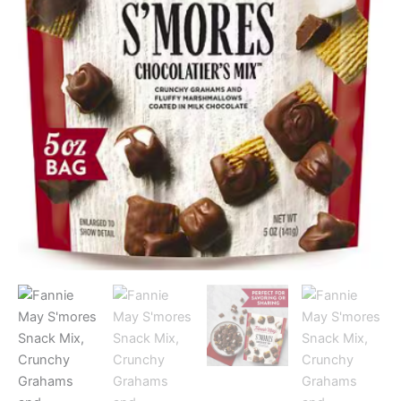
Milk
Chocolate,
5.0
oz
quantity