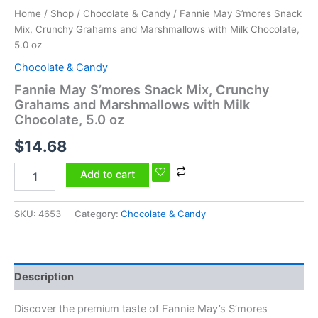
Home
/
Shop
/
Chocolate & Candy
/ Fannie May S’mores Snack
Mix, Crunchy Grahams and Marshmallows with Milk Chocolate,
5.0 oz
Chocolate & Candy
Fannie May S’mores Snack Mix, Crunchy
Grahams and Marshmallows with Milk
Chocolate, 5.0 oz
$
14.68
Add to cart
SKU:
4653
Category:
Chocolate & Candy
Description
Discover the premium taste of Fannie May’s S’mores