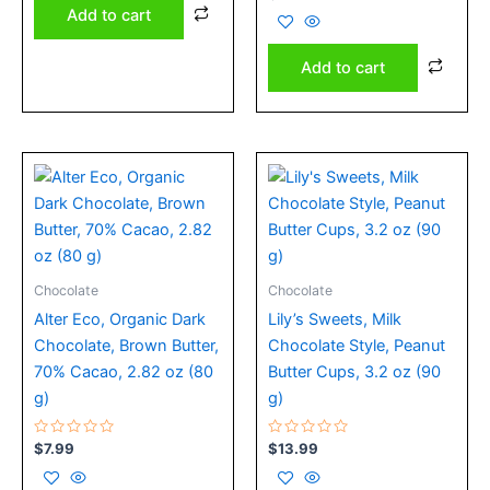
0
Add to cart
out
of
5
Add to cart
Chocolate
Chocolate
Alter Eco, Organic Dark
Lily’s Sweets, Milk
Chocolate, Brown Butter,
Chocolate Style, Peanut
70% Cacao, 2.82 oz (80
Butter Cups, 3.2 oz (90
g)
g)
Rated
Rated
$
7.99
$
13.99
0
0
out
out
of
of