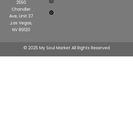
2550
Chandler
Ave, Unit 37
,Las Vegas,
NV 89120
© 2025 My Soul Market All Rights Reserved