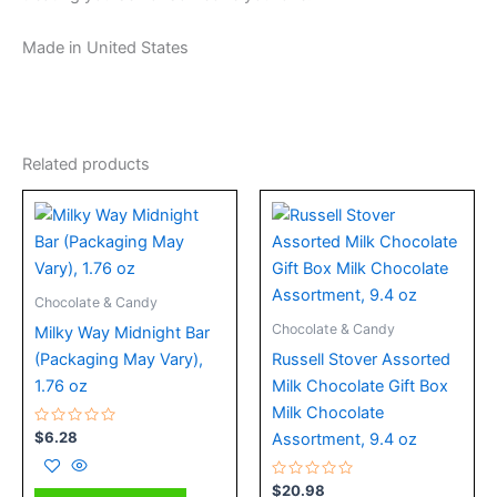
Made in United States
Related products
Chocolate & Candy
Chocolate & Candy
Milky Way Midnight Bar
(Packaging May Vary),
Russell Stover Assorted
1.76 oz
Milk Chocolate Gift Box
Milk Chocolate
Rated
$
6.28
Assortment, 9.4 oz
0
out
of
5
Rated
$
20.98