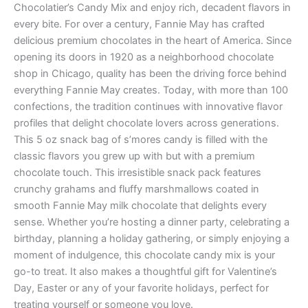
Chocolatier’s Candy Mix and enjoy rich, decadent flavors in
every bite. For over a century, Fannie May has crafted
delicious premium chocolates in the heart of America. Since
opening its doors in 1920 as a neighborhood chocolate
shop in Chicago, quality has been the driving force behind
everything Fannie May creates. Today, with more than 100
confections, the tradition continues with innovative flavor
profiles that delight chocolate lovers across generations.
This 5 oz snack bag of s’mores candy is filled with the
classic flavors you grew up with but with a premium
chocolate touch. This irresistible snack pack features
crunchy grahams and fluffy marshmallows coated in
smooth Fannie May milk chocolate that delights every
sense. Whether you’re hosting a dinner party, celebrating a
birthday, planning a holiday gathering, or simply enjoying a
moment of indulgence, this chocolate candy mix is your
go-to treat. It also makes a thoughtful gift for Valentine’s
Day, Easter or any of your favorite holidays, perfect for
treating yourself or someone you love.