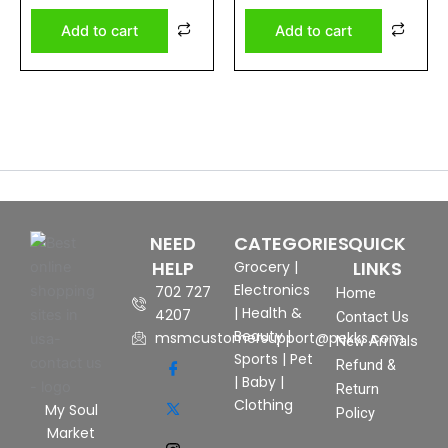
5
5
Add to cart
Add to cart
NEED
CATEGORIES
QUICK
HELP
LINKS
Grocery
|
Electronics
702 727
Home
|
Health &
4207
Contact Us
Beauty
|
msmcustomersupport@pekks.com
New Arrivals
Sports
|
Pet
Refund &
|
Baby
|
Return
Clothing
My Soul
Policy
Market