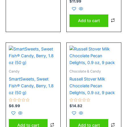
Rated
$
11.99
0
out
of
5
Add to cart
Candy
Chocolate & Candy
SmartSweets, Sweet
Russell Stover Milk
Fish® Candy, Berry, 1.8
Chocolate Pecan
oz (50 g)
Delights, 0.9 oz, 9 pack
Rated
Rated
$
6.99
$
14.82
0
0
out
out
of
of
5
5
Add to cart
Add to cart