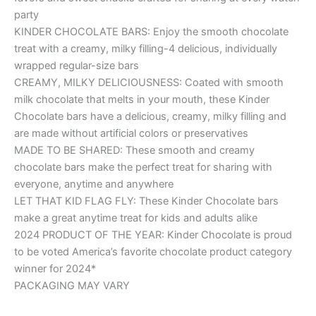
party
KINDER CHOCOLATE BARS: Enjoy the smooth chocolate
treat with a creamy, milky filling-4 delicious, individually
wrapped regular-size bars
CREAMY, MILKY DELICIOUSNESS: Coated with smooth
milk chocolate that melts in your mouth, these Kinder
Chocolate bars have a delicious, creamy, milky filling and
are made without artificial colors or preservatives
MADE TO BE SHARED: These smooth and creamy
chocolate bars make the perfect treat for sharing with
everyone, anytime and anywhere
LET THAT KID FLAG FLY: These Kinder Chocolate bars
make a great anytime treat for kids and adults alike
2024 PRODUCT OF THE YEAR: Kinder Chocolate is proud
to be voted America’s favorite chocolate product category
winner for 2024*
PACKAGING MAY VARY