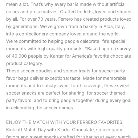
mean a lot. That’s why every bar is made without artificial
colors and preservatives. Crafted for kids, loved and shared
by all. For over 70 years, Ferrero has created products loved
by generations. We’ve grown from a bakery in Alba, Italy,
into a confectionery company loved around the world.
We’re committed to helping people celebrate life’s special
moments with high-quality products. *Based upon a survey
of 40,000 people by Kantar for America’s favorite chocolate
product category.
These soccer goodies and soccer treats for soccer party
favor bags deliver exceptional taste. Made for memorable
moments and to satisfy sweet tooth cravings, these sweet
soccer snacks are perfect for sharing, for soccer themed
party favors, and to bring people together during every goal
in celebrating the soccer games.
ENJOY THE MATCH WITH YOUR FERRERO FAVORITES:
Kick off Match Day with Kinder Chocolate, soccer party
favors and sweet snacks crafted for sharing at every watch