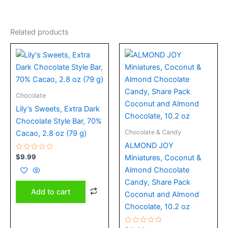
Related products
Chocolate
Lily’s Sweets, Extra Dark
Chocolate Style Bar, 70%
Chocolate & Candy
Cacao, 2.8 oz (79 g)
ALMOND JOY
Rated
$
9.99
Miniatures, Coconut &
0
out
Almond Chocolate
of
5
Candy, Share Pack
Add to cart
Coconut and Almond
Chocolate, 10.2 oz