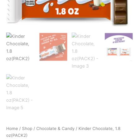
Home
/
Shop
/
Chocolate & Candy
/ Kinder Chocolate, 1.8
oz(PACK2)