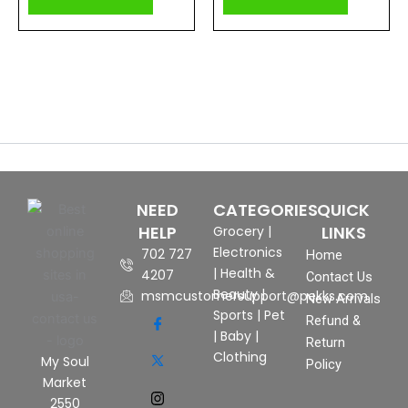
NEED
CATEGORIES
QUICK
HELP
LINKS
Grocery
|
Electronics
702 727
Home
|
Health &
4207
Contact Us
Beauty
|
msmcustomersupport@pekks.com
New Arrivals
Sports
|
Pet
Refund &
|
Baby
|
Return
Clothing
My Soul
Policy
Market
2550