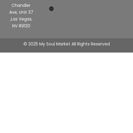
Chandler
Ave, Unit 37
,Las Vegas,
NV 89120
© 2025 My Soul Market All Rights Reserved