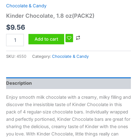
Chocolate & Candy
Kinder Chocolate, 1.8 oz(PACK2)
$
9.56
Add to cart
SKU:
4550
Category:
Chocolate & Candy
Description
Enjoy smooth milk chocolate with a creamy, milky filling and
discover the irresistible taste of Kinder Chocolate in this
pack of 4 regular-size chocolate bars. Individually wrapped
and perfectly portioned, Kinder Chocolate bars are great for
sharing the delicious, creamy taste of Kinder with the ones
you love. With Kinder Chocolate, little things really can