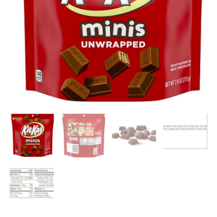
Chocolate,
7.6
oz
quantity