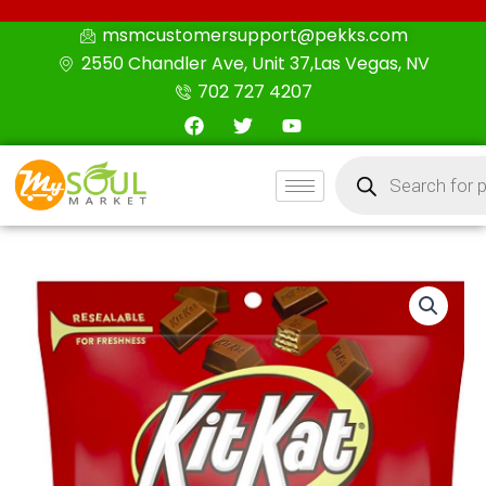
Skip
msmcustomersupport@pekks.com
to
2550 Chandler Ave, Unit 37,Las Vegas, NV
content
702 727 4207
F
T
Y
a
w
o
c
i
u
Products
e
t
t
search
b
t
u
o
e
b
o
r
e
k
KIT
KAT
Minis
Unwrapped,
Wafer
Candy
Bar,
Resealable
Pouch
Milk