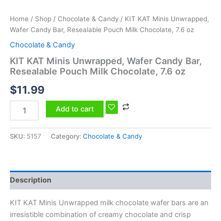
Home
/
Shop
/
Chocolate & Candy
/ KIT KAT Minis Unwrapped,
Wafer Candy Bar, Resealable Pouch Milk Chocolate, 7.6 oz
Chocolate & Candy
KIT KAT Minis Unwrapped, Wafer Candy Bar,
Resealable Pouch Milk Chocolate, 7.6 oz
$
11.99
Add to cart
SKU:
5157
Category:
Chocolate & Candy
Description
KIT KAT Minis Unwrapped milk chocolate wafer bars are an
irresistible combination of creamy chocolate and crisp