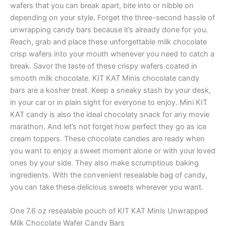
wafers that you can break apart, bite into or nibble on
depending on your style. Forget the three-second hassle of
unwrapping candy bars because it’s already done for you.
Reach, grab and place these unforgettable milk chocolate
crisp wafers into your mouth whenever you need to catch a
break. Savor the taste of these crispy wafers coated in
smooth milk chocolate. KIT KAT Minis chocolate candy
bars are a kosher treat. Keep a sneaky stash by your desk,
in your car or in plain sight for everyone to enjoy. Mini KIT
KAT candy is also the ideal chocolaty snack for any movie
marathon. And let’s not forget how perfect they go as ice
cream toppers. These chocolate candies are ready when
you want to enjoy a sweet moment alone or with your loved
ones by your side. They also make scrumptious baking
ingredients. With the convenient resealable bag of candy,
you can take these delicious sweets wherever you want.
One 7.6 oz resealable pouch of KIT KAT Minis Unwrapped
Milk Chocolate Wafer Candy Bars