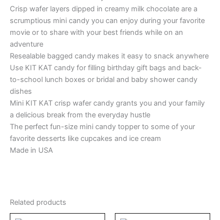
Crisp wafer layers dipped in creamy milk chocolate are a
scrumptious mini candy you can enjoy during your favorite
movie or to share with your best friends while on an
adventure
Resealable bagged candy makes it easy to snack anywhere
Use KIT KAT candy for filling birthday gift bags and back-
to-school lunch boxes or bridal and baby shower candy
dishes
Mini KIT KAT crisp wafer candy grants you and your family
a delicious break from the everyday hustle
The perfect fun-size mini candy topper to some of your
favorite desserts like cupcakes and ice cream
Made in USA
Related products