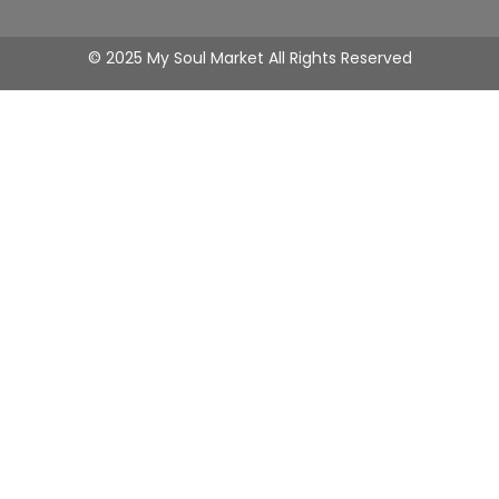
© 2025 My Soul Market All Rights Reserved