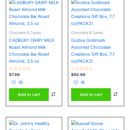
Chocolate & Candy
Chocolate & Candy
CADBURY DAIRY MILK
Godiva Goldmark
Roast Almond Milk
Assorted Chocolate
Chocolate Bar Roast
Creations Gift Box, 7.7
Almond, 3.5 oz
oz(PACK2)
Rated
Rated
$
7.99
$
60.99
0
0
out
out
of
of
5
5
Add to cart
Add to cart