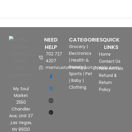
NEED
CATEGORIES
QUICK
HELP
LINKS
Grocery
|
Electronics
702 727
Home
|
Health &
4207
Contact Us
Beauty
|
msmcustomersupport@pekks.com
New Arrivals
Sports
|
Pet
Refund &
|
Baby
|
Return
Clothing
My Soul
Policy
Market
2550
Chandler
Ave, Unit 37
,Las Vegas,
NV 89120