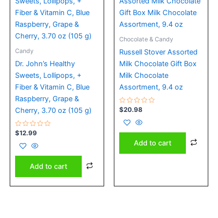
Chocolate & Candy
Candy
Russell Stover Assorted
Dr. John’s Healthy
Milk Chocolate Gift Box
Sweets, Lollipops, +
Milk Chocolate
Fiber & Vitamin C, Blue
Assortment, 9.4 oz
Raspberry, Grape &
Rated
$
20.98
Cherry, 3.70 oz (105 g)
0
out
of
Rated
5
$
12.99
0
Add to cart
out
of
5
Add to cart