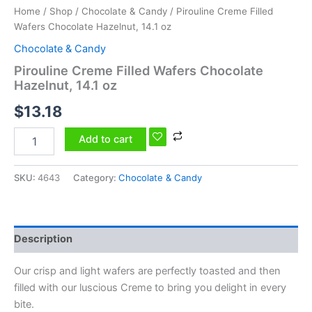
Home
/
Shop
/
Chocolate & Candy
/ Pirouline Creme Filled
Wafers Chocolate Hazelnut, 14.1 oz
Chocolate & Candy
Pirouline Creme Filled Wafers Chocolate
Hazelnut, 14.1 oz
$
13.18
Add to cart
SKU:
4643
Category:
Chocolate & Candy
Description
Our crisp and light wafers are perfectly toasted and then
filled with our luscious Creme to bring you delight in every
bite.