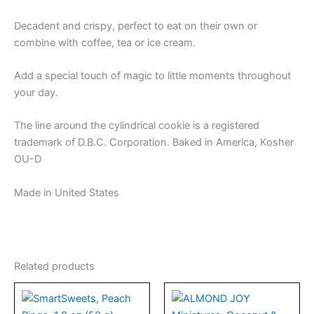
Decadent and crispy, perfect to eat on their own or
combine with coffee, tea or ice cream.
Add a special touch of magic to little moments throughout
your day.
The line around the cylindrical cookie is a registered
trademark of D.B.C. Corporation. Baked in America, Kosher
OU-D
Made in United States
Related products