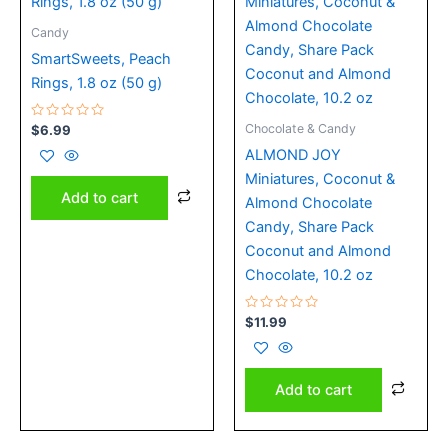
Candy
SmartSweets, Peach
Rings, 1.8 oz (50 g)
Rated
Chocolate & Candy
$
6.99
0
out
ALMOND JOY
of
5
Miniatures, Coconut &
Add to cart
Almond Chocolate
Candy, Share Pack
Coconut and Almond
Chocolate, 10.2 oz
Rated
$
11.99
0
out
of
5
Add to cart