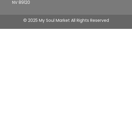
NV 89120
© 2025 My Soul Market All Rights Reserved