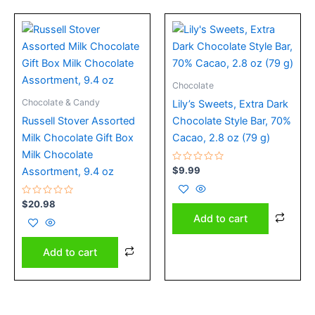
Chocolate
Chocolate & Candy
Lily’s Sweets, Extra Dark
Russell Stover Assorted
Chocolate Style Bar, 70%
Milk Chocolate Gift Box
Cacao, 2.8 oz (79 g)
Milk Chocolate
Rated
$
9.99
Assortment, 9.4 oz
0
out
of
Rated
5
$
20.98
0
Add to cart
out
of
5
Add to cart