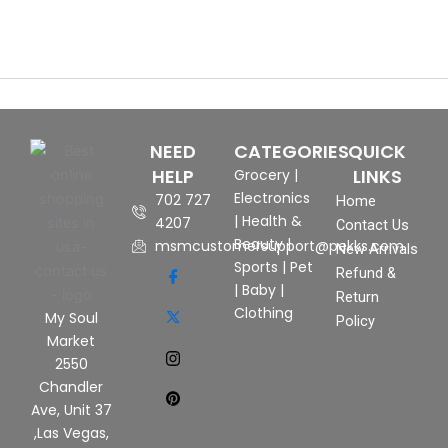
NEED
CATEGORIES
QUICK
HELP
LINKS
Grocery
|
Electronics
702 727
Home
|
Health &
4207
Contact Us
Beauty
|
msmcustomersupport@pekks.com
New Arrivals
Sports
|
Pet
Refund &
|
Baby
|
Return
Clothing
My Soul
Policy
Market
2550
Chandler
Ave, Unit 37
,Las Vegas,