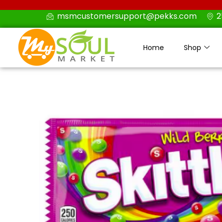
Skip
msmcustomersupport@pekks.com
2
to
content
Home
Shop