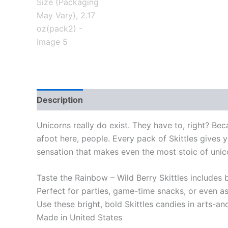
Description
Unicorns really do exist. They have to, right? Bec
afoot here, people. Every pack of Skittles gives y
sensation that makes even the most stoic of unicor
Taste the Rainbow – Wild Berry Skittles includes b
Perfect for parties, game-time snacks, or even as
Use these bright, bold Skittles candies in arts-an
Made in United States