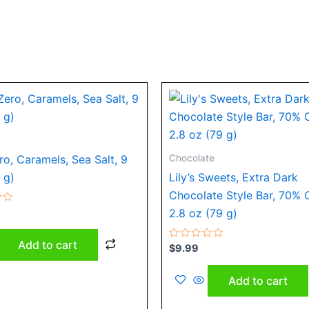
Chocolate
o, Caramels, Sea Salt, 9
 g)
Lily’s Sweets, Extra Dark
Chocolate Style Bar, 70% 
2.8 oz (79 g)
Add to cart
Rated
$
9.99
0
out
of
Add to cart
5