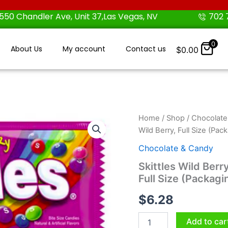
550 Chandler Ave, Unit 37,Las Vegas, NV
702 
0
About Us
My account
Contact us
$
0.00
Skittles
Home
/
Shop
/
Chocolate
Wild
Wild Berry, Full Size (Pa
Berry
Chewy
Chocolate & Candy
Candy
Skittles Wild Berr
Full
Full Size (Packagi
Size
Wild
$
6.28
Berry,
Full
Size
Add to car