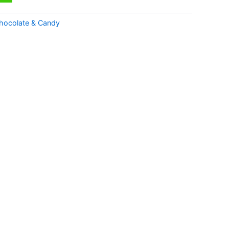
hocolate & Candy