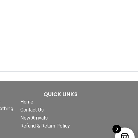
QUICK LINKS
&
Home
othing
Contact Us
New Arrivals
Refund & Return Policy
0