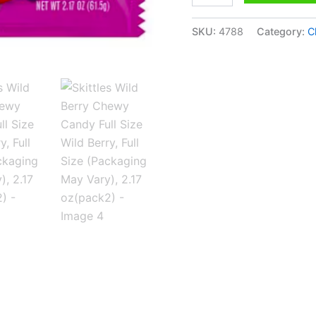
(Packaging
May
Vary),
SKU:
4788
Category:
C
2.17
oz(pack2)
quantity