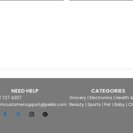
NEED HELP
CATEGORIES
2 727 4207
Grocery
|
Electronics
|
Health 
mcustomersupport@pekks.com
Beauty
|
Sports
|
Pet
|
Baby
|
Cl