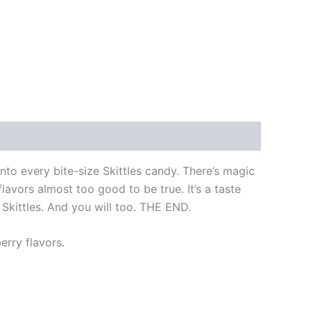
nto every bite-size Skittles candy. There’s magic
lavors almost too good to be true. It’s a taste
 Skittles. And you will too. THE END.
erry flavors.