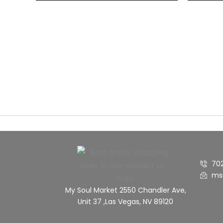
70
ms
My Soul Market 2550 Chandler Ave,
Unit 37 ,Las Vegas, NV 89120