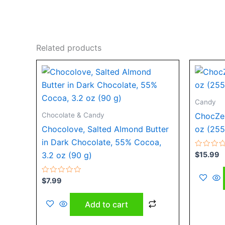
Related products
Candy
Chocolate & Candy
ChocZer
Chocolove, Salted Almond Butter
oz (255
in Dark Chocolate, 55% Cocoa,
Rated
$
15.99
3.2 oz (90 g)
0
out
of
Rated
5
$
7.99
0
out
of
Add to cart
5