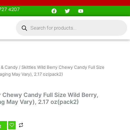
F
T
Y
727 4207
a
w
o
c
i
u
Products
e
t
t
search
b
t
u
o
e
b
o
r
e
k
 & Candy
/ Skittles Wild Berry Chewy Candy Full Size
ckaging May Vary), 2.17 oz(pack2)
y Chewy Candy Full Size Wild Berry,
ng May Vary), 2.17 oz(pack2)
t