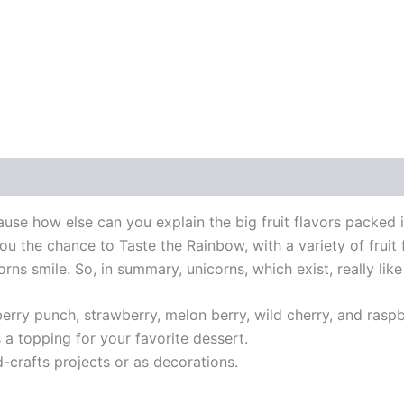
ause how else can you explain the big fruit flavors packed i
ou the chance to Taste the Rainbow, with a variety of fruit f
ns smile. So, in summary, unicorns, which exist, really like
erry punch, strawberry, melon berry, wild cherry, and raspb
 a topping for your favorite dessert.
d-crafts projects or as decorations.