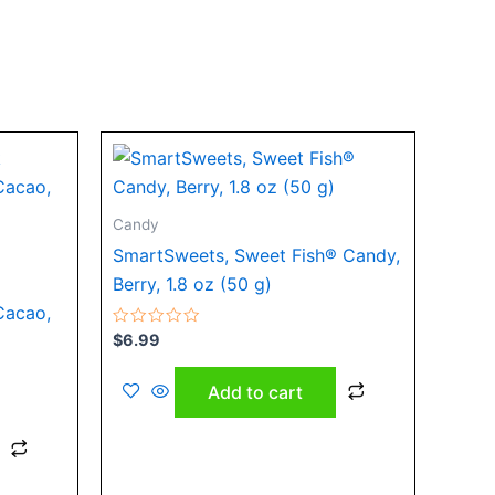
Candy
SmartSweets, Sweet Fish® Candy,
Berry, 1.8 oz (50 g)
Cacao,
Rated
$
6.99
0
out
of
Add to cart
5