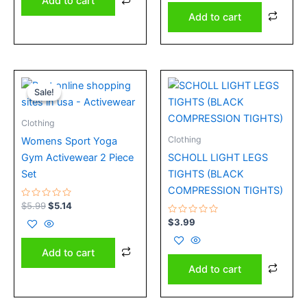
Add to cart
5
Add to cart
Original
Current
price
price
Sale!
Sale!
was:
is:
$5.99.
$5.14.
Clothing
Clothing
Womens Sport Yoga
Gym Activewear 2 Piece
SCHOLL LIGHT LEGS
Set
TIGHTS (BLACK
COMPRESSION TIGHTS)
Rated
$
5.99
$
5.14
0
out
Rated
$
3.99
of
0
5
out
of
Add to cart
5
Add to cart