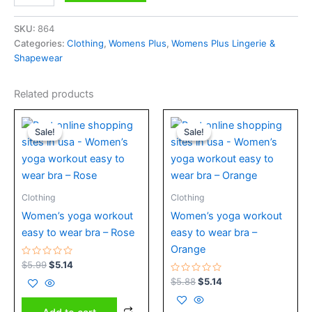
SKU:
864
Categories:
Clothing
,
Womens Plus
,
Womens Plus Lingerie &
Shapewear
Related products
Original
Current
Original
Current
price
price
price
price
Sale!
Sale!
Sale!
Sale!
was:
is:
was:
is:
$5.99.
$5.14.
$5.88.
$5.14.
Clothing
Clothing
Women’s yoga workout
Women’s yoga workout
easy to wear bra – Rose
easy to wear bra –
Orange
Rated
$
5.99
$
5.14
0
out
Rated
$
5.88
$
5.14
of
0
5
out
of