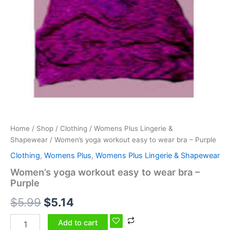
Home
/
Shop
/
Clothing
/
Womens Plus Lingerie &
Shapewear
/ Women’s yoga workout easy to wear bra – Purple
Clothing
,
Womens Plus
,
Womens Plus Lingerie & Shapewear
Women’s yoga workout easy to wear bra –
Purple
$
5.99
$
5.14
Add to cart