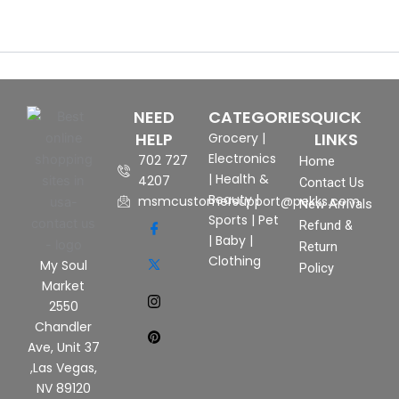
NEED
CATEGORIES
QUICK
HELP
LINKS
Grocery
|
Electronics
702 727
Home
|
Health &
4207
Contact Us
Beauty
|
msmcustomersupport@pekks.com
New Arrivals
Sports
|
Pet
Refund &
|
Baby
|
Return
Clothing
My Soul
Policy
Market
2550
Chandler
Ave, Unit 37
,Las Vegas,
NV 89120