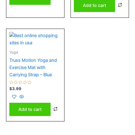
Add to cart
Yoga
Truss Motion Yoga and
Exercise Mat with
Carrying Strap – Blue
Rated
$
3.99
0
out
of
5
Add to cart