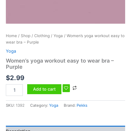
Home
/
Shop
/
Clothing
/
Yoga
/ Women’s yoga workout easy to
wear bra – Purple
Yoga
Women’s yoga workout easy to wear bra –
Purple
$
2.99
Add to cart
SKU:
1392
Category:
Yoga
Brand:
Pekks