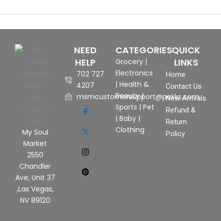
NEED
CATEGORIES
QUICK
HELP
LINKS
Grocery
|
Electronics
702 727
Home
|
Health &
4207
Contact Us
Beauty
|
msmcustomersupport@pekks.com
New Arrivals
Sports
|
Pet
Refund &
|
Baby
|
Return
Clothing
My Soul
Policy
Market
2550
Chandler
Ave, Unit 37
,Las Vegas,
NV 89120