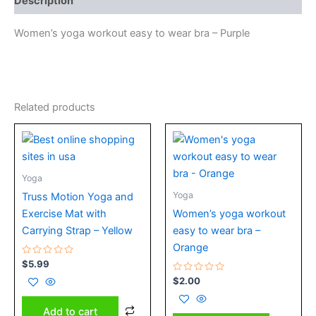
Description
Women’s yoga workout easy to wear bra – Purple
Related products
Yoga
Yoga
Truss Motion Yoga and
Exercise Mat with
Women’s yoga workout
Carrying Strap – Yellow
easy to wear bra –
Orange
Rated
$
5.99
0
out
Rated
$
2.00
of
0
5
out
of
Add to cart
5