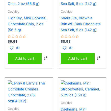
Cookies
Cookies
HighKey, Mini Cookies,
Sheila G’s, Brownie
Chocolate Chip, 2 oz
Brittle®, Dark Chocolate
(56.6 g)
Sea Salt, 5 oz (142 g)
Rated
Rated
$
9.99
$
8.99
0
0
out
out
of
of
5
5
Add to cart
Add to cart
Cookies
Cookies
Daelmans, Mini