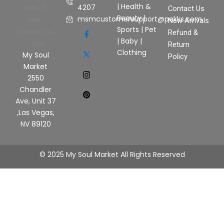
|
Health &
4207
Contact Us
Beauty
|
msmcustomersupport@pekks.com
New Arrivals
Sports
|
Pet
Refund &
|
Baby
|
Return
Clothing
My Soul
Policy
Market
2550
Chandler
Ave, Unit 37
,Las Vegas,
NV 89120
© 2025 My Soul Market All Rights Reserved