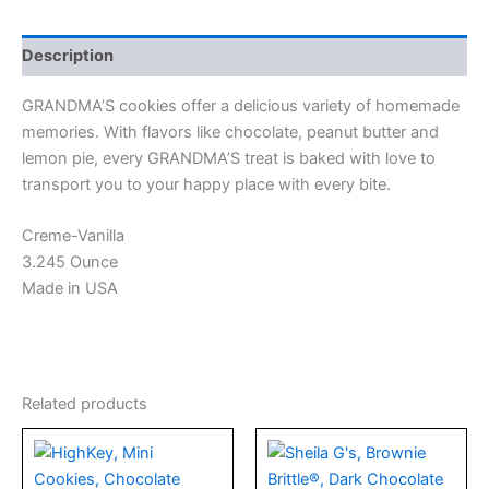
Description
GRANDMA’S cookies offer a delicious variety of homemade
memories. With flavors like chocolate, peanut butter and
lemon pie, every GRANDMA’S treat is baked with love to
transport you to your happy place with every bite.
Creme-Vanilla
3.245 Ounce
Made in USA
Related products