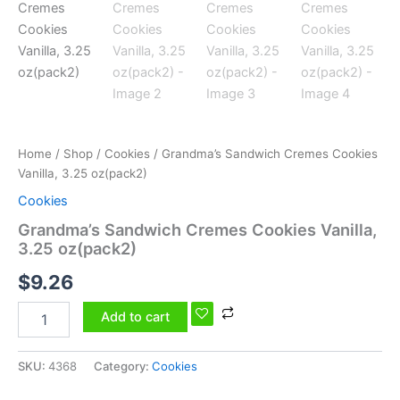
Home
/
Shop
/
Cookies
/ Grandma’s Sandwich Cremes Cookies
Vanilla, 3.25 oz(pack2)
Cookies
Grandma’s Sandwich Cremes Cookies Vanilla,
3.25 oz(pack2)
$
9.26
Add to cart
SKU:
4368
Category:
Cookies