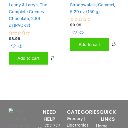
Lenny & Larry’s The
Stroopwafels, Caramel,
Complete Cremes
5.29 oz (150 g)
Chocolate, 2.86
Rated
$
9.99
oz(PACK2)
0
out
of
Rated
5
$
8.99
0
Add to cart
out
of
5
Add to cart
NEED
CATEGORIES
QUICK
HELP
LINKS
Grocery
|
Electronics
702 727
Home