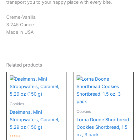
transport you to your happy place with every bite.
Creme-Vanilla
3.245 Ounce
Made in USA
Related products
Cookies
Cookies
Daelmans, Mini
Stroopwafels, Caramel,
Lorna Doone Shortbread
5.29 oz (150 g)
Cookies Shortbread, 1.5
oz, 3 pack