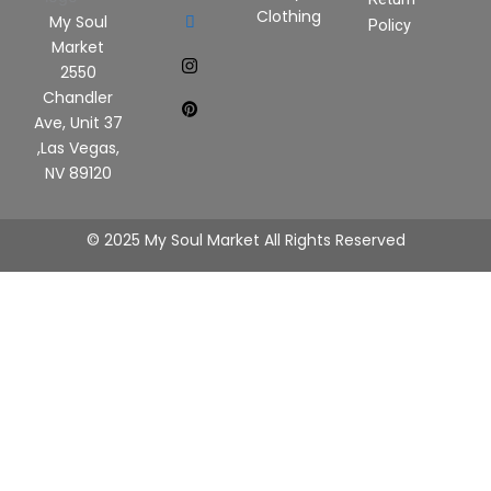
Clothing
My Soul
Policy
Market
2550
Chandler
Ave, Unit 37
,Las Vegas,
NV 89120
© 2025 My Soul Market All Rights Reserved