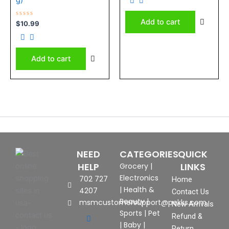
of
5
Add to cart
Rated
$
10.99
0
out
of
5
Add to cart
NEED
CATEGORIES
QUICK
HELP
LINKS
Grocery
|
Electronics
702 727
Home
|
Health &
4207
Contact Us
Beauty
|
msmcustomersupport@pekks.com
New Arrivals
Sports
|
Pet
Refund &
|
Baby
|
Return