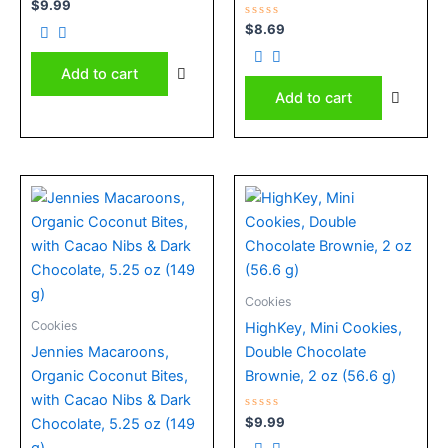
Rated
$
9.99
0
out
Rated
$
8.69
of
0
5
out
of
Add to cart
5
Add to cart
Cookies
Cookies
HighKey, Mini Cookies,
Jennies Macaroons,
Double Chocolate
Organic Coconut Bites,
Brownie, 2 oz (56.6 g)
with Cacao Nibs & Dark
Rated
$
9.99
Chocolate, 5.25 oz (149
0
out
g)