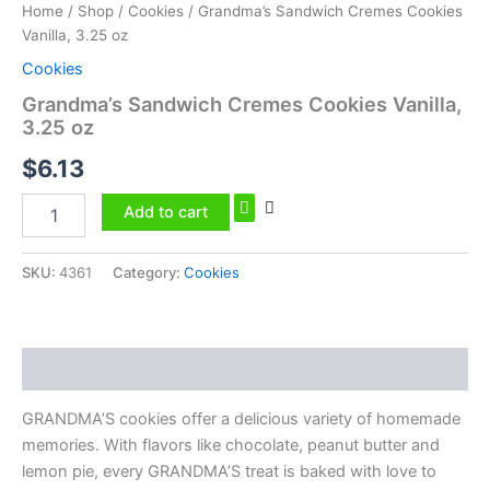
Home
/
Shop
/
Cookies
/ Grandma’s Sandwich Cremes Cookies
Vanilla, 3.25 oz
Cookies
Grandma’s Sandwich Cremes Cookies Vanilla,
3.25 oz
$
6.13
Add to cart
SKU:
4361
Category:
Cookies
Description
GRANDMA’S cookies offer a delicious variety of homemade
memories. With flavors like chocolate, peanut butter and
lemon pie, every GRANDMA’S treat is baked with love to