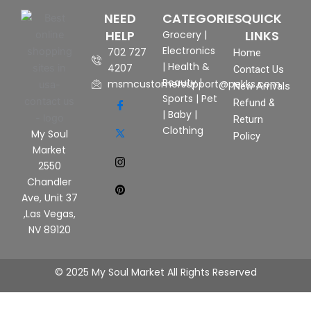
NEED
CATEGORIES
QUICK
HELP
LINKS
Grocery
|
Electronics
702 727
Home
|
Health &
4207
Contact Us
Beauty
|
msmcustomersupport@pekks.com
New Arrivals
Sports
|
Pet
Refund &
|
Baby
|
Return
Clothing
My Soul
Policy
Market
2550
Chandler
Ave, Unit 37
,Las Vegas,
NV 89120
© 2025 My Soul Market All Rights Reserved