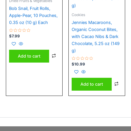
Dried Fruits & Vegetables
Bob Snail, Fruit Rolls,
Cookies
Apple-Pear, 10 Pouches,
0.35 oz (10 g) Each
Jennies Macaroons,
Organic Coconut Bites,
Rated
$
7.99
with Cacao Nibs & Dark
0
out
Chocolate, 5.25 oz (149
of
5
g)
Add to cart
Rated
$
10.99
0
out
of
5
Add to cart