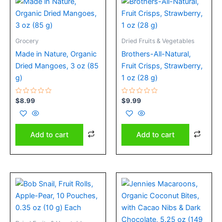
Grocery
Dried Fruits & Vegetables
Made in Nature, Organic
Brothers-All-Natural,
Dried Mangoes, 3 oz (85
Fruit Crisps, Strawberry,
g)
1 oz (28 g)
Rated
Rated
$
8.99
$
9.99
0
0
out
out
of
of
5
5
Add to cart
Add to cart