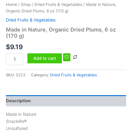
Home
/
Shop
/
Dried Fruits & Vegetables
/ Made in Nature,
Organic Dried Plums, 6 oz (170 g)
Dried Fruits & Vegetables
Made in Nature, Organic Dried Plums, 6 oz
(170 g)
$
9.19
Add to cart
SKU:
5223
Category:
Dried Fruits & Vegetables
Description
Made in Nature
Snacklife®
Unsulfured