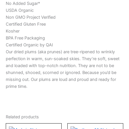
No Added Sugar*
USDA Organic
Non GMO Project Verified
Certified Gluten Free
Kosher
BPA Free Packaging
Certified Organic by QAI
Our dried plums (aka prunes) are tree-ripened to wrinkly
perfection in warm, sun-soaked skies. They’re soft, sweet
and loaded with top-notch nutrition. They are not to be
shunned, shooed, scorned or ignored. Because you’d be
missing out. Our plums are loud and proud and ready for
prime time.
Related products