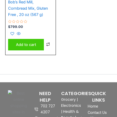
Bob’s Red Mill,
Cornbread Mix, Gluten
Free , 20 oz (567 g)
Rated
$
799.00
0
out
of
5
Add to cart
NEED
CATEGORIES
QUICK
HELP
LINKS
Grocery
|
Electronics
702 727
Home
|
Health &
4207
Contact Us