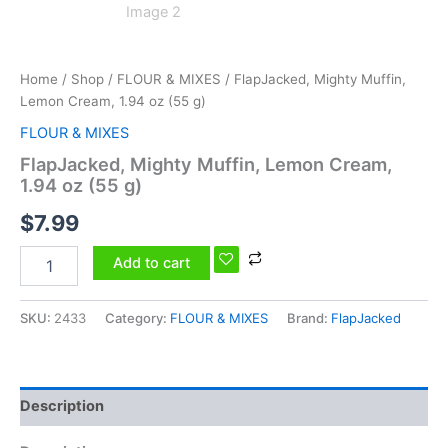
Home
/
Shop
/
FLOUR & MIXES
/ FlapJacked, Mighty Muffin,
Lemon Cream, 1.94 oz (55 g)
FLOUR & MIXES
FlapJacked, Mighty Muffin, Lemon Cream,
1.94 oz (55 g)
$
7.99
Add to cart
SKU:
2433
Category:
FLOUR & MIXES
Brand:
FlapJacked
Description