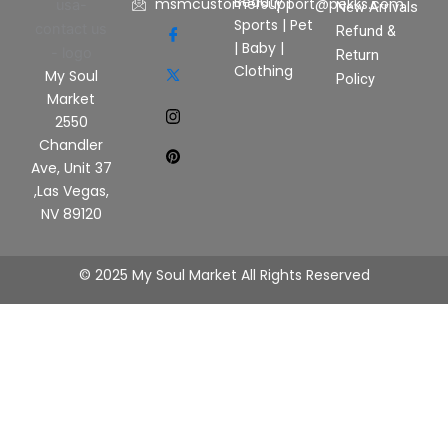
Beauty
|
msmcustomersupport@pekks.com
New Arrivals
Sports
|
Pet
Refund &
|
Baby
|
Return
Clothing
My Soul
Policy
Market
2550
Chandler
Ave, Unit 37
,Las Vegas,
NV 89120
© 2025 My Soul Market All Rights Reserved