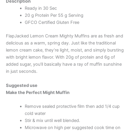
Description
Ready in 30 Sec
20 g Protein Per 55 g Serving
GFCO Certified Gluten Free
FlapJacked Lemon Cream Mighty Muffins are as fresh and
delicious as a warm, spring day. Just like the traditional
lemon cream cake, they’re light, moist, and simply bursting
with bright lemon flavor. With 20g of protein and 6g of
added sugar, you’ll basically have a ray of muffin sunshine
in just seconds.
Suggested use
Make the Perfect Might Muffin
Remove sealed protective film then add 1/4 cup
cold water
Stir & mix until well blended.
Microwave on high per suggested cook time on