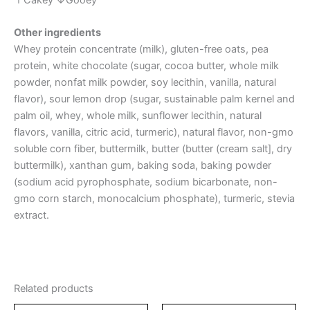
Other ingredients
Whey protein concentrate (milk), gluten-free oats, pea
protein, white chocolate (sugar, cocoa butter, whole milk
powder, nonfat milk powder, soy lecithin, vanilla, natural
flavor), sour lemon drop (sugar, sustainable palm kernel and
palm oil, whey, whole milk, sunflower lecithin, natural
flavors, vanilla, citric acid, turmeric), natural flavor, non-gmo
soluble corn fiber, buttermilk, butter (butter (cream salt], dry
buttermilk), xanthan gum, baking soda, baking powder
(sodium acid pyrophosphate, sodium bicarbonate, non-
gmo corn starch, monocalcium phosphate), turmeric, stevia
extract.
Related products