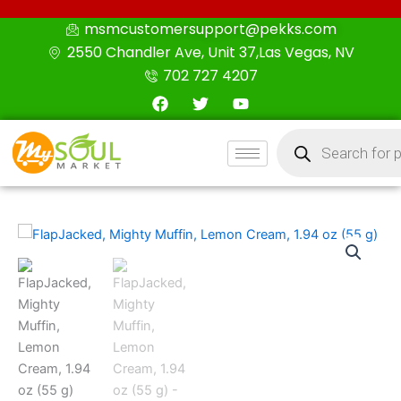
Skip
msmcustomersupport@pekks.com
to
2550 Chandler Ave, Unit 37,Las Vegas, NV
content
702 727 4207
F
T
Y
a
w
o
c
i
u
Products
e
t
t
search
b
t
u
o
e
b
o
r
e
k
FlapJacked,
Mighty
Muffin,
Lemon
Cream,
1.94
oz
(55
g)
quantity