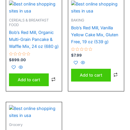
CEREALS & BREAKFAST
BAKING
FOOD
Bob’s Red Mill, Vanilla
Bob’s Red Mill, Organic
Yellow Cake Mix, Gluten
Multi-Grain Pancake &
Free, 19 oz (539 g)
Waffle Mix, 24 oz (680 g)
Rated
$
7.99
0
Rated
$
899.00
out
0
of
out
5
of
5
Add to cart
Add to cart
Grocery