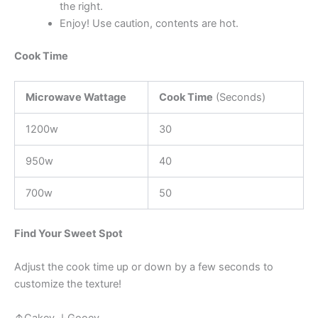
the right.
Enjoy! Use caution, contents are hot.
Cook Time
Microwave Wattage
Cook Time
(Seconds)
1200w
30
950w
40
700w
50
Find Your Sweet Spot
Adjust the cook time up or down by a few seconds to
customize the texture!
↑Cakey ↓Gooey