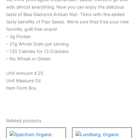
with almost everything. Now you can enjoy the delicious
taste of Blue Diamond Artisan Nut- Thins with the added
tasty benefits of Flax Seeds. We’re sure they’ll be your new
favorite, guilt free snack!
– 3g Protein
– 21g Whole Grain per serving
– 130 Calories for 13 Crackers
– No Wheat or Gluten
Unit Amount 4.25
Unit Measure Oz
Item Form Box
Related products