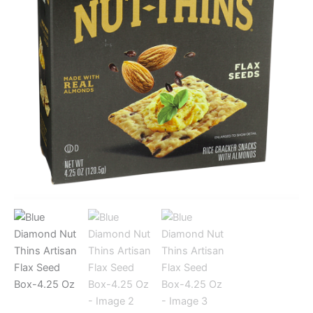
quantity