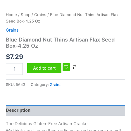
Home
/
Shop
/
Grains
/ Blue Diamond Nut Thins Artisan Flax
Seed Box-4.25 Oz
Grains
Blue Diamond Nut Thins Artisan Flax Seed
Box-4.25 Oz
$
7.29
Add to cart
SKU:
5643
Category:
Grains
Description
The Delicious Gluten-Free Artisan Cracker
We think you’ll agree these artisan-baked crackers go well