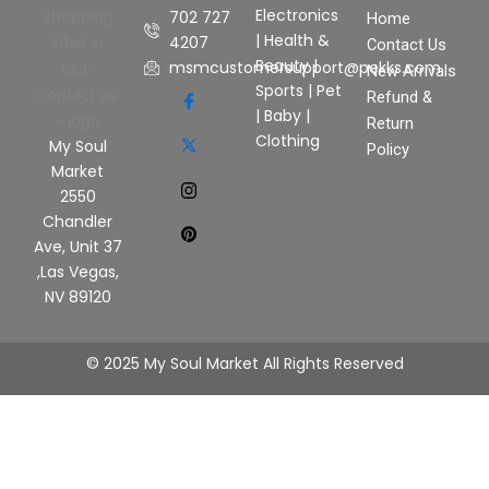
Electronics
702 727
Home
|
Health &
4207
Contact Us
Beauty
|
msmcustomersupport@pekks.com
New Arrivals
Sports
|
Pet
Refund &
|
Baby
|
Return
Clothing
My Soul
Policy
Market
2550
Chandler
Ave, Unit 37
,Las Vegas,
NV 89120
© 2025 My Soul Market All Rights Reserved