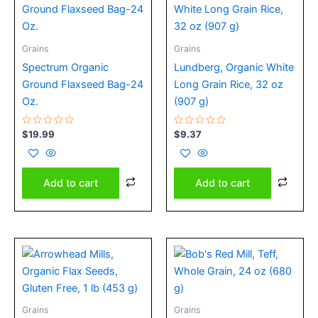
Grains
Grains
Spectrum Organic
Lundberg, Organic White
Ground Flaxseed Bag-24
Long Grain Rice, 32 oz
Oz.
(907 g)
Rated
Rated
$
19.99
$
9.37
0
0
out
out
of
of
5
5
Add to cart
Add to cart
Grains
Grains