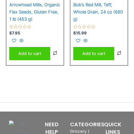
Arrowhead Mills, Organic
Bob’s Red Mill, Teff,
Flax Seeds, Gluten Free,
Whole Grain, 24 oz (680
1 lb (453 g)
g)
Rated
Rated
$
7.95
$
15.99
0
0
out
out
of
of
5
5
Add to cart
Add to cart
NEED
CATEGORIES
QUICK
HELP
LINKS
Grocery
|