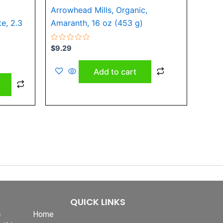
Arrowhead Mills, Organic,
product
e, 2.3
Amaranth, 16 oz (453 g)
page
Rated
$
9.29
0
out
of
Add to cart
5
QUICK LINKS
&
Home