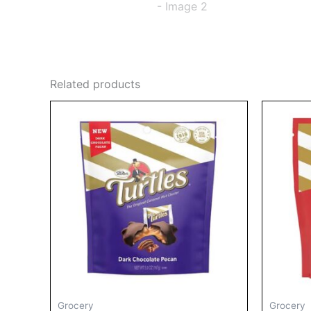
Related products
Grocery
Grocery