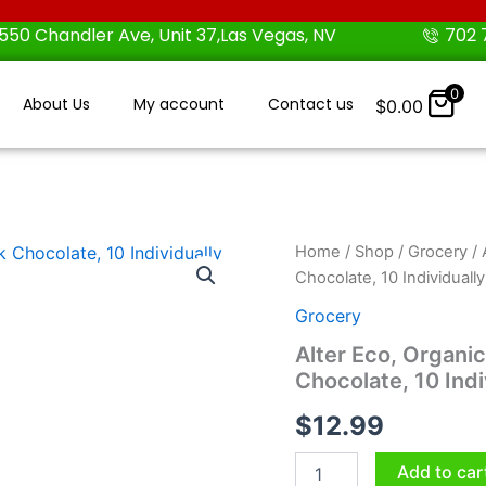
550 Chandler Ave, Unit 37,Las Vegas, NV
702 
0
About Us
My account
Contact us
$
0.00
Alter
Home
/
Shop
/
Grocery
/ 
Eco,
Chocolate, 10 Individuall
Organic
Salted
Grocery
Caramel
Alter Eco, Organic
Truffles,
Chocolate, 10 Ind
Dark
Chocolate,
$
12.99
10
Individually
Wrapped
Add to car