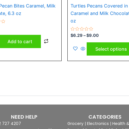
 Pecan Bites Caramel, Milk
Turtles Pecans Covered in
te, 6.3 oz
Caramel and Milk Chocolat
oz
Rated
$
6.29
–
$
9.00
0
Add to cart
out
of
Select options
5
NEED HELP
CATEGORIES
2 727 4207
Grocery
|
Electronics
|
Health 