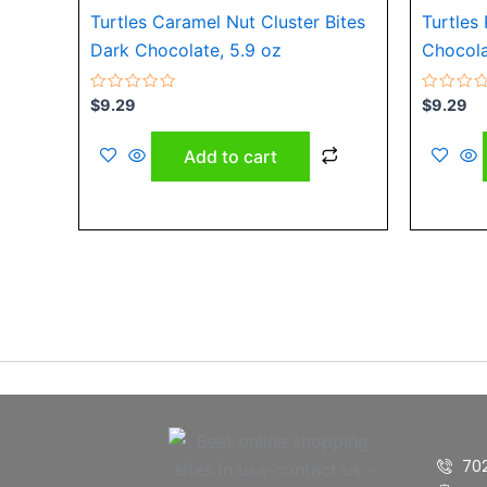
Turtles Caramel Nut Cluster Bites
Turtles
Dark Chocolate, 5.9 oz
Chocola
Rated
Rated
$
9.29
$
9.29
0
0
out
out
of
of
Add to cart
5
5
70