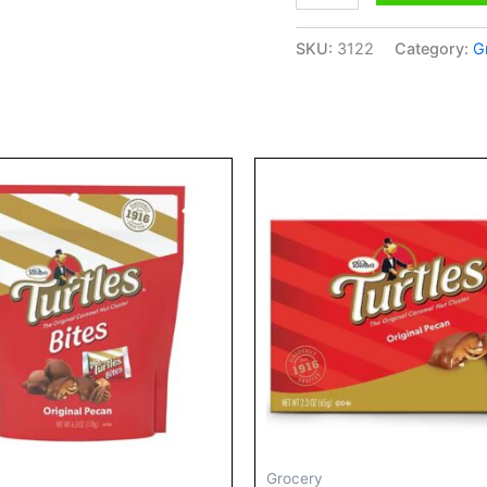
Truffles
quantity
SKU:
3122
Category:
G
Price
range:
$6.29
through
$9.00
Grocery