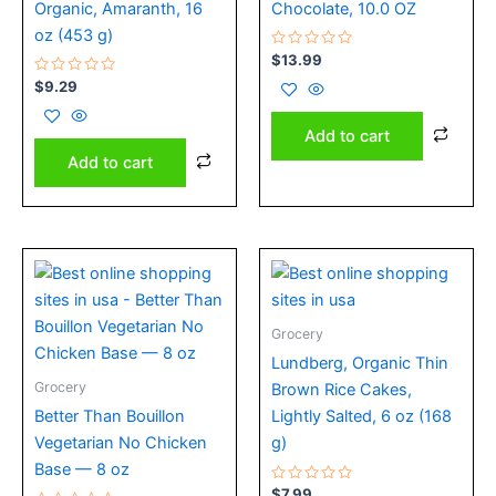
Organic, Amaranth, 16
Chocolate, 10.0 OZ
oz (453 g)
Rated
$
13.99
0
Rated
out
$
9.29
0
of
out
5
of
Add to cart
5
Add to cart
Grocery
Lundberg, Organic Thin
Grocery
Brown Rice Cakes,
Better Than Bouillon
Lightly Salted, 6 oz (168
Vegetarian No Chicken
g)
Base — 8 oz
Rated
$
7.99