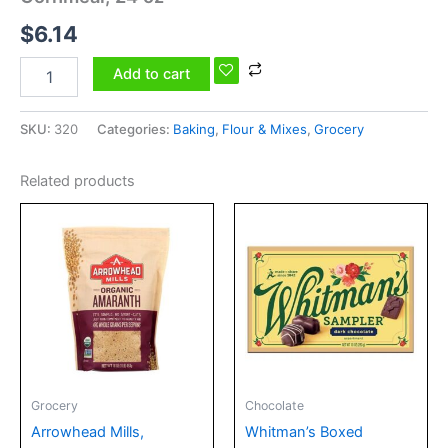
$
6.14
Add to cart
SKU:
320
Categories:
Baking
,
Flour & Mixes
,
Grocery
Related products
Grocery
Chocolate
Arrowhead Mills,
Whitman’s Boxed