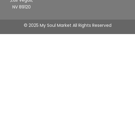
,Las Vegas,
NV 89120
© 2025 My Soul Market All Rights Reserved