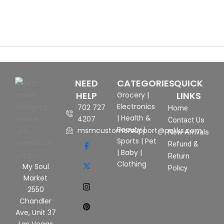
NEED
CATEGORIES
QUICK
HELP
LINKS
Grocery
|
Electronics
702 727
Home
|
Health &
4207
Contact Us
Beauty
|
msmcustomersupport@pekks.com
New Arrivals
Sports
|
Pet
Refund &
|
Baby
|
Return
Clothing
My Soul
Policy
Market
2550
Chandler
Ave, Unit 37