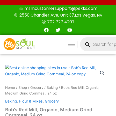
Skip
msmcustomersupport@pekks.com
to
2550 Chandler Ave, Unit 37,Las Vegas, NV
content
702 727 4207
F
T
Y
a
w
o
c
i
u
Products
e
t
t
search
b
t
u
o
e
b
o
r
e
k
Bob’s
Red
Mill,
Organic,
Medium
Home
/
Shop
/
Grocery
/
Baking
/ Bob’s Red Mill, Organic,
Grind
Medium Grind Cornmeal, 24 oz
Cornmeal,
Baking
,
Flour & Mixes
,
Grocery
24
oz
Bob’s Red Mill, Organic, Medium Grind
quantity
Cornmeal, 24 oz