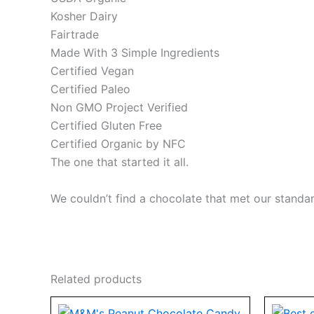
Kosher Dairy
Fairtrade
Made With 3 Simple Ingredients
Certified Vegan
Certified Paleo
Non GMO Project Verified
Certified Gluten Free
Certified Organic by NFC
The one that started it all.
We couldn’t find a chocolate that met our stand
Related products