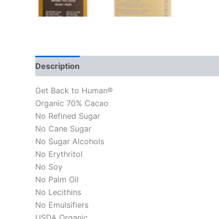
Description
Get Back to Human®
Organic 70% Cacao
No Refined Sugar
No Cane Sugar
No Sugar Alcohols
No Erythritol
No Soy
No Palm Oil
No Lecithins
No Emulsifiers
USDA Organic