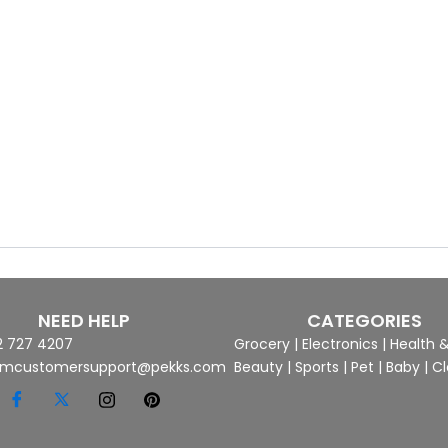
NEED HELP
CATEGORIES
2 727 4207
Grocery
|
Electronics
|
Health 
mcustomersupport@pekks.com
Beauty
|
Sports
|
Pet
|
Baby
|
Cl