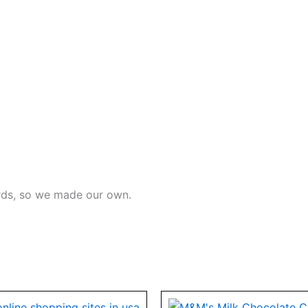
ards, so we made our own.