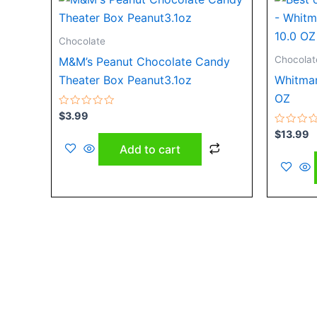
Chocolate
Chocolat
M&M’s Peanut Chocolate Candy
Theater Box Peanut3.1oz
Whitman
OZ
Rated
$
3.99
0
out
Rated
$
13.99
of
0
Add to cart
5
out
of
5