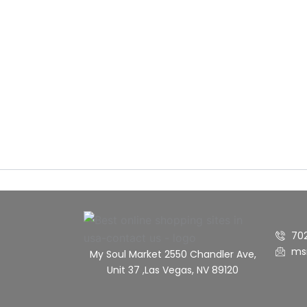
70
ms
My Soul Market 2550 Chandler Ave,
Unit 37 ,Las Vegas, NV 89120