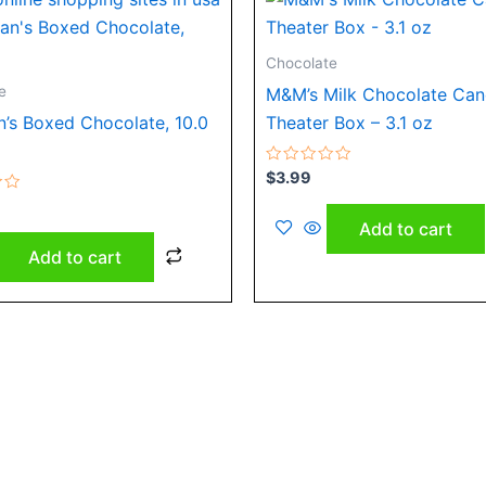
Chocolate
e
M&M’s Milk Chocolate Ca
’s Boxed Chocolate, 10.0
Theater Box – 3.1 oz
Rated
$
3.99
0
out
of
Add to cart
5
Add to cart