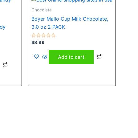
Chocolate
Boyer Mallo Cup Milk Chocolate,
ndy
3.0 oz 2 PACK
Rated
$
8.99
0
out
of
Add to cart
5