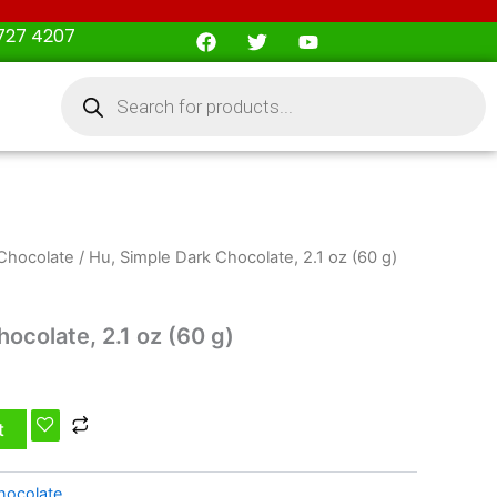
F
T
Y
727 4207
a
w
o
c
i
u
Products
e
t
t
search
b
t
u
o
e
b
o
r
e
k
Chocolate
/ Hu, Simple Dark Chocolate, 2.1 oz (60 g)
ocolate, 2.1 oz (60 g)
t
hocolate