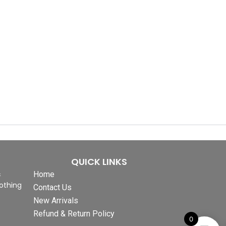
QUICK LINKS
&
Home
othing
Contact Us
New Arrivals
Refund & Return Policy
0