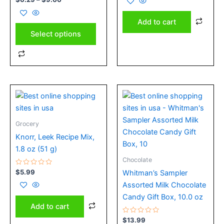
the
0
of
out
5
product
of
Add to cart
5
page
Select options
Grocery
Knorr, Leek Recipe Mix,
1.8 oz (51 g)
Chocolate
Rated
$
5.99
Whitman’s Sampler
0
out
Assorted Milk Chocolate
of
5
Candy Gift Box, 10.0 oz
Add to cart
Rated
$
13.99