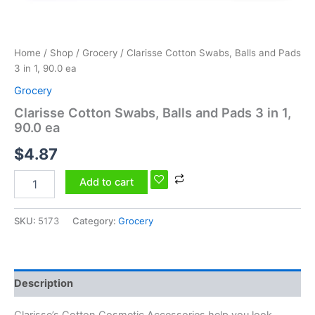
ea
quantity
Home
/
Shop
/
Grocery
/ Clarisse Cotton Swabs, Balls and Pads
3 in 1, 90.0 ea
Grocery
Clarisse Cotton Swabs, Balls and Pads 3 in 1,
90.0 ea
$
4.87
Add to cart
SKU:
5173
Category:
Grocery
Description