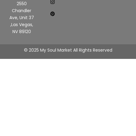
2550
Chandler
Ave, Unit 37
,Las Vegas,
NV 89120
© 2025 My Soul Market All Rights Reserved