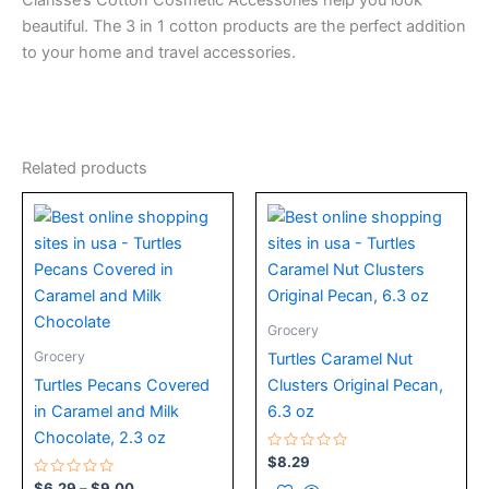
Clarisse’s Cotton Cosmetic Accessories help you look
beautiful. The 3 in 1 cotton products are the perfect addition
to your home and travel accessories.
Related products
Price
This
range:
product
$6.29
has
through
$9.00
multiple
variants.
Grocery
The
Grocery
Turtles Caramel Nut
options
Turtles Pecans Covered
Clusters Original Pecan,
may
in Caramel and Milk
6.3 oz
be
Chocolate, 2.3 oz
chosen
Rated
$
8.29
on
0
Rated
out
$
6.29
–
$
9.00