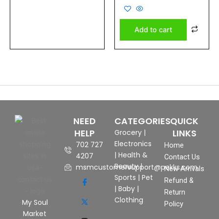
0
out
of
5
Add to cart
NEED
CATEGORIES
QUICK
HELP
LINKS
Grocery
|
Electronics
702 727
Home
|
Health &
4207
Contact Us
Beauty
|
msmcustomersupport@pekks.com
New Arrivals
Sports
|
Pet
Refund &
|
Baby
|
Return
Clothing
My Soul
Policy
Market