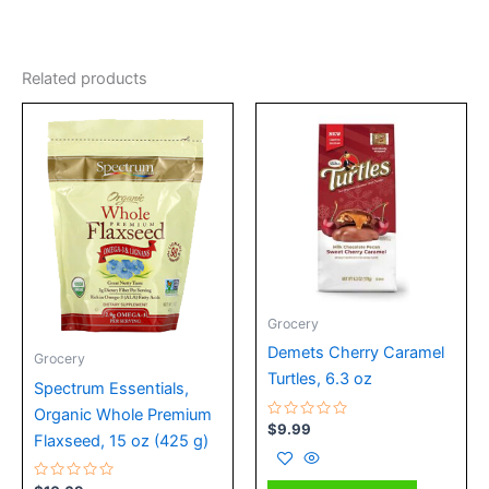
Related products
Grocery
Demets Cherry Caramel
Grocery
Turtles, 6.3 oz
Spectrum Essentials,
Organic Whole Premium
Rated
$
9.99
Flaxseed, 15 oz (425 g)
0
out
of
5
Rated