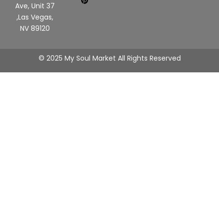
Ave, Unit 37
,Las Vegas,
NV 89120
© 2025 My Soul Market All Rights Reserved