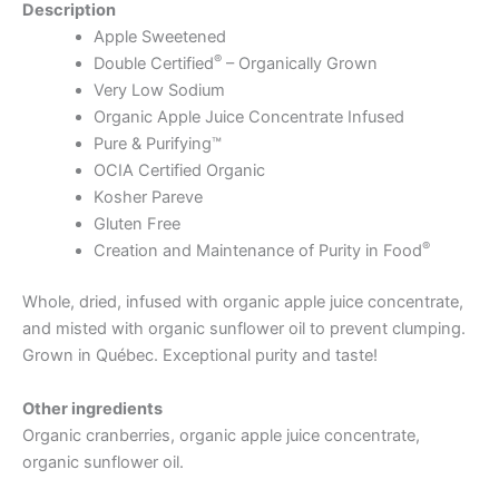
Description
Apple Sweetened
®
Double Certified
– Organically Grown
Very Low Sodium
Organic Apple Juice Concentrate Infused
Pure & Purifying™
OCIA Certified Organic
Kosher Pareve
Gluten Free
®
Creation and Maintenance of Purity in Food
Whole, dried, infused with organic apple juice concentrate,
and misted with organic sunflower oil to prevent clumping.
Grown in Québec. Exceptional purity and taste!
Other ingredients
Organic cranberries, organic apple juice concentrate,
organic sunflower oil.