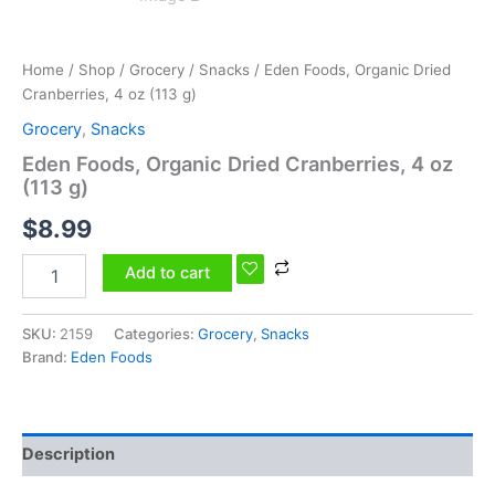
Home
/
Shop
/
Grocery
/
Snacks
/ Eden Foods, Organic Dried
Cranberries, 4 oz (113 g)
Grocery
,
Snacks
Eden Foods, Organic Dried Cranberries, 4 oz
(113 g)
$
8.99
Add to cart
SKU:
2159
Categories:
Grocery
,
Snacks
Brand:
Eden Foods
Description