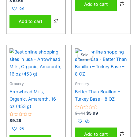
$
10.69
0
Add to cart
out
of
5
Add to cart
Original
Current
price
price
Sale!
Sale!
was:
is:
$7.44.
$5.99.
Grocery
Grocery
Arrowhead Mills,
Better Than Bouillon –
Organic, Amaranth, 16
Turkey Base – 8 OZ
oz (453 g)
Rated
$
7.44
$
5.99
0
Rated
out
$
9.29
0
of
out
5
of
Add to cart
5