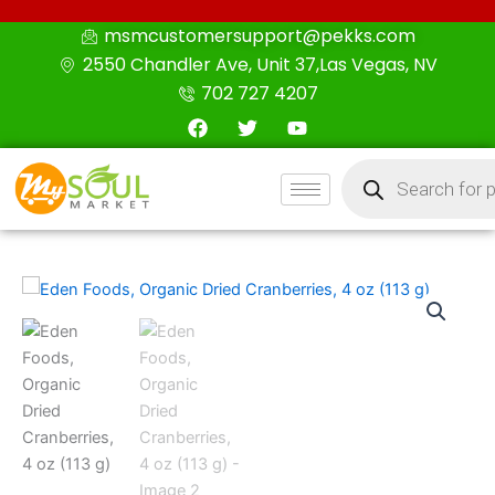
Skip
msmcustomersupport@pekks.com
to
2550 Chandler Ave, Unit 37,Las Vegas, NV
content
702 727 4207
F
T
Y
a
w
o
c
i
u
Products
e
t
t
search
b
t
u
o
e
b
o
r
e
k
Eden
Foods,
Organic
Dried
Cranberries,
4
oz
(113
g)
quantity