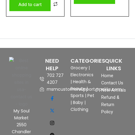
Add to cart
NEED
CATEGORIES
QUICK
HELP
LINKS
Grocery
|
Electronics
702 727
Home
|
Health &
4207
Contact Us
Beauty
|
msmcustomersupport@pekks.com
New Arrivals
Sports
|
Pet
Refund &
|
Baby
|
Return
Clothing
My Soul
Policy
Market
2550
Chandler