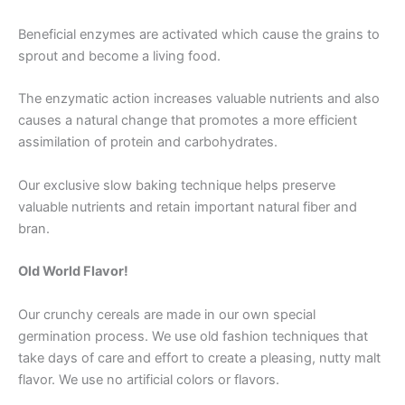
Beneficial enzymes are activated which cause the grains to
sprout and become a living food.
The enzymatic action increases valuable nutrients and also
causes a natural change that promotes a more efficient
assimilation of protein and carbohydrates.
Our exclusive slow baking technique helps preserve
valuable nutrients and retain important natural fiber and
bran.
Old World Flavor!
Our crunchy cereals are made in our own special
germination process. We use old fashion techniques that
take days of care and effort to create a pleasing, nutty malt
flavor. We use no artificial colors or flavors.