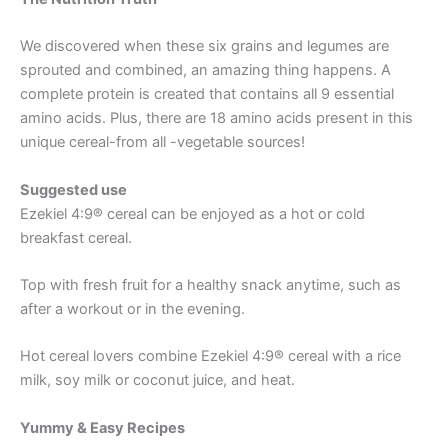
We discovered when these six grains and legumes are
sprouted and combined, an amazing thing happens. A
complete protein is created that contains all 9 essential
amino acids. Plus, there are 18 amino acids present in this
unique cereal-from all -vegetable sources!
Suggested use
Ezekiel 4:9® cereal can be enjoyed as a hot or cold
breakfast cereal.
Top with fresh fruit for a healthy snack anytime, such as
after a workout or in the evening.
Hot cereal lovers combine Ezekiel 4:9® cereal with a rice
milk, soy milk or coconut juice, and heat.
Yummy & Easy Recipes