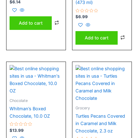
Rated
$
6.14
(473 ml)
0
out
of
5
Rated
$
6.99
0
Add to cart
out
of
5
Add to cart
Price
This
range:
product
$6.29
has
through
$9.00
multiple
variants.
Chocolate
The
Grocery
Whitman’s Boxed
options
Chocolate, 10.0 OZ
Turtles Pecans Covered
may
in Caramel and Milk
be
Rated
$
13.99
Chocolate, 2.3 oz
chosen
0
out