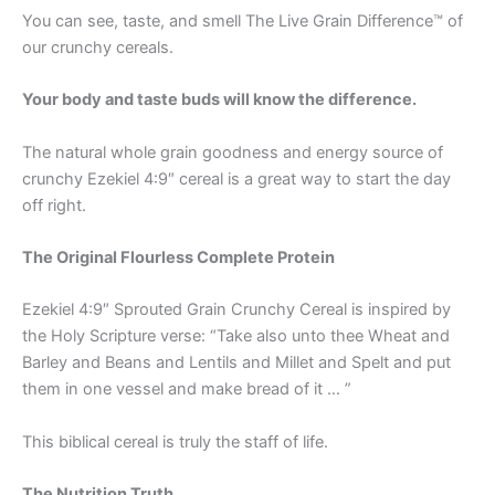
You can see, taste, and smell The Live Grain Difference™ of
our crunchy cereals.
Your body and taste buds will know the difference.
The natural whole grain goodness and energy source of
crunchy Ezekiel 4:9″ cereal is a great way to start the day
off right.
The Original Flourless Complete Protein
Ezekiel 4:9″ Sprouted Grain Crunchy Cereal is inspired by
the Holy Scripture verse: “Take also unto thee Wheat and
Barley and Beans and Lentils and Millet and Spelt and put
them in one vessel and make bread of it … ”
This biblical cereal is truly the staff of life.
The Nutrition Truth