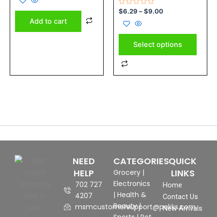
on
of
5
Rated
$
6.29
–
$
9.00
the
0
Add to cart
out
product
of
5
page
Select options
NEED
CATEGORIES
QUICK
HELP
LINKS
Grocery
|
Electronics
702 727
Home
|
Health &
4207
Contact Us
Beauty
|
msmcustomersupport@pekks.com
New Arrivals