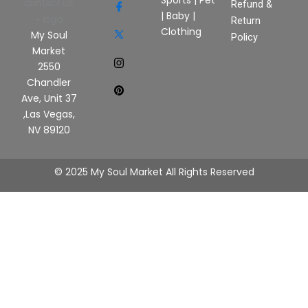
Sports
|
Pet
Refund &
|
Baby
|
Return
Clothing
My Soul
Policy
Market
2550
Chandler
Ave, Unit 37
,Las Vegas,
NV 89120
© 2025 My Soul Market All Rights Reserved