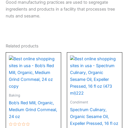
Good manufacturing practices are used to segregate
ingredients and products in a facility that processes tree
nuts and sesame.
Related products
Baking
Condiment
Bob’s Red Mill, Organic,
Medium Grind Cornmeal,
Spectrum Culinary,
24 oz
Organic Sesame Oil,
Expeller Pressed, 16 fl oz