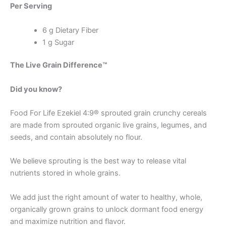
Per Serving
6 g Dietary Fiber
1 g Sugar
The Live Grain Difference™
Did you know?
Food For Life Ezekiel 4:9® sprouted grain crunchy cereals
are made from sprouted organic live grains, legumes, and
seeds, and contain absolutely no flour.
We believe sprouting is the best way to release vital
nutrients stored in whole grains.
We add just the right amount of water to healthy, whole,
organically grown grains to unlock dormant food energy
and maximize nutrition and flavor.