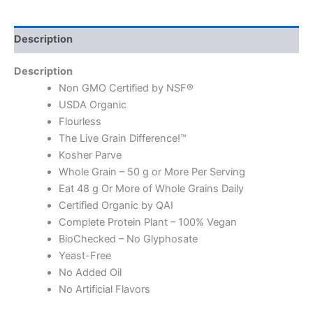
Description
Description
Non GMO Certified by NSF®
USDA Organic
Flourless
The Live Grain Difference!™
Kosher Parve
Whole Grain – 50 g or More Per Serving
Eat 48 g Or More of Whole Grains Daily
Certified Organic by QAI
Complete Protein Plant – 100% Vegan
BioChecked – No Glyphosate
Yeast-Free
No Added Oil
No Artificial Flavors