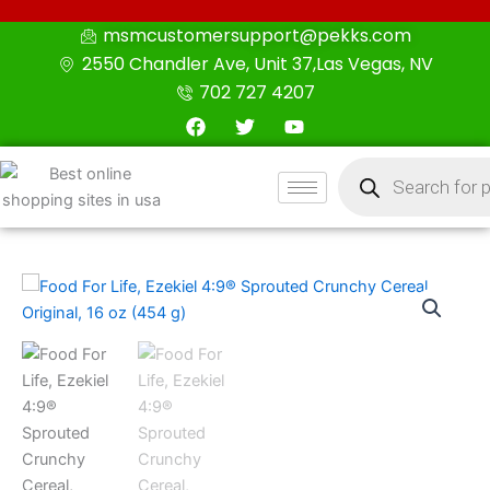
Skip
msmcustomersupport@pekks.com
to
2550 Chandler Ave, Unit 37,Las Vegas, NV
content
702 727 4207
F
T
Y
a
w
o
c
i
u
Products
e
t
t
search
b
t
u
o
e
b
o
r
e
k
Food
For
Life,
Ezekiel
4:9®
Sprouted
Crunchy
Cereal,
Original,
16