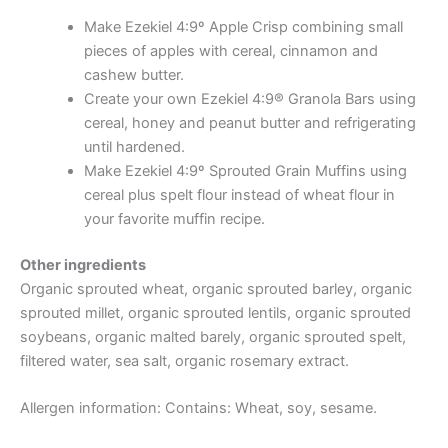
Make Ezekiel 4:9º Apple Crisp combining small
pieces of apples with cereal, cinnamon and
cashew butter.
Create your own Ezekiel 4:9® Granola Bars using
cereal, honey and peanut butter and refrigerating
until hardened.
Make Ezekiel 4:9º Sprouted Grain Muffins using
cereal plus spelt flour instead of wheat flour in
your favorite muffin recipe.
Other ingredients
Organic sprouted wheat, organic sprouted barley, organic
sprouted millet, organic sprouted lentils, organic sprouted
soybeans, organic malted barely, organic sprouted spelt,
filtered water, sea salt, organic rosemary extract.
Allergen information: Contains: Wheat, soy, sesame.