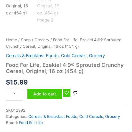
oz
(454
g)
quantity
Home
/
Shop
/
Grocery
/ Food For Life, Ezekiel 4:9® Sprouted
Crunchy Cereal, Original, 16 oz (454 g)
Cereals & Breakfast Foods
,
Cold Cereals
,
Grocery
Food For Life, Ezekiel 4:9® Sprouted Crunchy
Cereal, Original, 16 oz (454 g)
$
15.99
Add to cart
SKU:
2992
Categories:
Cereals & Breakfast Foods
,
Cold Cereals
,
Grocery
Brand:
Food For Life