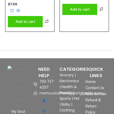
of
Rated
5
$
7.99
0
Add to cart
out
of
5
Add to cart
NEED
CATEGORIES
QUICK
HELP
LINKS
Grocery
|
Electronics
702 727
Home
|
Health &
4207
Contact Us
Beauty
|
msmcustomersupport@pekks.com
New Arrivals
Sports
|
Pet
Refund &
|
Baby
|
Return
Clothing
My Soul
Policy