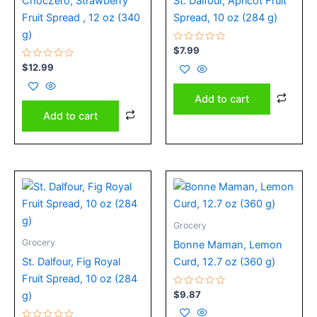
ChocZero, Strawberry
St. Dalfour, Apricot Fruit
Fruit Spread , 12 oz (340
Spread, 10 oz (284 g)
g)
Rated
$
7.99
0
Rated
out
$
12.99
0
of
out
5
of
Add to cart
5
Add to cart
Grocery
Grocery
Bonne Maman, Lemon
St. Dalfour, Fig Royal
Curd, 12.7 oz (360 g)
Fruit Spread, 10 oz (284
Rated
$
9.87
g)
0
out