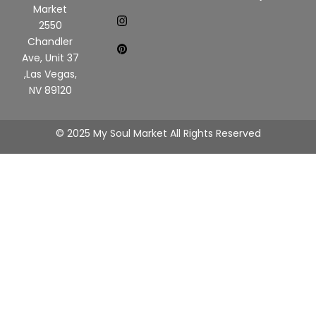
Market
2550
Chandler
Ave, Unit 37
,Las Vegas,
NV 89120
© 2025 My Soul Market All Rights Reserved