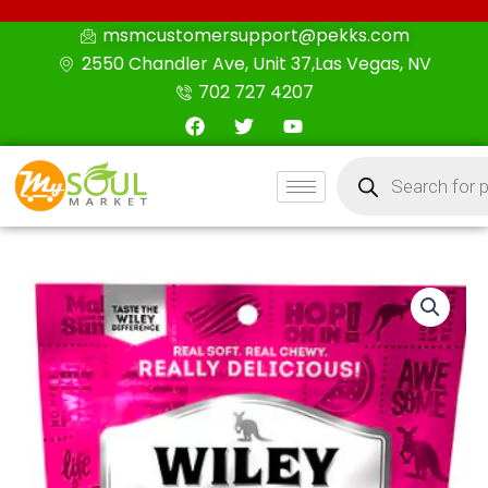
Skip
msmcustomersupport@pekks.com
to
2550 Chandler Ave, Unit 37,Las Vegas, NV
content
702 727 4207
F
T
Y
a
w
o
c
i
u
Products
e
t
t
search
b
t
u
o
e
b
o
r
e
k
Wiley
Wallaby
Licorice
Watermelon,
10.0
oz
quantity