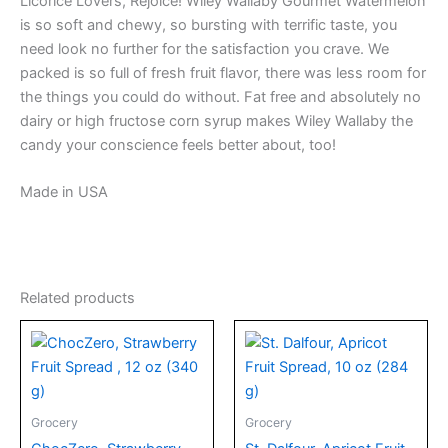
Licorice Lovers, Rejoice! Wiley Wallaby Gourmet Watermelon
is so soft and chewy, so bursting with terrific taste, you
need look no further for the satisfaction you crave. We
packed is so full of fresh fruit flavor, there was less room for
the things you could do without. Fat free and absolutely no
dairy or high fructose corn syrup makes Wiley Wallaby the
candy your conscience feels better about, too!
Made in USA
Related products
Grocery
Grocery