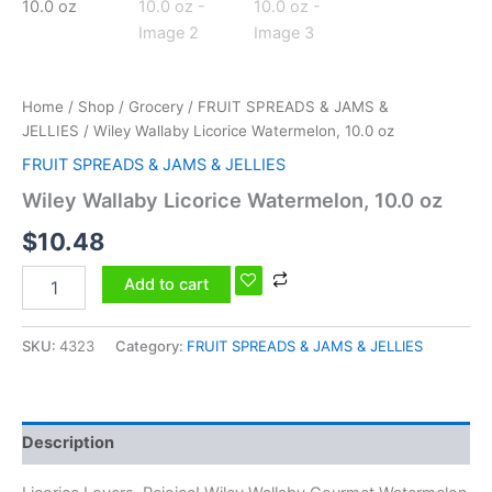
Home
/
Shop
/
Grocery
/
FRUIT SPREADS & JAMS &
JELLIES
/ Wiley Wallaby Licorice Watermelon, 10.0 oz
FRUIT SPREADS & JAMS & JELLIES
Wiley Wallaby Licorice Watermelon, 10.0 oz
$
10.48
Add to cart
SKU:
4323
Category:
FRUIT SPREADS & JAMS & JELLIES
Description