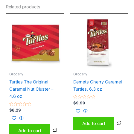
Related products
Grocery
Grocery
Turtles The Original
Demets Cherry Caramel
Caramel Nut Cluster –
Turtles, 6.3 oz
4.6 oz
Rated
$
9.99
0
Rated
out
$
8.29
0
of
out
5
of
Add to cart
5
Add to cart