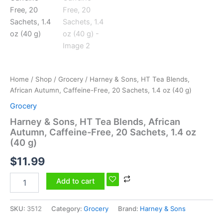
20
Sachets,
1.4
oz
(40
g)
quantity
Home
/
Shop
/
Grocery
/ Harney & Sons, HT Tea Blends,
African Autumn, Caffeine-Free, 20 Sachets, 1.4 oz (40 g)
Grocery
Harney & Sons, HT Tea Blends, African
Autumn, Caffeine-Free, 20 Sachets, 1.4 oz
(40 g)
$
11.99
Add to cart
SKU:
3512
Category:
Grocery
Brand:
Harney & Sons