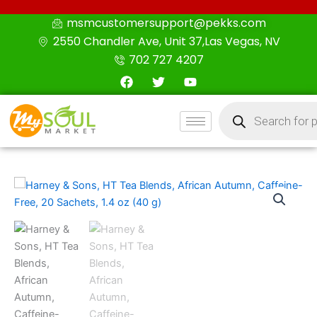
Skip
msmcustomersupport@pekks.com
to
2550 Chandler Ave, Unit 37,Las Vegas, NV
content
702 727 4207
F
T
Y
a
w
o
c
i
u
Products
e
t
t
search
b
t
u
o
e
b
o
r
e
k
Harney
&
Sons,
HT
Tea
Blends,
African
Autumn,
Caffeine-
Free,