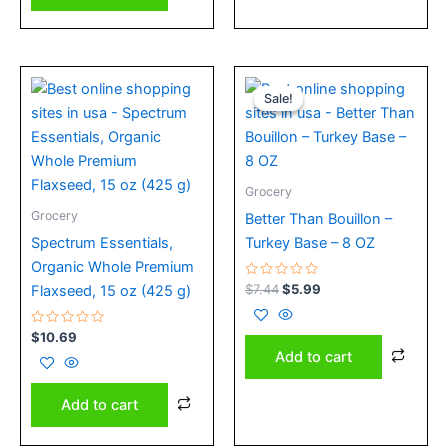
Original
Current
price
price
Sale!
Sale!
was:
is:
$7.44.
$5.99.
Grocery
Grocery
Better Than Bouillon –
Spectrum Essentials,
Turkey Base – 8 OZ
Organic Whole Premium
Rated
$
7.44
$
5.99
Flaxseed, 15 oz (425 g)
0
out
of
Rated
5
$
10.69
0
Add to cart
out
of
5
Add to cart