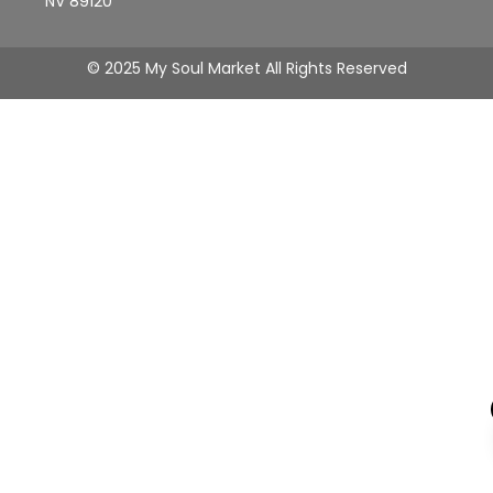
NV 89120
© 2025 My Soul Market All Rights Reserved