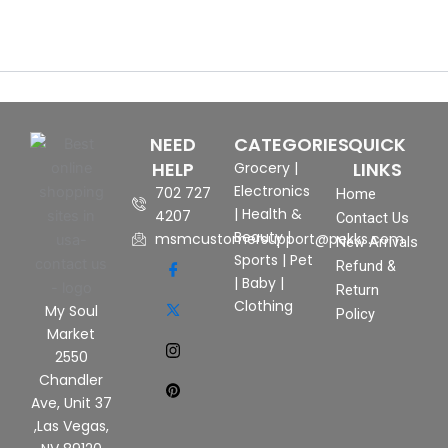
NEED
CATEGORIES
QUICK
HELP
LINKS
Grocery
|
Electronics
702 727
Home
|
Health &
4207
Contact Us
Beauty
|
msmcustomersupport@pekks.com
New Arrivals
Sports
|
Pet
Refund &
|
Baby
|
Return
Clothing
My Soul
Policy
Market
2550
Chandler
Ave, Unit 37
,Las Vegas,