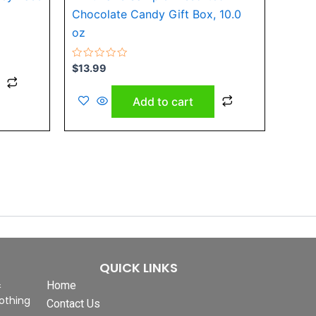
Chocolate Candy Gift Box, 10.0
oz
Rated
$
13.99
0
out
of
Add to cart
5
QUICK LINKS
&
Home
othing
Contact Us