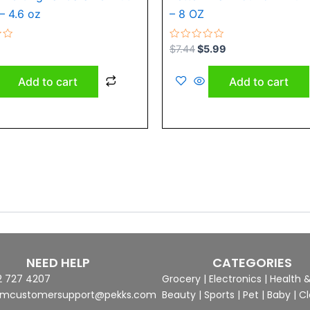
– 4.6 oz
– 8 OZ
Rated
$
7.44
$
5.99
0
out
of
Add to cart
Add to cart
5
NEED HELP
CATEGORIES
2 727 4207
Grocery
|
Electronics
|
Health 
mcustomersupport@pekks.com
Beauty
|
Sports
|
Pet
|
Baby
|
Cl