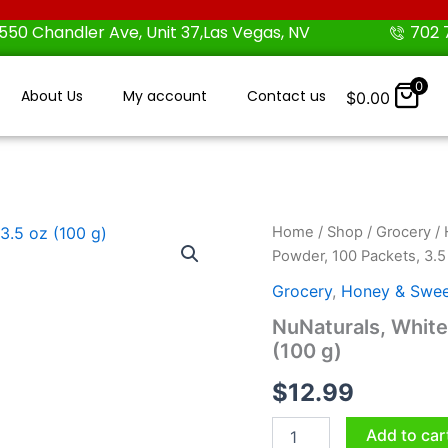
550 Chandler Ave, Unit 37,Las Vegas, NV
702 
0
About Us
My account
Contact us
$
0.00
NuNaturals,
Home
/
Shop
/
Grocery
/
White
Powder, 100 Packets, 3.5
Stevia
Powder,
Grocery
,
Honey & Swee
100
NuNaturals, White
Packets,
(100 g)
3.5
oz
$
12.99
(100
g)
quantity
Add to car