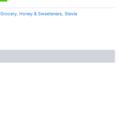
:
Grocery
,
Honey & Sweeteners
,
Stevia