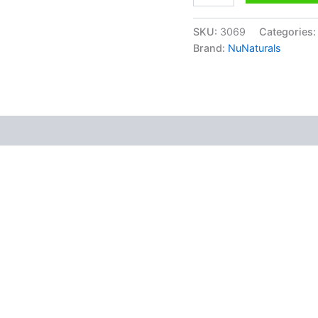
SKU:
3069
Categories
Brand:
NuNaturals