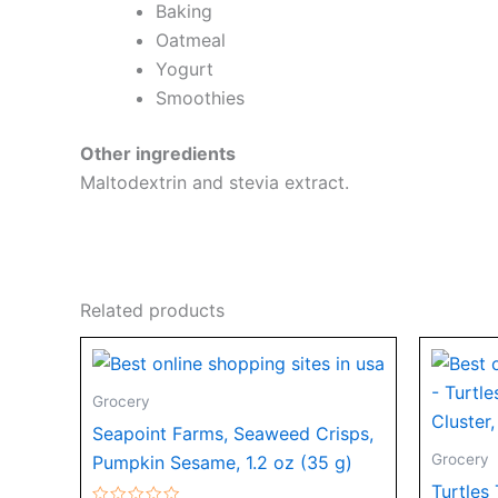
Baking
Oatmeal
Yogurt
Smoothies
Other ingredients
Maltodextrin and stevia extract.
Related products
Grocery
Seapoint Farms, Seaweed Crisps,
Grocery
Pumpkin Sesame, 1.2 oz (35 g)
Turtles