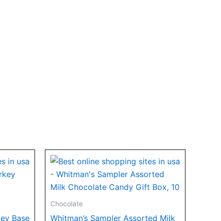
Chocolate
key Base
Whitman’s Sampler Assorted Milk