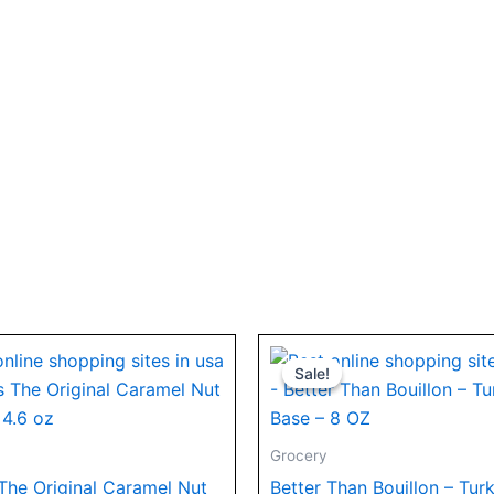
Original
Current
price
price
Sale!
Sale!
was:
is:
$7.44.
$5.99.
Grocery
 The Original Caramel Nut
Better Than Bouillon – Tur