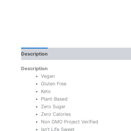
Description
Description
Vegan
Gluten Free
Keto
Plant-Based
Zero Sugar
Zero Calories
Non GMO Project Verified
Isn’t Life Sweet