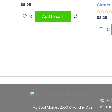
Rated
$
6.99
Cluster 
0
out
of
Add to cart
5
Rated
$
8.29
0
out
of
5
70
ms
My Soul Market 2550 Chandler Ave,