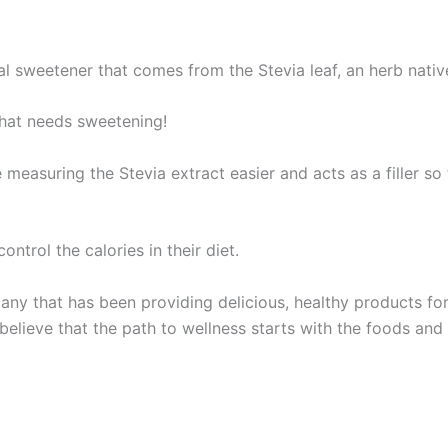
l sweetener that comes from the Stevia leaf, an herb nativ
that needs sweetening!
 measuring the Stevia extract easier and acts as a filler s
ntrol the calories in their diet.
ny that has been providing delicious, healthy products fo
 believe that the path to wellness starts with the foods a