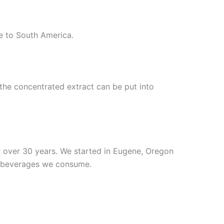
e to South America.
o the concentrated extract can be put into
r over 30 years. We started in Eugene, Oregon
nd beverages we consume.