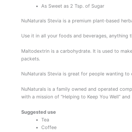
As Sweet as 2 Tsp. of Sugar
NuNaturals Stevia is a premium plant-based herba
Use it in all your foods and beverages, anything 
Maltodextrin is a carbohydrate. It is used to make
packets.
NuNaturals Stevia is great for people wanting to co
NuNaturals is a family owned and operated compa
with a mission of “Helping to Keep You Well” and
Suggested use
Tea
Coffee