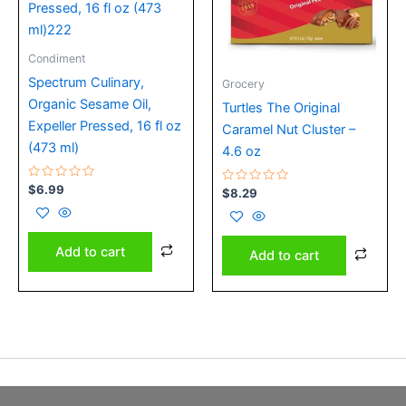
Condiment
Spectrum Culinary,
Grocery
Organic Sesame Oil,
Turtles The Original
Expeller Pressed, 16 fl oz
Caramel Nut Cluster –
(473 ml)
4.6 oz
Rated
$
6.99
Rated
$
8.29
0
0
out
out
of
of
5
5
Add to cart
Add to cart