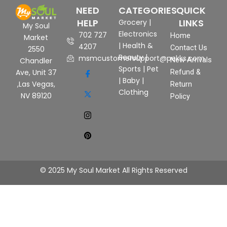
NEED
CATEGORIES
QUICK
HELP
LINKS
Grocery
|
My Soul
Electronics
702 727
Home
Market
|
Health &
4207
Contact Us
2550
Beauty
|
msmcustomersupport@pekks.com
New Arrivals
Chandler
Sports
|
Pet
Ave, Unit 37
Refund &
|
Baby
|
,Las Vegas,
Return
Clothing
NV 89120
Policy
© 2025 My Soul Market All Rights Reserved