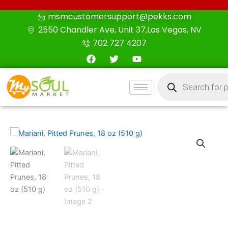
Skip
msmcustomersupport@pekks.com
to
2550 Chandler Ave, Unit 37,Las Vegas, NV
content
702 727 4207
F
T
Y
a
w
o
c
i
u
Products
e
t
t
search
b
t
u
o
e
b
o
r
e
k
Mariani,
Pitted
Prunes,
18
oz
(510
g)
quantity