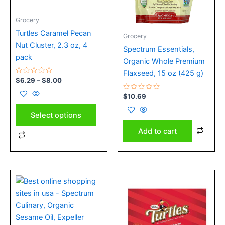
may
Grocery
be
chosen
Turtles Caramel Pecan
Grocery
on
Nut Cluster, 2.3 oz, 4
Spectrum Essentials,
the
pack
Organic Whole Premium
product
Flaxseed, 15 oz (425 g)
Rated
$
6.29
–
$
8.00
page
0
out
Rated
$
10.69
of
0
5
out
of
Select options
5
Add to cart