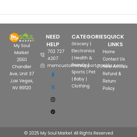
NEED
CATEGORIES
QUICK
HELP
LINKS
Grocery
|
My Soul
Electronics
702 727
Home
Market
|
Health &
4207
Contact Us
2550
Beauty
|
msmcustomersupport@pekks.com
New Arrivals
Chandler
Sports
|
Pet
Ave, Unit 37
Refund &
|
Baby
|
,Las Vegas,
Return
Clothing
NV 89120
Policy
© 2025 My Soul Market All Rights Reserved