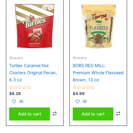
Grocery
Grocery
Turtles Caramel Nut
BOBS RED MILL:
Clusters Original Pecan,
Premium Whole Flaxseed
6.3 oz
Brown, 13 oz
Rated
Rated
$
8.29
$
4.99
0
0
out
out
of
of
5
5
Add to cart
Add to cart