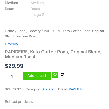
Home
/
Shop
/
Grocery
/ RAPIDFIRE, Keto Coffee Pods, Original
Blend, Medium Roast
Grocery
RAPIDFIRE, Keto Coffee Pods, Original Blend,
Medium Roast
$
29.99
Add to cart
SKU:
3632
Category:
Grocery
Brand:
RAPIDFIRE
Related products