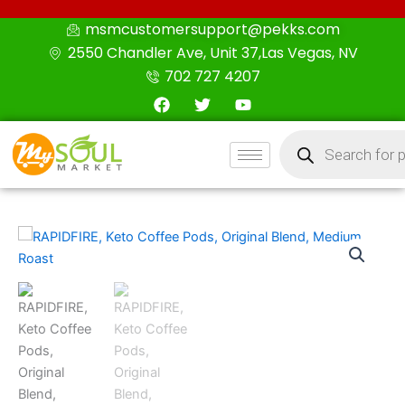
Skip
msmcustomersupport@pekks.com
to
2550 Chandler Ave, Unit 37,Las Vegas, NV
content
702 727 4207
F
T
Y
a
w
o
c
i
u
Products
e
t
t
search
b
t
u
o
e
b
o
r
e
k
RAPIDFIRE,
Keto
Coffee
Pods,
Original
Blend,
Medium
Roast
quantity