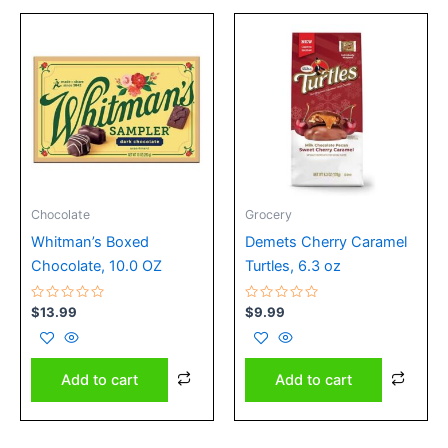
Chocolate
Grocery
Whitman’s Boxed
Demets Cherry Caramel
Chocolate, 10.0 OZ
Turtles, 6.3 oz
Rated
Rated
$
13.99
$
9.99
0
0
out
out
of
of
5
5
Add to cart
Add to cart