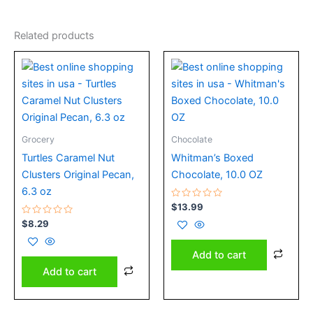
Related products
Grocery
Chocolate
Turtles Caramel Nut
Whitman’s Boxed
Clusters Original Pecan,
Chocolate, 10.0 OZ
6.3 oz
Rated
$
13.99
0
Rated
out
$
8.29
0
of
out
5
of
Add to cart
5
Add to cart