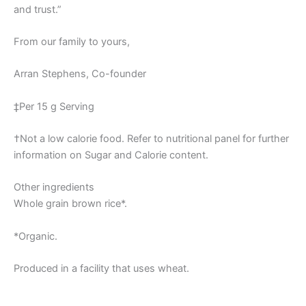
and trust.”
From our family to yours,
Arran Stephens, Co-founder
‡Per 15 g Serving
†Not a low calorie food. Refer to nutritional panel for further
information on Sugar and Calorie content.
Other ingredients
Whole grain brown rice*.
*Organic.
Produced in a facility that uses wheat.