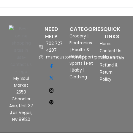
NEED
CATEGORIES
QUICK
HELP
LINKS
Grocery
|
Electronics
702 727
Home
|
Health &
4207
Contact Us
Beauty
|
msmcustomersupport@pekks.com
New Arrivals
Sports
|
Pet
Refund &
|
Baby
|
Return
Clothing
My Soul
Policy
Market
2550
Chandler
Ave, Unit 37
,Las Vegas,
NV 89120