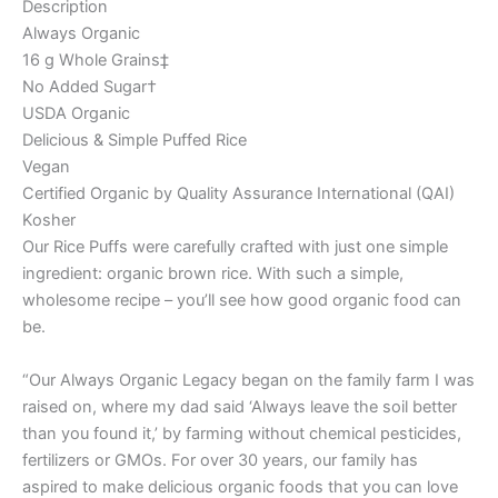
Description
Always Organic
16 g Whole Grains‡
No Added Sugar†
USDA Organic
Delicious & Simple Puffed Rice
Vegan
Certified Organic by Quality Assurance International (QAI)
Kosher
Our Rice Puffs were carefully crafted with just one simple
ingredient: organic brown rice. With such a simple,
wholesome recipe – you’ll see how good organic food can
be.
“Our Always Organic Legacy began on the family farm I was
raised on, where my dad said ‘Always leave the soil better
than you found it,’ by farming without chemical pesticides,
fertilizers or GMOs. For over 30 years, our family has
aspired to make delicious organic foods that you can love