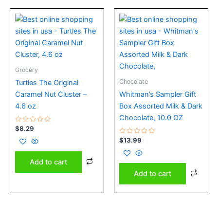
Grocery
Chocolate
Turtles The Original
Caramel Nut Cluster –
Whitman’s Sampler Gift
4.6 oz
Box Assorted Milk & Dark
Chocolate, 10.0 OZ
Rated
$
8.29
0
out
Rated
$
13.99
of
0
5
out
of
Add to cart
5
Add to cart