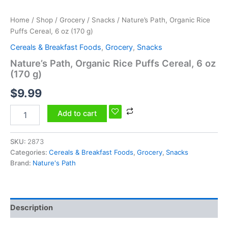
quantity
Home
/
Shop
/
Grocery
/
Snacks
/ Nature’s Path, Organic Rice
Puffs Cereal, 6 oz (170 g)
Cereals & Breakfast Foods
,
Grocery
,
Snacks
Nature’s Path, Organic Rice Puffs Cereal, 6 oz
(170 g)
$
9.99
Add to cart
SKU:
2873
Categories:
Cereals & Breakfast Foods
,
Grocery
,
Snacks
Brand:
Nature's Path
Description