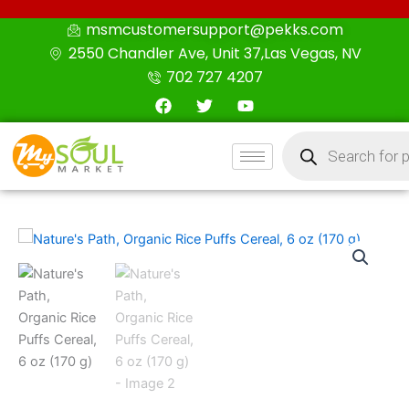
Skip
msmcustomersupport@pekks.com
to
2550 Chandler Ave, Unit 37,Las Vegas, NV
content
702 727 4207
F
T
Y
a
w
o
c
i
u
Products
e
t
t
search
b
t
u
o
e
b
o
r
e
k
Nature's
Path,
Organic
Rice
Puffs
Cereal,
6
oz
(170
g)