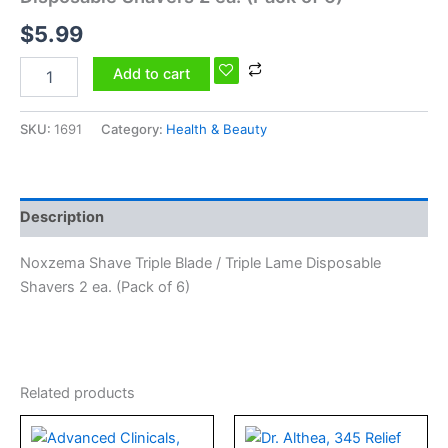
ea.
$
5.99
(Pack
of
6)
Add to cart
quantity
SKU:
1691
Category:
Health & Beauty
Description
Noxzema Shave Triple Blade / Triple Lame Disposable
Shavers 2 ea. (Pack of 6)
Related products