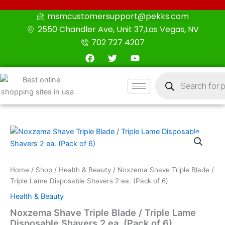
Skip
msmcustomersupport@pekks.com
to
2550 Chandler Ave, Unit 37,Las Vegas, NV
content
702 727 4207
F
T
Y
a
w
o
c
i
u
Products
e
t
t
search
b
t
u
o
e
b
o
r
e
k
Noxzema
Shave
Triple
Blade
/
Home
/
Shop
/
Health & Beauty
/ Noxzema Shave Triple Blade /
Triple
Triple Lame Disposable Shavers 2 ea. (Pack of 6)
Lame
Health & Beauty
Disposable
Shavers
Noxzema Shave Triple Blade / Triple Lame
2
Disposable Shavers 2 ea. (Pack of 6)