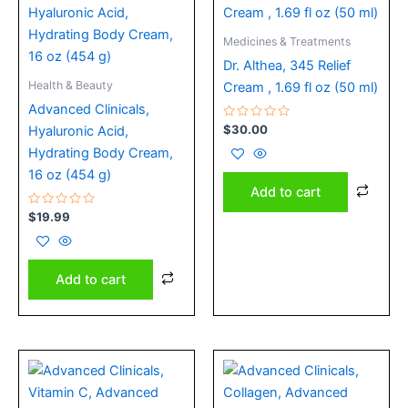
Medicines & Treatments
Dr. Althea, 345 Relief
Health & Beauty
Cream , 1.69 fl oz (50 ml)
Advanced Clinicals,
Rated
$
30.00
Hyaluronic Acid,
0
out
Hydrating Body Cream,
of
5
16 oz (454 g)
Add to cart
Rated
$
19.99
0
out
of
5
Add to cart