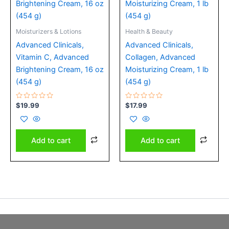
Moisturizers & Lotions
Health & Beauty
Advanced Clinicals,
Advanced Clinicals,
Vitamin C, Advanced
Collagen, Advanced
Brightening Cream, 16 oz
Moisturizing Cream, 1 lb
(454 g)
(454 g)
Rated
Rated
$
19.99
$
17.99
0
0
out
out
of
of
5
5
Add to cart
Add to cart