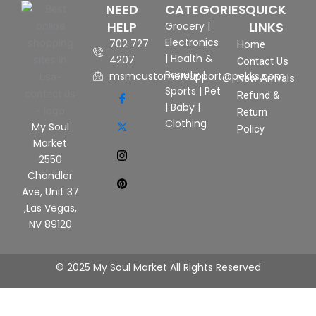
NEED
CATEGORIES
QUICK
HELP
LINKS
Grocery
|
Electronics
702 727
Home
|
Health &
4207
Contact Us
Beauty
|
msmcustomersupport@pekks.com
New Arrivals
Sports
|
Pet
Refund &
|
Baby
|
Return
Clothing
My Soul
Policy
Market
2550
Chandler
Ave, Unit 37
,Las Vegas,
NV 89120
© 2025 My Soul Market All Rights Reserved