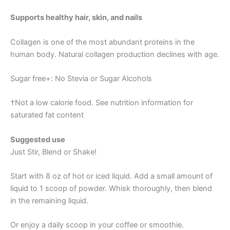
Supports healthy hair, skin, and nails
Collagen is one of the most abundant proteins in the
human body. Natural collagen production declines with age.
Sugar free+: No Stevia or Sugar Alcohols
†Not a low calorie food. See nutrition information for
saturated fat content
Suggested use
Just Stir, Blend or Shake!
Start with 8 oz of hot or iced liquid. Add a small amount of
liquid to 1 scoop of powder. Whisk thoroughly, then blend
in the remaining liquid.
Or enjoy a daily scoop in your coffee or smoothie.