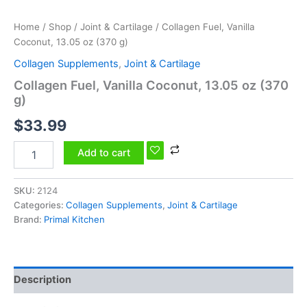
Home
/
Shop
/
Joint & Cartilage
/ Collagen Fuel, Vanilla
Coconut, 13.05 oz (370 g)
Collagen Supplements
,
Joint & Cartilage
Collagen Fuel, Vanilla Coconut, 13.05 oz (370
g)
$
33.99
Add to cart
SKU:
2124
Categories:
Collagen Supplements
,
Joint & Cartilage
Brand:
Primal Kitchen
Description