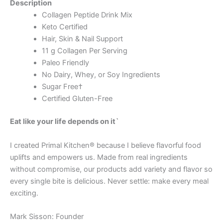
Description
Collagen Peptide Drink Mix
Keto Certified
Hair, Skin & Nail Support
11 g Collagen Per Serving
Paleo Friendly
No Dairy, Whey, or Soy Ingredients
Sugar Free†
Certified Gluten-Free
Eat like your life depends on it`
I created Primal Kitchen® because I believe flavorful food
uplifts and empowers us. Made from real ingredients
without compromise, our products add variety and flavor so
every single bite is delicious. Never settle: make every meal
exciting.
Mark Sisson: Founder