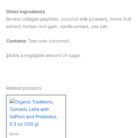
Other ingredients
Bovine collagen peptides, coconut milk powder‡, monk fruit
extract, konjac root gum, vanilla extract, sea salt.
Contains:
Tree nuts (coconut)
‡Adds a negligible amount of sugar.
Related products
Bone