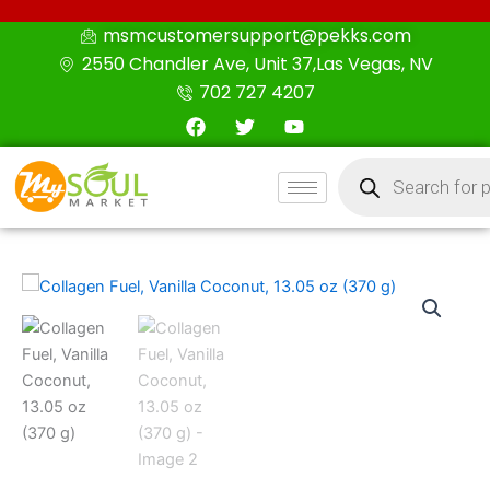
Skip
msmcustomersupport@pekks.com
to
2550 Chandler Ave, Unit 37,Las Vegas, NV
content
702 727 4207
F
T
Y
a
w
o
c
i
u
Products
e
t
t
search
b
t
u
o
e
b
o
r
e
k
Collagen
Fuel,
Vanilla
Coconut,
13.05
oz
(370
g)
quantity