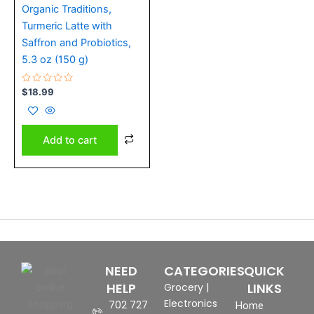
Organic Traditions,
Turmeric Latte with
Saffron and Probiotics,
5.3 oz (150 g)
Rated
$
18.99
0
out
of
5
Add to cart
NEED
CATEGORIES
QUICK
HELP
LINKS
Grocery
|
Electronics
702 727
Home