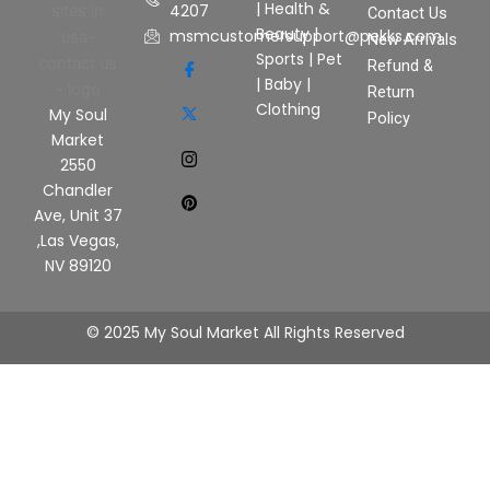
|
Health &
4207
Contact Us
Beauty
|
msmcustomersupport@pekks.com
New Arrivals
Sports
|
Pet
Refund &
|
Baby
|
Return
Clothing
My Soul
Policy
Market
2550
Chandler
Ave, Unit 37
,Las Vegas,
NV 89120
© 2025 My Soul Market All Rights Reserved