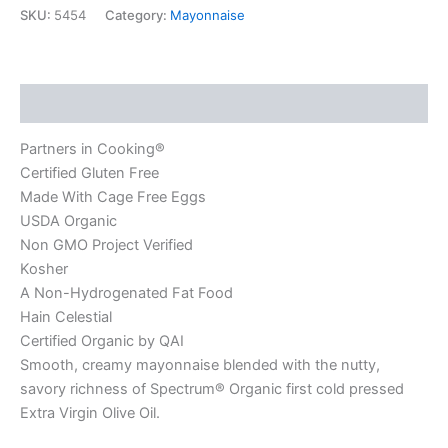
SKU:
5454
Category:
Mayonnaise
Description
Partners in Cooking®
Certified Gluten Free
Made With Cage Free Eggs
USDA Organic
Non GMO Project Verified
Kosher
A Non-Hydrogenated Fat Food
Hain Celestial
Certified Organic by QAI
Smooth, creamy mayonnaise blended with the nutty,
savory richness of Spectrum® Organic first cold pressed
Extra Virgin Olive Oil.