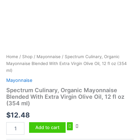
Extra
Virgin
Olive
Oil,
12
fl
oz
(354
ml)
Home
/
Shop
/
Mayonnaise
/ Spectrum Culinary, Organic
quantity
Mayonnaise Blended With Extra Virgin Olive Oil, 12 fl oz (354
ml)
Mayonnaise
Spectrum Culinary, Organic Mayonnaise
Blended With Extra Virgin Olive Oil, 12 fl oz
(354 ml)
$
12.48
Add to cart