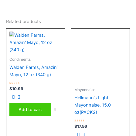
Related products
Condiments
Walden Farms, Amazin’
Mayo, 12 oz (340 g)
Rated
$
10.99
Mayonnaise
0
out
Hellmann’s Light
of
5
Mayonnaise, 15.0
Add to cart
oz(PACK2)
Rated
$
17.56
0
out