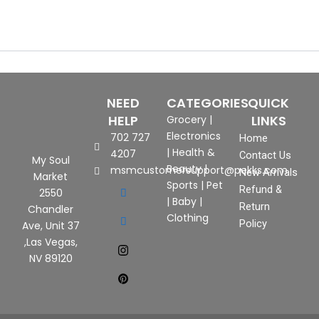
NEED
CATEGORIES
QUICK
HELP
LINKS
Grocery
|
Electronics
702 727
Home
|
Health &
4207
Contact Us
My Soul
Beauty
|
msmcustomersupport@pekks.com
New Arrivals
Market
Sports
|
Pet
Refund &
2550
|
Baby
|
Return
Chandler
Clothing
Policy
Ave, Unit 37
,Las Vegas,
NV 89120