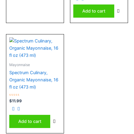
of
5
Add to cart
Mayonnaise
Spectrum Culinary,
Organic Mayonnaise, 16
fl oz (473 ml)
Rated
$
11.99
0
out
of
5
Add to cart