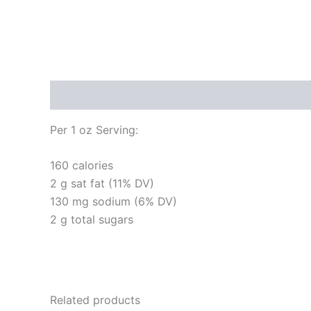
Description
Per 1 oz Serving:
160 calories
2 g sat fat (11% DV)
130 mg sodium (6% DV)
2 g total sugars
Related products