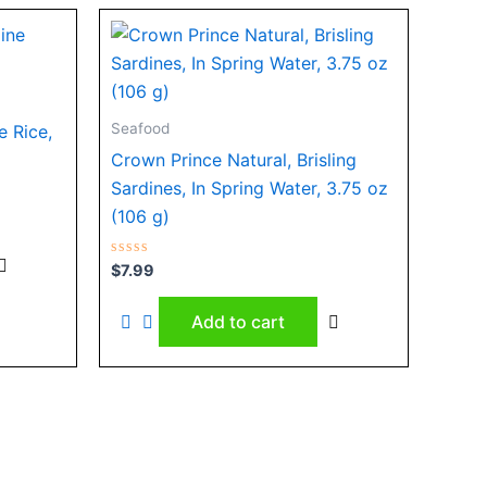
Seafood
e Rice,
Crown Prince Natural, Brisling
Sardines, In Spring Water, 3.75 oz
(106 g)
Rated
$
7.99
0
out
of
Add to cart
5