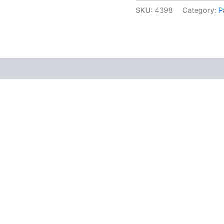
SKU:
4398
Category:
P