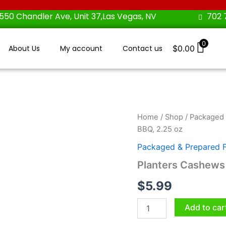
550 Chandler Ave, Unit 37,Las Vegas, NV
702 
0
About Us
My account
Contact us
$
0.00
Planters
Home
/
Shop
/
Packaged 
Cashews
BBQ, 2.25 oz
Sweet
Cayenne
Packaged & Prepared 
BBQ,
Planters Cashews
2.25
oz
$
5.99
quantity
Add to car