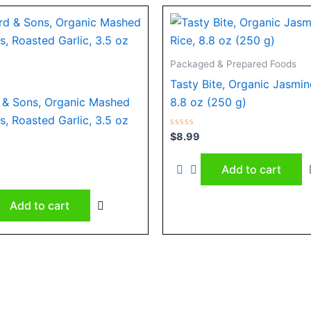
Packaged & Prepared Foods
Tasty Bite, Organic Jasmin
& Sons, Organic Mashed
8.8 oz (250 g)
s, Roasted Garlic, 3.5 oz
Rated
$
8.99
0
out
of
Add to cart
5
Add to cart