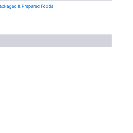
ackaged & Prepared Foods