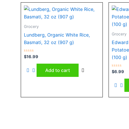
Grocery
Grocery
Lundberg, Organic White Rice,
Basmati, 32 oz (907 g)
Edward 
Potatoe
Rated
$
16.99
(100 g)
0
out
of
Add to cart
5
Rated
$
6.99
0
out
of
5