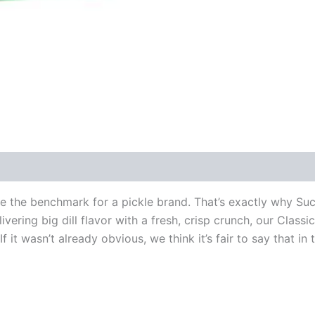
are the benchmark for a pickle brand. That’s exactly why S
vering big dill flavor with a fresh, crisp crunch, our Classic
f it wasn’t already obvious, we think it’s fair to say that in