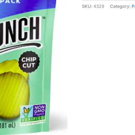
SKU:
4329
Category:
P