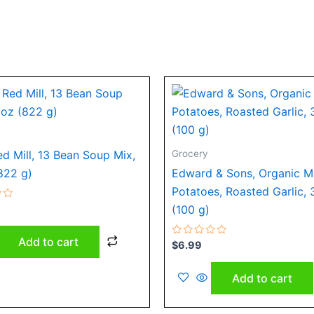
Grocery
ed Mill, 13 Bean Soup Mix,
822 g)
Edward & Sons, Organic 
Potatoes, Roasted Garlic, 
(100 g)
Add to cart
Rated
$
6.99
0
out
of
Add to cart
5