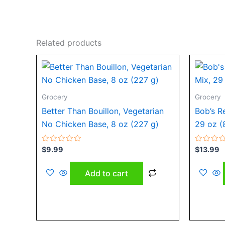
Related products
Grocery
Grocery
Better Than Bouillon, Vegetarian
Bob’s R
No Chicken Base, 8 oz (227 g)
29 oz (
Rated
Rated
$
9.99
$
13.99
0
0
out
out
of
of
Add to cart
5
5