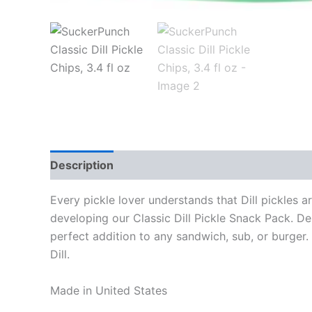
Description
Every pickle lover understands that Dill pickles 
developing our Classic Dill Pickle Snack Pack. Deli
perfect addition to any sandwich, sub, or burger. I
Dill.
Made in United States