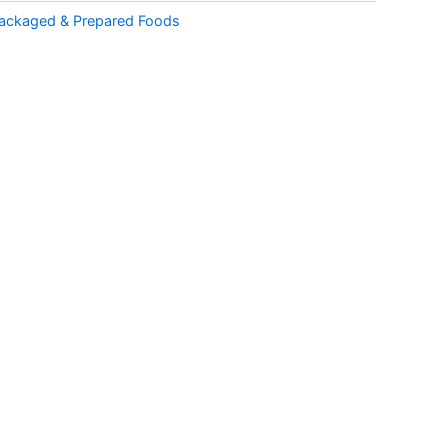
ackaged & Prepared Foods