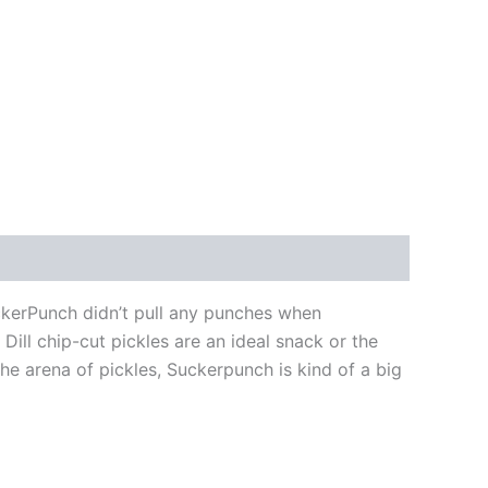
uckerPunch didn’t pull any punches when
 Dill chip-cut pickles are an ideal snack or the
 the arena of pickles, Suckerpunch is kind of a big