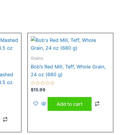
Grains
Bob’s Red Mill, Teff, Whole Grain,
Mashed
24 oz (680 g)
3.5 oz
Rated
$
15.99
0
out
of
Add to cart
5