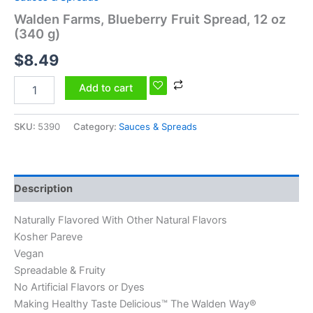
Walden Farms, Blueberry Fruit Spread, 12 oz
(340 g)
$
8.49
Add to cart
SKU:
5390
Category:
Sauces & Spreads
Description
Naturally Flavored With Other Natural Flavors
Kosher Pareve
Vegan
Spreadable & Fruity
No Artificial Flavors or Dyes
Making Healthy Taste Delicious™ The Walden Way®