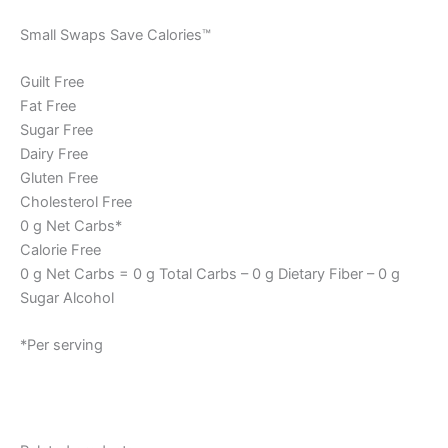
Small Swaps Save Calories™
Guilt Free
Fat Free
Sugar Free
Dairy Free
Gluten Free
Cholesterol Free
0 g Net Carbs*
Calorie Free
0 g Net Carbs = 0 g Total Carbs – 0 g Dietary Fiber – 0 g
Sugar Alcohol
*Per serving