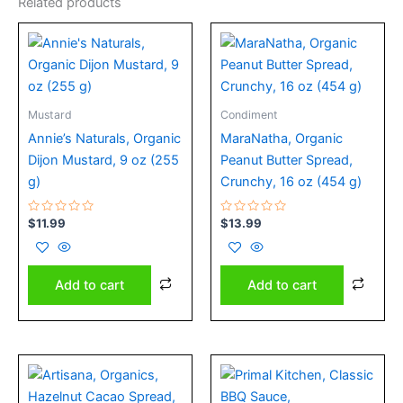
Related products
Mustard
Condiment
Annie’s Naturals, Organic
MaraNatha, Organic
Dijon Mustard, 9 oz (255
Peanut Butter Spread,
g)
Crunchy, 16 oz (454 g)
Rated
Rated
$
11.99
$
13.99
0
0
out
out
of
of
5
5
Add to cart
Add to cart