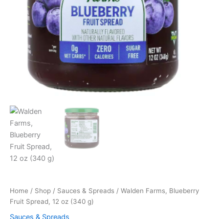
Home
/
Shop
/
Sauces & Spreads
/ Walden Farms, Blueberry
Fruit Spread, 12 oz (340 g)
Sauces & Spreads