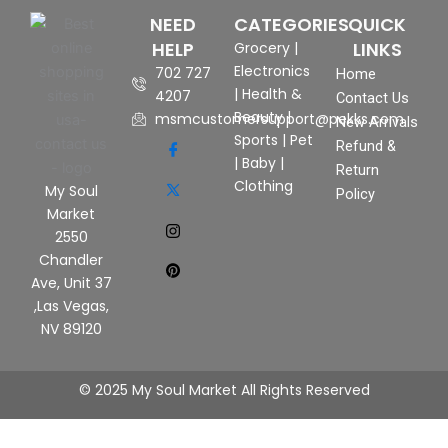
NEED
CATEGORIES
QUICK
HELP
LINKS
Grocery
|
Electronics
702 727
Home
|
Health &
4207
Contact Us
Beauty
|
msmcustomersupport@pekks.com
New Arrivals
Sports
|
Pet
Refund &
|
Baby
|
Return
Clothing
My Soul
Policy
Market
2550
Chandler
Ave, Unit 37
,Las Vegas,
NV 89120
© 2025 My Soul Market All Rights Reserved