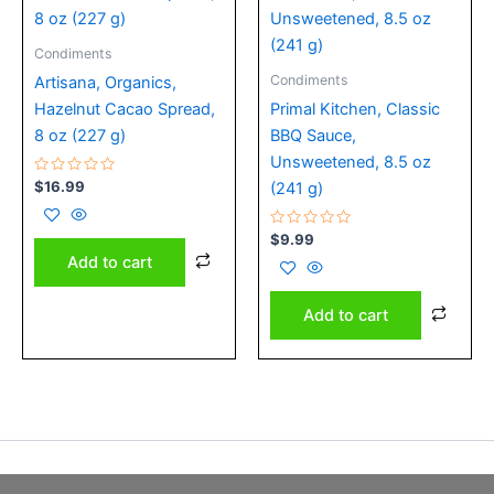
Condiments
Condiments
Artisana, Organics,
Hazelnut Cacao Spread,
Primal Kitchen, Classic
8 oz (227 g)
BBQ Sauce,
Unsweetened, 8.5 oz
Rated
$
16.99
(241 g)
0
out
of
5
Rated
$
9.99
0
Add to cart
out
of
5
Add to cart