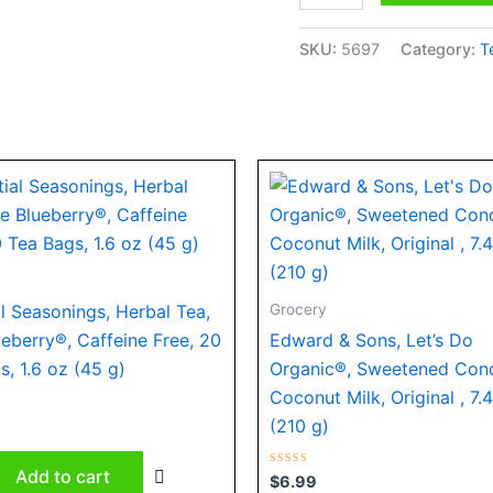
quantity
SKU:
5697
Category:
T
Grocery
al Seasonings, Herbal Tea,
ueberry®, Caffeine Free, 20
Edward & Sons, Let’s Do
s, 1.6 oz (45 g)
Organic®, Sweetened Con
Coconut Milk, Original , 7.
(210 g)
Add to cart
Rated
$
6.99