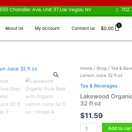
550 Chandler Ave, Unit 37,Las Vegas, NV
702 
0
About Us
My account
Contact us
$
0.00
Lakewood
Home
/
Shop
/
Tea & Bev
Organic
Lemon Juice 32 fl oz
Pure
Beet
Tea & Beverages
with
Lakewood Organic
Organic
32 fl oz
Lemon
Juice
$
11.59
32
fl
oz
Add to car