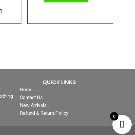
QUICK LINKS
&
Home
othing
Contact Us
New Arrivals
Refund & Return Policy
0