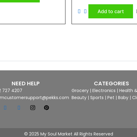
0
out
of
Add to cart
5
NEED HELP
CATEGORIES
2 727 4207
Grocery
|
Electronics
|
Health 
mcustomersupport@pekks.com
Beauty
|
Sports
|
Pet
|
Baby
|
Cl
© 2025 My Soul Market All Rights Reserved