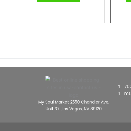
70
ms
My Soul Market 2550 Chandler Ave,
Unit 37 ,Las Vegas, NV 89120