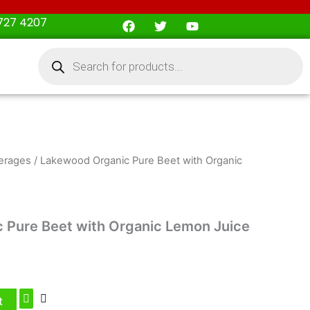
F
T
Y
727 4207
a
w
o
c
i
u
Products
e
t
t
search
b
t
u
o
e
b
o
r
e
k
erages
/ Lakewood Organic Pure Beet with Organic
 Pure Beet with Organic Lemon Juice
t