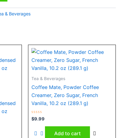
ea & Beverages
Tea & Beverages
Coffee Mate, Powder Coffee
Creamer, Zero Sugar, French
densed
Vanilla, 10.2 oz (289.1 g)
4 oz
Rated
$
9.99
0
out
of
Add to cart
5