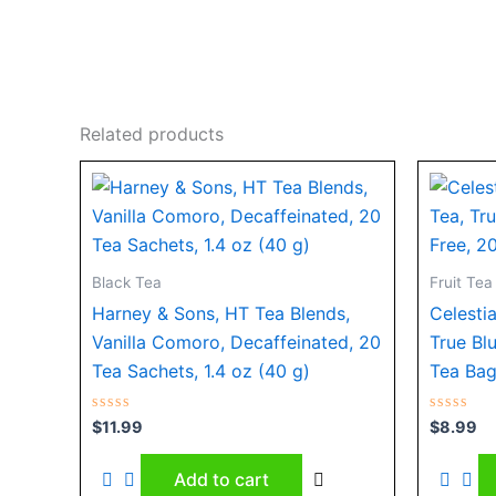
Related products
Black Tea
Fruit Tea
Harney & Sons, HT Tea Blends,
Celesti
Vanilla Comoro, Decaffeinated, 20
True Bl
Tea Sachets, 1.4 oz (40 g)
Tea Bag
Rated
Rated
$
11.99
$
8.99
0
0
out
out
of
of
Add to cart
5
5