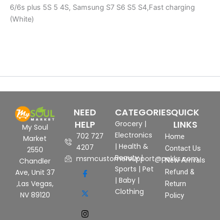
6/6s plus 5S 5 4S, Samsung S7 S6 S5 S4,Fast charging
(White)
NEED
CATEGORIES
QUICK
HELP
LINKS
Grocery
|
My Soul
Electronics
702 727
Home
Market
|
Health &
4207
Contact Us
2550
Beauty
|
msmcustomersupport@pekks.com
New Arrivals
Chandler
Sports
|
Pet
Ave, Unit 37
Refund &
|
Baby
|
,Las Vegas,
Return
Clothing
NV 89120
Policy