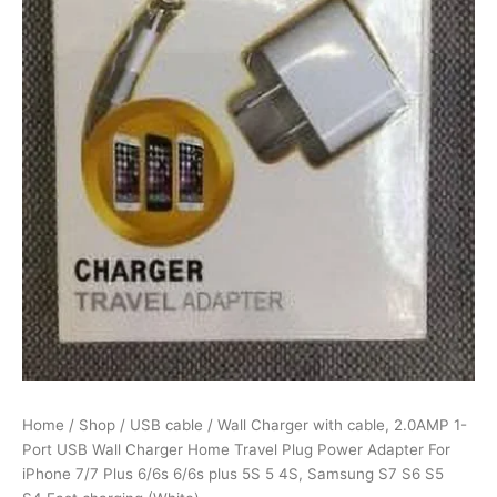
Home
Travel
Plug
Power
Adapter
For
iPhone
7/7
Plus
6/6s
6/6s
plus
5S
5
4S,
Samsung
S7
S6
S5
Home
/
Shop
/
USB cable
/ Wall Charger with cable, 2.0AMP 1-
S4,Fast
Port USB Wall Charger Home Travel Plug Power Adapter For
charging
iPhone 7/7 Plus 6/6s 6/6s plus 5S 5 4S, Samsung S7 S6 S5
(White)