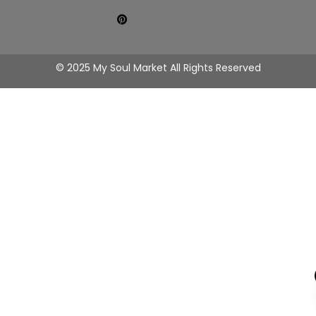
© 2025 My Soul Market All Rights Reserved