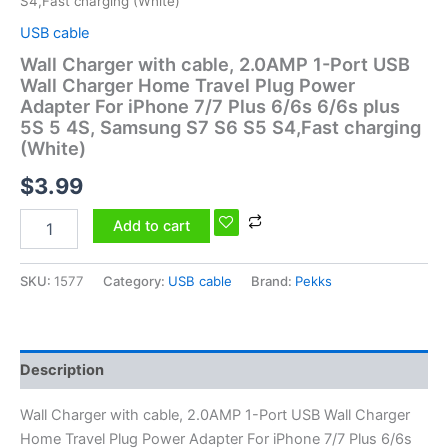
S4,Fast charging (White)
quantity
USB cable
Wall Charger with cable, 2.0AMP 1-Port USB
Wall Charger Home Travel Plug Power
Adapter For iPhone 7/7 Plus 6/6s 6/6s plus
5S 5 4S, Samsung S7 S6 S5 S4,Fast charging
(White)
$
3.99
Add to cart
SKU:
1577
Category:
USB cable
Brand:
Pekks
Description
Wall Charger with cable, 2.0AMP 1-Port USB Wall Charger
Home Travel Plug Power Adapter For iPhone 7/7 Plus 6/6s