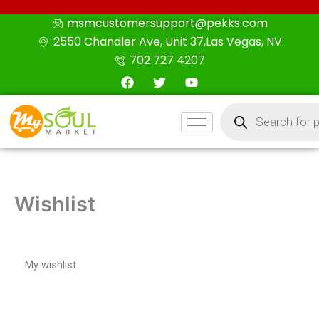
Skip
msmcustomersupport@pekks.com
to
2550 Chandler Ave, Unit 37,Las Vegas, NV
content
702 727 4207
F
T
Y
a
w
o
c
i
u
Products
e
t
t
search
b
t
u
o
e
b
o
r
e
k
Wishlist
My wishlist