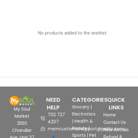
No products added to the wishlist
NEED
CATEGORIES
QUICK
HELP
LINKS
Grocery
|
My Soul
Electronics
702 727
Home
Market
|
Health &
4207
Contact Us
2550
Beauty
|
msmcustomersupport@pekks.com
New Arrivals
Chandler
Sports
|
Pet
Ave, Unit 37
Refund &