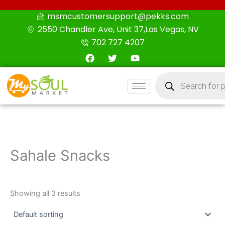
Skip
msmcustomersupport@pekks.com
to
2550 Chandler Ave, Unit 37,Las Vegas, NV
content
702 727 4207
F
T
Y
a
w
o
c
i
u
Products
e
t
t
search
b
t
u
o
e
b
o
r
e
k
Sahale Snacks
Showing all 3 results