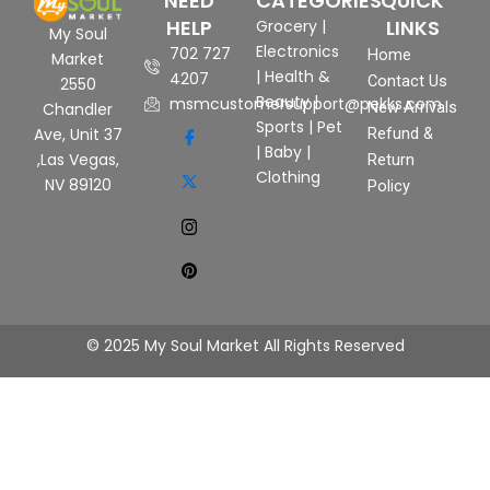
NEED
CATEGORIES
QUICK
HELP
LINKS
Grocery
|
My Soul
Electronics
702 727
Home
Market
|
Health &
4207
Contact Us
2550
Beauty
|
msmcustomersupport@pekks.com
New Arrivals
Chandler
Sports
|
Pet
Ave, Unit 37
Refund &
|
Baby
|
,Las Vegas,
Return
Clothing
NV 89120
Policy
© 2025 My Soul Market All Rights Reserved