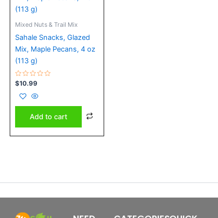
Mixed Nuts & Trail Mix
Sahale Snacks, Glazed
Mix, Maple Pecans, 4 oz
(113 g)
Rated
$
10.99
0
out
of
5
Add to cart