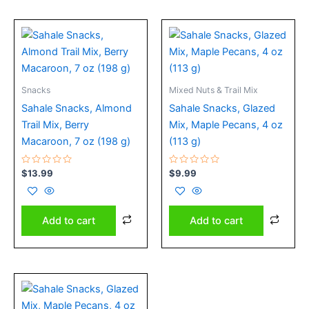
Snacks
Mixed Nuts & Trail Mix
Sahale Snacks, Almond
Sahale Snacks, Glazed
Trail Mix, Berry
Mix, Maple Pecans, 4 oz
Macaroon, 7 oz (198 g)
(113 g)
Rated
Rated
$
13.99
$
9.99
0
0
out
out
of
of
5
5
Add to cart
Add to cart