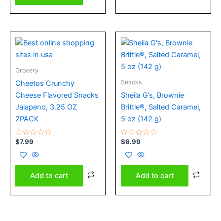
Grocery
Snacks
Cheetos Crunchy
Cheese Flavored Snacks
Sheila G’s, Brownie
Jalapeno, 3.25 OZ
Brittle®, Salted Caramel,
2PACK
5 oz (142 g)
Rated
Rated
$
7.99
$
6.99
0
0
out
out
of
of
5
5
Add to cart
Add to cart