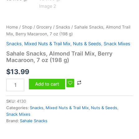
g)
quantity
Home
/
Shop
/
Grocery
/
Snacks
/ Sahale Snacks, Almond Trail
Mix, Berry Macaroon, 7 oz (198 g)
Snacks
,
Mixed Nuts & Trail Mix
,
Nuts & Seeds
,
Snack Mixes
Sahale Snacks, Almond Trail Mix, Berry
Macaroon, 7 oz (198 g)
$
13.99
Add to cart
SKU:
4130
Categories:
Snacks
,
Mixed Nuts & Trail Mix
,
Nuts & Seeds
,
Snack Mixes
Brand:
Sahale Snacks