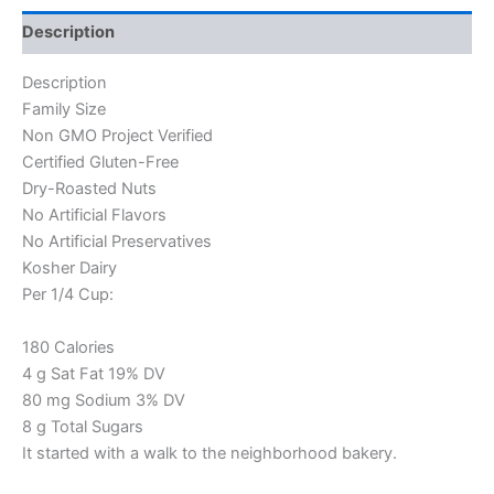
Description
Description
Family Size
Non GMO Project Verified
Certified Gluten-Free
Dry-Roasted Nuts
No Artificial Flavors
No Artificial Preservatives
Kosher Dairy
Per 1/4 Cup:
180 Calories
4 g Sat Fat 19% DV
80 mg Sodium 3% DV
8 g Total Sugars
It started with a walk to the neighborhood bakery.