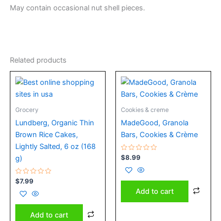
May contain occasional nut shell pieces.
Related products
Grocery
Cookies & creme
Lundberg, Organic Thin
MadeGood, Granola
Brown Rice Cakes,
Bars, Cookies & Crème
Lightly Salted, 6 oz (168
Rated
$
8.99
g)
0
out
of
Rated
5
$
7.99
0
Add to cart
out
of
5
Add to cart