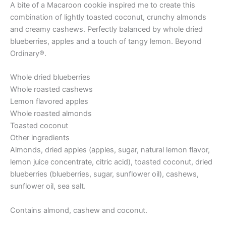
A bite of a Macaroon cookie inspired me to create this
combination of lightly toasted coconut, crunchy almonds
and creamy cashews. Perfectly balanced by whole dried
blueberries, apples and a touch of tangy lemon. Beyond
Ordinary®.
Whole dried blueberries
Whole roasted cashews
Lemon flavored apples
Whole roasted almonds
Toasted coconut
Other ingredients
Almonds, dried apples (apples, sugar, natural lemon flavor,
lemon juice concentrate, citric acid), toasted coconut, dried
blueberries (blueberries, sugar, sunflower oil), cashews,
sunflower oil, sea salt.
Contains almond, cashew and coconut.