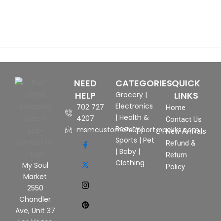
NEED
CATEGORIES
QUICK
HELP
LINKS
Grocery
|
Electronics
702 727
Home
|
Health &
4207
Contact Us
Beauty
|
msmcustomersupport@pekks.com
New Arrivals
Sports
|
Pet
Refund &
|
Baby
|
Return
Clothing
My Soul
Policy
Market
2550
Chandler
Ave, Unit 37