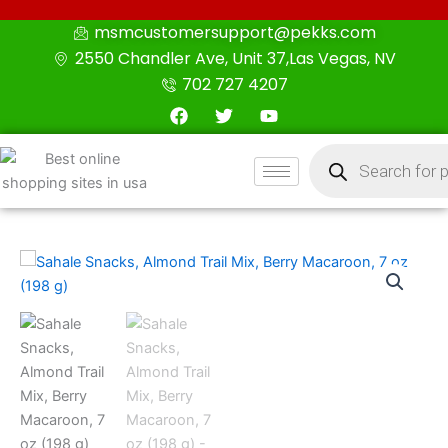
Skip
msmcustomersupport@pekks.com
to
2550 Chandler Ave, Unit 37,Las Vegas, NV
content
702 727 4207
F
T
Y
a
w
o
c
i
u
Products
e
t
t
search
b
t
u
o
e
b
o
r
e
k
Sahale
Snacks,
Almond
Trail
Mix,
Berry
Macaroon,
7
oz
(198