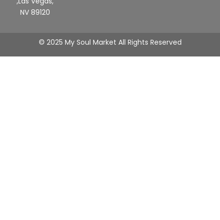
,Las Vegas,
NV 89120
© 2025 My Soul Market All Rights Reserved