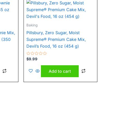
Baking
nie Mix,
Pillsbury, Zero Sugar, Moist
z (350
Supreme® Premium Cake Mix,
Devil’s Food, 16 oz (454 g)
Rated
$
9.99
0
out
of
Add to cart
5