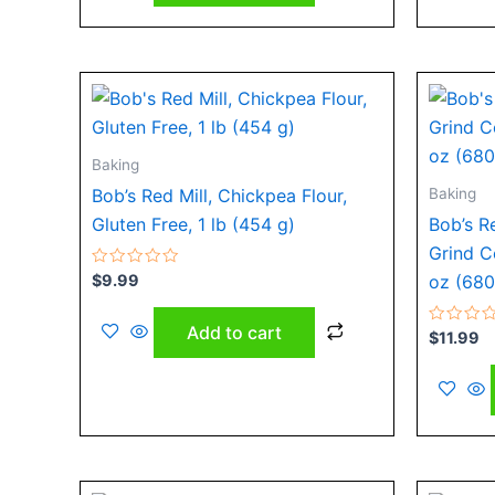
Baking
Baking
Bob’s Red Mill, Chickpea Flour,
Gluten Free, 1 lb (454 g)
Bob’s R
Grind C
Rated
$
9.99
oz (680
0
out
of
Add to cart
5
Rated
$
11.99
0
out
of
5