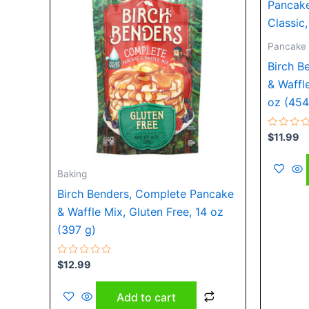
Pancake 
Birch B
& Waffl
oz (454
Rated
$
11.99
0
out
of
5
Baking
Birch Benders, Complete Pancake
& Waffle Mix, Gluten Free, 14 oz
(397 g)
Rated
$
12.99
0
out
of
Add to cart
5