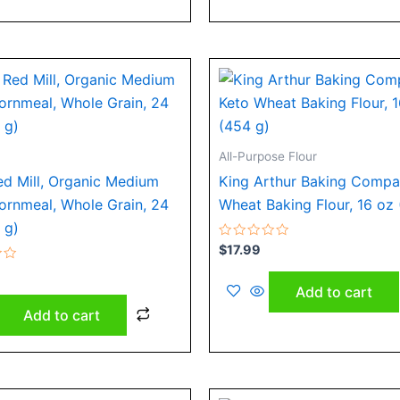
All-Purpose Flour
ed Mill, Organic Medium
King Arthur Baking Compa
ornmeal, Whole Grain, 24
Wheat Baking Flour, 16 oz
 g)
Rated
$
17.99
0
out
of
Add to cart
5
Add to cart