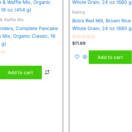
Baking
& Waffle Mix
Bob’s Red Mill, Brown Rice 
enders, Complete Pancake
Whole Grain, 24 oz (680 g
e Mix, Organic Classic, 16
Rated
$
11.99
 g)
0
out
of
Add to cart
5
Add to cart