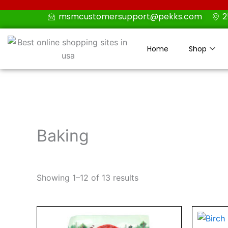
Skip
msmcustomersupport@pekks.com
2
to
content
Home
Shop
Baking
Showing 1–12 of 13 results