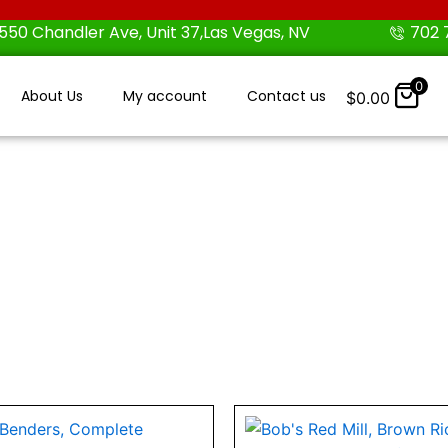
550 Chandler Ave, Unit 37,Las Vegas, NV
702 
0
About Us
My account
Contact us
$
0.00