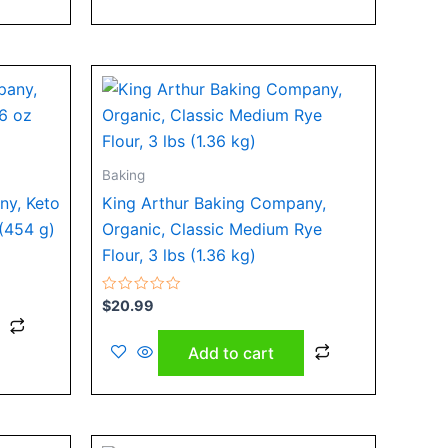
Baking
ny, Keto
King Arthur Baking Company,
 (454 g)
Organic, Classic Medium Rye
Flour, 3 lbs (1.36 kg)
Rated
$
20.99
0
out
of
Add to cart
5