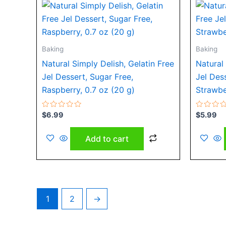
Baking
Baking
Natural Simply Delish, Gelatin Free
Natural 
Jel Dessert, Sugar Free,
Jel Des
Raspberry, 0.7 oz (20 g)
Strawbe
Rated
Rated
$
6.99
$
5.99
0
0
out
out
of
of
Add to cart
5
5
1
2
→