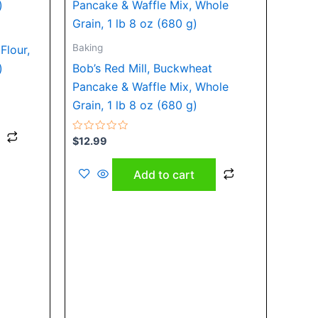
Baking
Flour,
)
Bob’s Red Mill, Buckwheat
Pancake & Waffle Mix, Whole
Grain, 1 lb 8 oz (680 g)
Rated
$
12.99
0
out
of
Add to cart
5