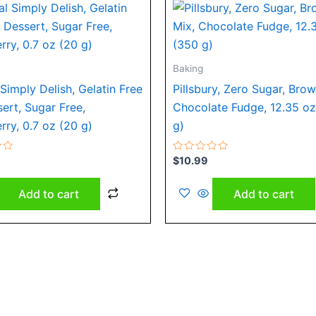
Baking
Simply Delish, Gelatin Free
Pillsbury, Zero Sugar, Brow
sert, Sugar Free,
Chocolate Fudge, 12.35 o
rry, 0.7 oz (20 g)
g)
Rated
$
10.99
0
out
of
Add to cart
Add to cart
5