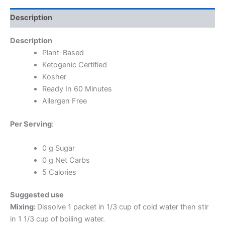
Description
Description
Plant-Based
Ketogenic Certified
Kosher
Ready In 60 Minutes
Allergen Free
Per Serving
:
0 g Sugar
0 g Net Carbs
5 Calories
Suggested use
Mixing:
Dissolve 1 packet in 1/3 cup of cold water then stir
in 1 1/3 cup of boiling water.