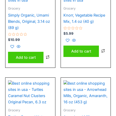
Grocery
Grocery
Simply Organic, Umami
Knorr, Vegetable Recipe
Blends, Original, 3.14 oz
Mix, 1.4 oz (40 g)
(89 g)
Rated
$
5.99
0
Rated
out
$
10.99
0
of
out
5
of
Add to cart
5
Add to cart
Grocery
Grocery