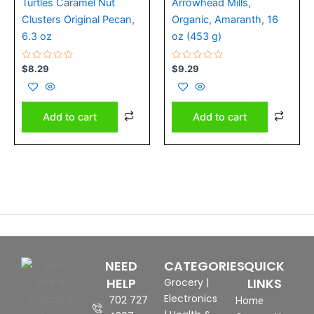
Turtles Caramel Nut
Arrowhead Mills,
Clusters Original Pecan,
Organic, Amaranth, 16
6.3 oz
oz (453 g)
Rated
Rated
$
8.29
$
9.29
0
0
out
out
of
of
5
5
Add to cart
Add to cart
NEED
CATEGORIES
QUICK
HELP
LINKS
Grocery
|
Electronics
702 727
Home