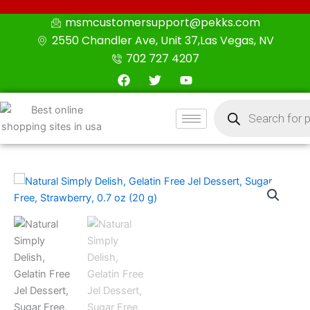
Skip
msmcustomersupport@pekks.com
to
2550 Chandler Ave, Unit 37,Las Vegas, NV
content
702 727 4207
F
T
Y
a
w
o
c
i
u
Products
e
t
t
search
b
t
u
o
e
b
o
r
e
k
Natural
Simply
Delish,
Gelatin
Free
Jel
Dessert,
Sugar
Free,
Strawberry,