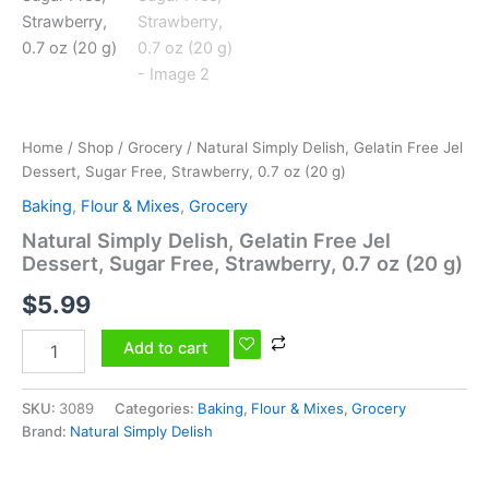
0.7
oz
(20
g)
quantity
Home
/
Shop
/
Grocery
/ Natural Simply Delish, Gelatin Free Jel
Dessert, Sugar Free, Strawberry, 0.7 oz (20 g)
Baking
,
Flour & Mixes
,
Grocery
Natural Simply Delish, Gelatin Free Jel
Dessert, Sugar Free, Strawberry, 0.7 oz (20 g)
$
5.99
Add to cart
SKU:
3089
Categories:
Baking
,
Flour & Mixes
,
Grocery
Brand:
Natural Simply Delish