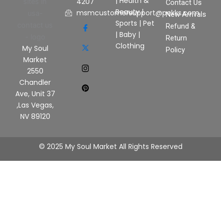
|
Health &
4207
Contact Us
Beauty
|
msmcustomersupport@pekks.com
New Arrivals
Sports
|
Pet
Refund &
|
Baby
|
Return
Clothing
My Soul
Policy
Market
2550
Chandler
Ave, Unit 37
,Las Vegas,
NV 89120
© 2025 My Soul Market All Rights Reserved