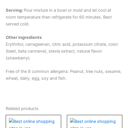
Serving:
Pour mixture in a bowl or mold and let cool at
room temperature then refrigerate for 60 minutes. Best
served cold.
Other ingredients
Erythritol, carrageenan, citric acid, potassium citrate, color
(beet, beta carotene), stevia extract, natural flavor
(strawberry).
Free of the 8 common allergens: Peanut, tree nuts, sesame,
wheat, dairy, egg, soy and fish.
Related products