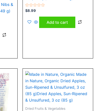
 Nibs &
Rated
$
8.99
149 g)
0
out
of
Add to cart
5
Dried Fruits & Vegetables