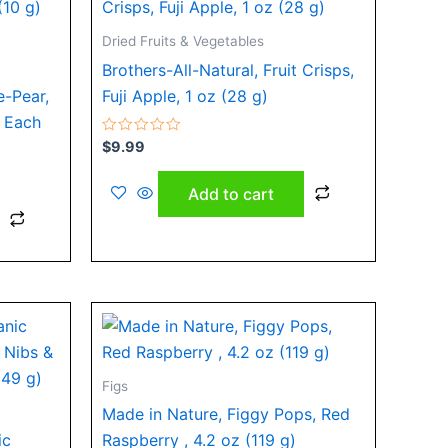
Dried Fruits & Vegetables
Brothers-All-Natural, Fruit Crisps,
e-Pear,
Fuji Apple, 1 oz (28 g)
) Each
Rated
$
9.99
0
out
of
Add to cart
5
Figs
Made in Nature, Figgy Pops, Red
ic
Raspberry , 4.2 oz (119 g)