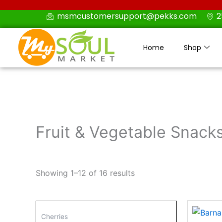
Skip
msmcustomersupport@pekks.com
2
to
content
Home
Shop
Fruit & Vegetable Snack
Showing 1–12 of 16 results
Cherries