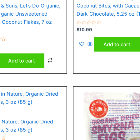
& Sons, Let’s Do Organic,
Coconut Bites, with Cacao
rganic Unsweetened
Dark Chocolate, 5.25 oz (
 Coconut Flakes, 7 oz
Rated
$
10.99
0
out
of
Add to cart
5
Add to cart
 Nature, Organic Dried
, 3 oz (85 g)