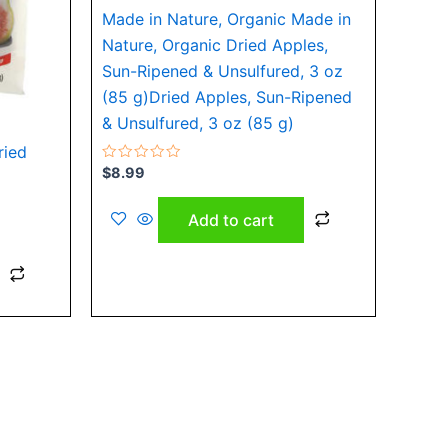
Made in Nature, Organic Made in
Nature, Organic Dried Apples,
Sun-Ripened & Unsulfured, 3 oz
(85 g)Dried Apples, Sun-Ripened
& Unsulfured, 3 oz (85 g)
ried
Rated
$
8.99
0
out
of
Add to cart
5