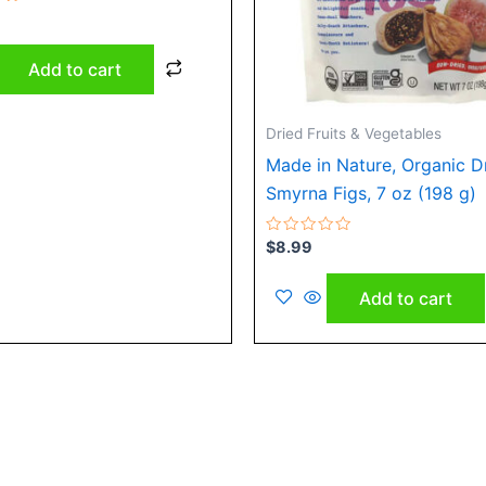
Add to cart
Dried Fruits & Vegetables
Made in Nature, Organic D
Smyrna Figs, 7 oz (198 g)
Rated
$
8.99
0
out
of
Add to cart
5