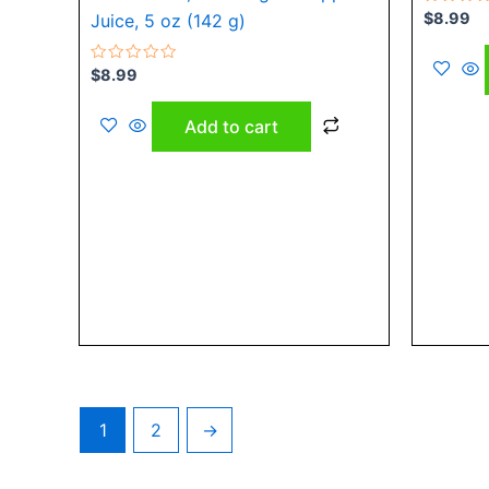
Rated
$
8.99
Juice, 5 oz (142 g)
0
out
of
Rated
5
$
8.99
0
out
of
Add to cart
5
1
2
→