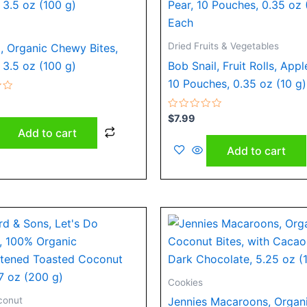
Dried Fruits & Vegetables
, Organic Chewy Bites,
 3.5 oz (100 g)
Bob Snail, Fruit Rolls, Appl
10 Pouches, 0.35 oz (10 g
Rated
$
7.99
0
Add to cart
out
of
Add to cart
5
Cookies
conut
Jennies Macaroons, Organ