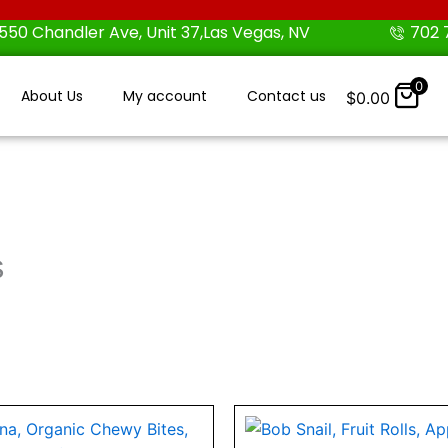
550 Chandler Ave, Unit 37,Las Vegas, NV
702 
0
About Us
My account
Contact us
$
0.00
s