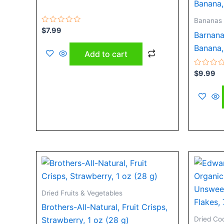
Bananas
Rated
$
7.99
Barnana
0
out
Banana,
of
Add to cart
5
Rated
$
9.99
0
out
of
5
Dried Fruits & Vegetables
Brothers-All-Natural, Fruit Crisps,
Dried Co
Strawberry, 1 oz (28 g)