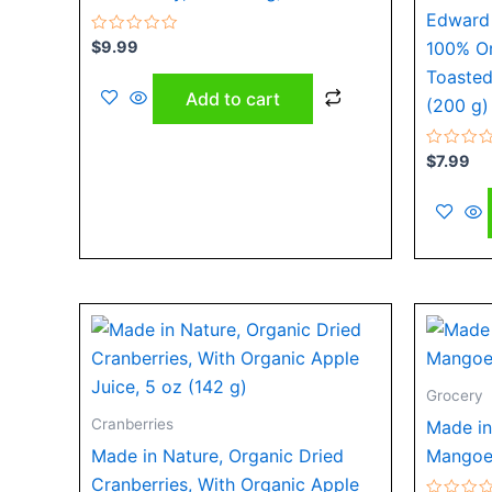
Edward 
Rated
$
9.99
100% O
0
out
Toasted
of
Add to cart
5
(200 g)
Rated
$
7.99
0
out
of
5
Grocery
Cranberries
Made in
Made in Nature, Organic Dried
Mangoes
Cranberries, With Organic Apple