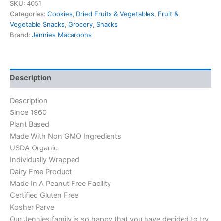
SKU:
4051
Categories:
Cookies
,
Dried Fruits & Vegetables
,
Fruit &
Vegetable Snacks
,
Grocery
,
Snacks
Brand:
Jennies Macaroons
Description
Description
Since 1960
Plant Based
Made With Non GMO Ingredients
USDA Organic
Individually Wrapped
Dairy Free Product
Made In A Peanut Free Facility
Certified Gluten Free
Kosher Parve
Our Jennies family is so happy that you have decided to try