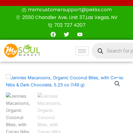
Skip
msmcustomersupport@pekks.com
to
2550 Chandler Ave, Unit 37,Las Vegas, NV
content
702 727 4207
F
T
Y
a
w
o
c
i
u
Products
e
t
t
search
b
t
u
o
e
b
o
r
e
k
Jennies
Macaroons,
Organic
Coconut
Bites,
with
Cacao
Nibs
&
Dark