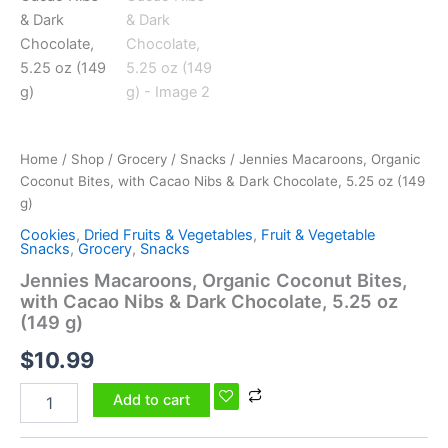
Chocolate,
5.25
oz
(149
g)
quantity
Home
/
Shop
/
Grocery
/
Snacks
/ Jennies Macaroons, Organic
Coconut Bites, with Cacao Nibs & Dark Chocolate, 5.25 oz (149
g)
Cookies
,
Dried Fruits & Vegetables
,
Fruit & Vegetable
Snacks
,
Grocery
,
Snacks
Jennies Macaroons, Organic Coconut Bites,
with Cacao Nibs & Dark Chocolate, 5.25 oz
(149 g)
$
10.99
Add to cart