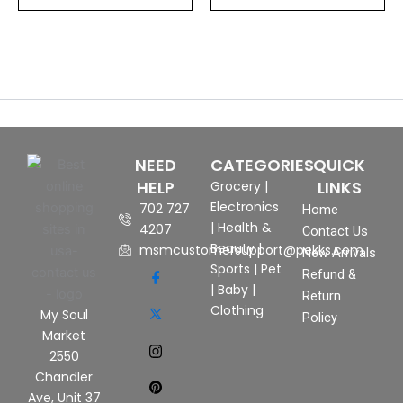
NEED
CATEGORIES
QUICK
HELP
LINKS
Grocery
|
Electronics
702 727
Home
|
Health &
4207
Contact Us
Beauty
|
msmcustomersupport@pekks.com
New Arrivals
Sports
|
Pet
Refund &
|
Baby
|
Return
Clothing
My Soul
Policy
Market
2550
Chandler
Ave, Unit 37