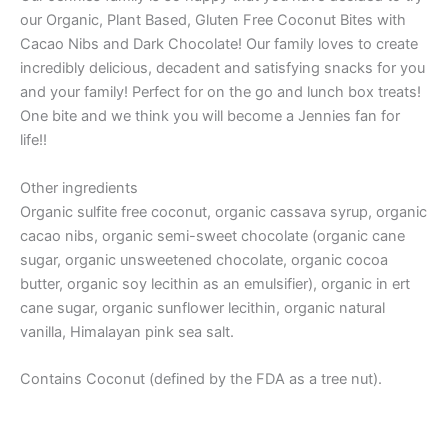
our Organic, Plant Based, Gluten Free Coconut Bites with
Cacao Nibs and Dark Chocolate! Our family loves to create
incredibly delicious, decadent and satisfying snacks for you
and your family! Perfect for on the go and lunch box treats!
One bite and we think you will become a Jennies fan for
life!!
Other ingredients
Organic sulfite free coconut, organic cassava syrup, organic
cacao nibs, organic semi-sweet chocolate (organic cane
sugar, organic unsweetened chocolate, organic cocoa
butter, organic soy lecithin as an emulsifier), organic in ert
cane sugar, organic sunflower lecithin, organic natural
vanilla, Himalayan pink sea salt.
Contains Coconut (defined by the FDA as a tree nut).