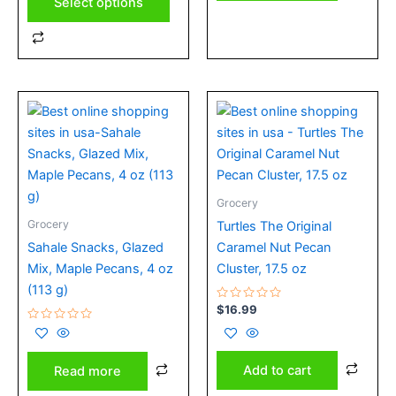
Select options
Grocery
Grocery
Turtles The Original
Sahale Snacks, Glazed
Caramel Nut Pecan
Mix, Maple Pecans, 4 oz
Cluster, 17.5 oz
(113 g)
Rated
$
16.99
0
Rated
out
0
of
out
5
of
Add to cart
Read more
5