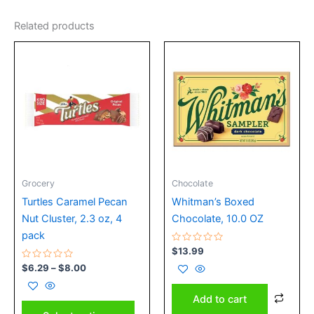
Related products
Price
This
range:
product
$6.29
has
through
$8.00
multiple
variants.
The
options
may
Grocery
Chocolate
be
chosen
Turtles Caramel Pecan
Whitman’s Boxed
on
Nut Cluster, 2.3 oz, 4
Chocolate, 10.0 OZ
the
pack
Rated
$
13.99
product
0
Rated
out
$
6.29
–
$
8.00
page
0
of
out
5
of
Add to cart
5