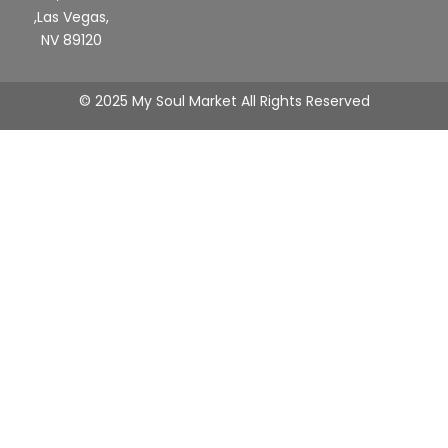
,Las Vegas,
NV 89120
© 2025 My Soul Market All Rights Reserved