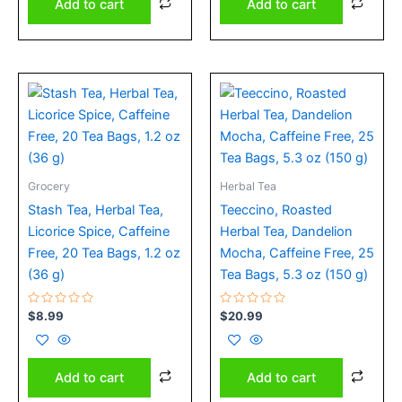
Add to cart
Add to cart
Grocery
Herbal Tea
Stash Tea, Herbal Tea,
Teeccino, Roasted
Licorice Spice, Caffeine
Herbal Tea, Dandelion
Free, 20 Tea Bags, 1.2 oz
Mocha, Caffeine Free, 25
(36 g)
Tea Bags, 5.3 oz (150 g)
Rated
Rated
$
8.99
$
20.99
0
0
out
out
of
of
5
5
Add to cart
Add to cart