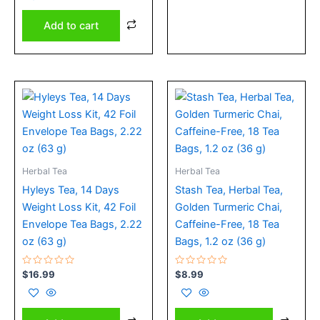
of
5
Add to cart
Herbal Tea
Herbal Tea
Hyleys Tea, 14 Days
Stash Tea, Herbal Tea,
Weight Loss Kit, 42 Foil
Golden Turmeric Chai,
Envelope Tea Bags, 2.22
Caffeine-Free, 18 Tea
oz (63 g)
Bags, 1.2 oz (36 g)
Rated
Rated
$
16.99
$
8.99
0
0
out
out
of
of
5
5