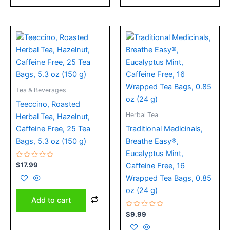
Tea & Beverages
Teeccino, Roasted
Herbal Tea
Herbal Tea, Hazelnut,
Caffeine Free, 25 Tea
Traditional Medicinals,
Bags, 5.3 oz (150 g)
Breathe Easy®,
Eucalyptus Mint,
Rated
$
17.99
Caffeine Free, 16
0
out
Wrapped Tea Bags, 0.85
of
5
oz (24 g)
Add to cart
Rated
$
9.99
0
out