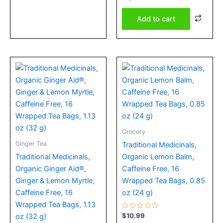
of
5
Add to cart
Grocery
Ginger Tea
Traditional Medicinals,
Traditional Medicinals,
Organic Lemon Balm,
Organic Ginger Aid®,
Caffeine Free, 16
Ginger & Lemon Myrtle,
Wrapped Tea Bags, 0.85
Caffeine Free, 16
oz (24 g)
Wrapped Tea Bags, 1.13
Rated
$
10.99
oz (32 g)
0