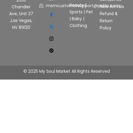
2550
Beauty
|
msmcustomersupport@pekks.com
New Arrivals
Chandler
Sports
|
Pet
Ave, Unit 37
Refund &
|
Baby
|
,Las Vegas,
Return
Clothing
NV 89120
Policy
© 2025 My Soul Market All Rights Reserved