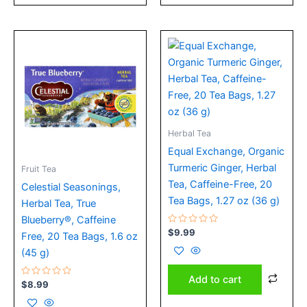
Herbal Tea
Equal Exchange, Organic
Turmeric Ginger, Herbal
Fruit Tea
Tea, Caffeine-Free, 20
Celestial Seasonings,
Tea Bags, 1.27 oz (36 g)
Herbal Tea, True
Blueberry®, Caffeine
Rated
$
9.99
Free, 20 Tea Bags, 1.6 oz
0
out
(45 g)
of
5
Add to cart
Rated
$
8.99
0
out