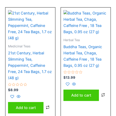
Herbal Tea
Medicinal Teas
Buddha Teas, Organic
21st Century, Herbal
Herbal Tea, Chaga,
Slimming Tea,
Caffeine Free , 18 Tea
Peppermint, Caffeine
Bags, 0.95 oz (27 g)
Free, 24 Tea Bags, 1.7 oz
Rated
$
13.99
(48 g)
0
out
of
Rated
5
$
8.99
0
Add to cart
out
of
5
Add to cart