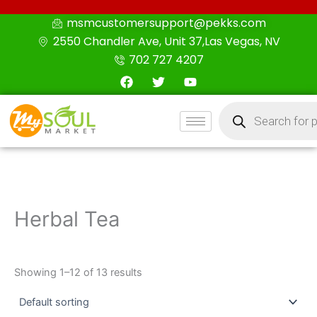
Skip
msmcustomersupport@pekks.com
to
2550 Chandler Ave, Unit 37,Las Vegas, NV
content
702 727 4207
F
T
Y
a
w
o
c
i
u
Products
e
t
t
search
b
t
u
o
e
b
o
r
e
k
Herbal Tea
Showing 1–12 of 13 results