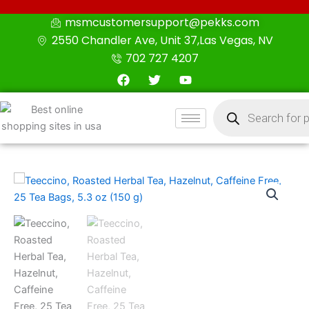
Skip
msmcustomersupport@pekks.com
to
2550 Chandler Ave, Unit 37,Las Vegas, NV
content
702 727 4207
F
T
Y
a
w
o
c
i
u
Products
e
t
t
search
b
t
u
o
e
b
o
r
e
k
Teeccino,
Roasted
Herbal
Tea,
Hazelnut,
Caffeine
Free,
25
Tea
Bags,