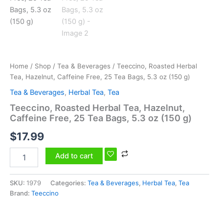
5.3
oz
(150
g)
quantity
Home
/
Shop
/
Tea & Beverages
/ Teeccino, Roasted Herbal
Tea, Hazelnut, Caffeine Free, 25 Tea Bags, 5.3 oz (150 g)
Tea & Beverages
,
Herbal Tea
,
Tea
Teeccino, Roasted Herbal Tea, Hazelnut,
Caffeine Free, 25 Tea Bags, 5.3 oz (150 g)
$
17.99
Add to cart
SKU:
1979
Categories:
Tea & Beverages
,
Herbal Tea
,
Tea
Brand:
Teeccino