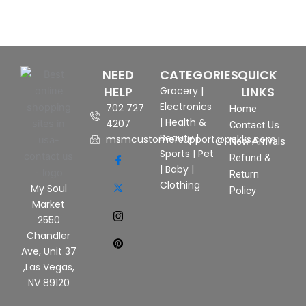
NEED
CATEGORIES
QUICK
HELP
LINKS
Grocery
|
Electronics
702 727
Home
|
Health &
4207
Contact Us
Beauty
|
msmcustomersupport@pekks.com
New Arrivals
Sports
|
Pet
Refund &
|
Baby
|
Return
Clothing
My Soul
Policy
Market
2550
Chandler
Ave, Unit 37
,Las Vegas,
NV 89120