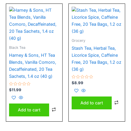
Grocery
Black Tea
Stash Tea, Herbal Tea,
Harney & Sons, HT Tea
Licorice Spice, Caffeine
Blends, Vanilla Comoro,
Free, 20 Tea Bags, 1.2 oz
Decaffeinated, 20 Tea
(36 g)
Sachets, 1.4 oz (40 g)
Rated
$
8.99
0
Rated
out
$
11.99
0
of
out
5
of
Add to cart
5
Add to cart