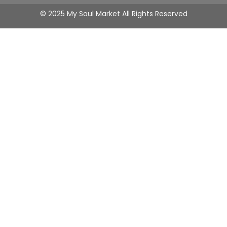
© 2025 My Soul Market All Rights Reserved