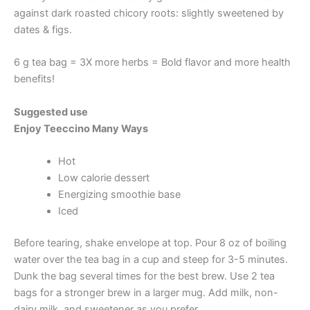
against dark roasted chicory roots: slightly sweetened by
dates & figs.
6 g tea bag = 3X more herbs = Bold flavor and more health
benefits!
Suggested use
Enjoy Teeccino Many Ways
Hot
Low calorie dessert
Energizing smoothie base
Iced
Before tearing, shake envelope at top. Pour 8 oz of boiling
water over the tea bag in a cup and steep for 3-5 minutes.
Dunk the bag several times for the best brew. Use 2 tea
bags for a stronger brew in a larger mug. Add milk, non-
dairy milk, and sweetener as you prefer.