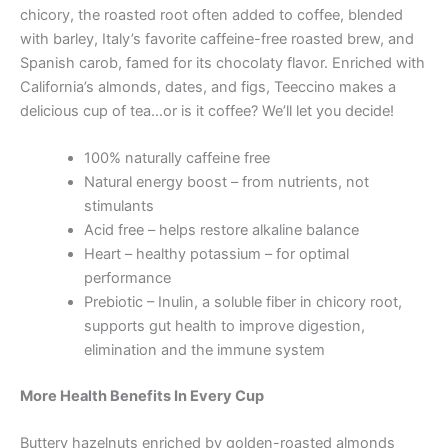
chicory, the roasted root often added to coffee, blended
with barley, Italy’s favorite caffeine-free roasted brew, and
Spanish carob, famed for its chocolaty flavor. Enriched with
California’s almonds, dates, and figs, Teeccino makes a
delicious cup of tea…or is it coffee? We’ll let you decide!
100% naturally caffeine free
Natural energy boost – from nutrients, not
stimulants
Acid free – helps restore alkaline balance
Heart – healthy potassium – for optimal
performance
Prebiotic – Inulin, a soluble fiber in chicory root,
supports gut health to improve digestion,
elimination and the immune system
More Health Benefits In Every Cup
Buttery hazelnuts enriched by golden-roasted almonds