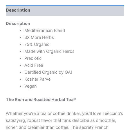
Description
Description
Mediterranean Blend
3X More Herbs
75% Organic
Made with Organic Herbs
Prebiotic
Acid Free
Certified Organic by QAI
Kosher Parve
Vegan
The Rich and Roasted Herbal Tea®
Whether you’re a tea or coffee drinker, you’ll love Teeccino’s
satisfying, robust flavor that fans describe as smoother,
richer, and creamier than coffee. The secret? French