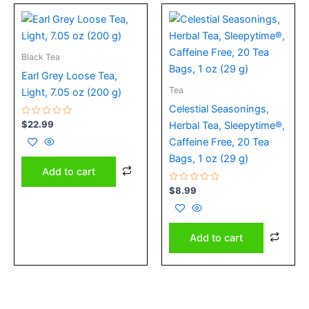
Black Tea
Earl Grey Loose Tea,
Tea
Light, 7.05 oz (200 g)
Celestial Seasonings,
Rated
$
22.99
Herbal Tea, Sleepytime®,
0
out
Caffeine Free, 20 Tea
of
5
Bags, 1 oz (29 g)
Add to cart
Rated
$
8.99
0
out
of
5
Add to cart