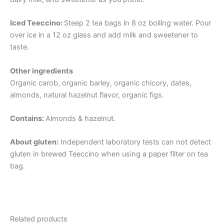
Iced Teeccino:
Steep 2 tea bags in 8 oz boiling water. Pour
over ice in a 12 oz glass and add milk and sweetener to
taste.
Other ingredients
Organic carob, organic barley, organic chicory, dates,
almonds, natural hazelnut flavor, organic figs.
Contains:
Almonds & hazelnut.
About gluten:
Independent laboratory tests can not detect
gluten in brewed Teeccino when using a paper filter on tea
bag.
Related products