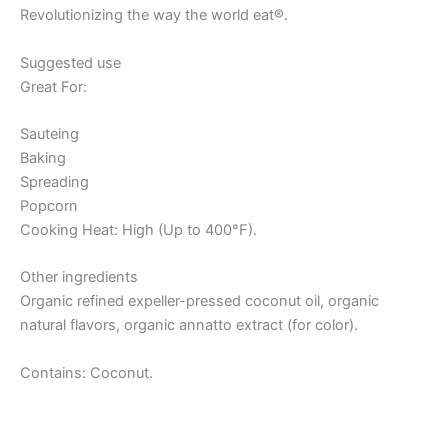
Revolutionizing the way the world eat®.
Suggested use
Great For:
Sauteing
Baking
Spreading
Popcorn
Cooking Heat: High (Up to 400°F).
Other ingredients
Organic refined expeller-pressed coconut oil, organic
natural flavors, organic annatto extract (for color).
Contains: Coconut.