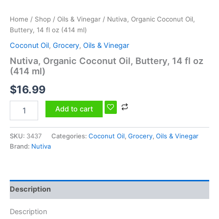
quantity
Home
/
Shop
/
Oils & Vinegar
/ Nutiva, Organic Coconut Oil,
Buttery, 14 fl oz (414 ml)
Coconut Oil
,
Grocery
,
Oils & Vinegar
Nutiva, Organic Coconut Oil, Buttery, 14 fl oz
(414 ml)
$
16.99
Add to cart
SKU:
3437
Categories:
Coconut Oil
,
Grocery
,
Oils & Vinegar
Brand:
Nutiva
Description
Description