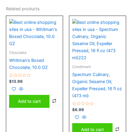
Related products
Chocolate
Whitman’s Boxed
Condiment
Chocolate, 10.0 OZ
Spectrum Culinary,
Rated
$
13.99
Organic Sesame Oil,
0
out
Expeller Pressed, 16 fl oz
of
5
(473 ml)
Add to cart
Rated
$
6.99
0
out
of
5
Add to cart