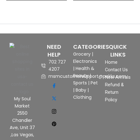
NEED
CATEGORIES
QUICK
HELP
LINKS
Grocery
|
Electronics
702 727
Home
|
Health &
4207
Contact Us
Beauty
|
msmcustomersupport@pekks.com
New Arrivals
Sports
|
Pet
Refund &
|
Baby
|
Return
Clothing
My Soul
Policy
Market
2550
Chandler
Ave, Unit 37
,Las Vegas,