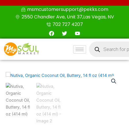
Skip
msmcustomersupport@pekks.com
to
2550 Chandler Ave, Unit 37,Las Vegas, NV
content
702 727 4207
F
T
Y
a
w
o
c
i
u
Products
e
t
t
search
b
t
u
o
e
b
o
r
e
k
Nutiva,
Organic
Coconut
Oil,
Buttery,
14
fl
oz
(414
ml)