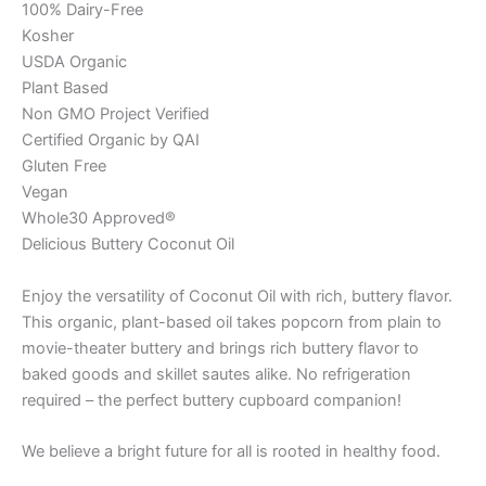
100% Dairy-Free
Kosher
USDA Organic
Plant Based
Non GMO Project Verified
Certified Organic by QAI
Gluten Free
Vegan
Whole30 Approved®
Delicious Buttery Coconut Oil
Enjoy the versatility of Coconut Oil with rich, buttery flavor.
This organic, plant-based oil takes popcorn from plain to
movie-theater buttery and brings rich buttery flavor to
baked goods and skillet sautes alike. No refrigeration
required – the perfect buttery cupboard companion!
We believe a bright future for all is rooted in healthy food.