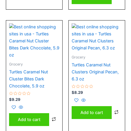
Grocery
Grocery
Turtles Caramel Nut
Turtles Caramel Nut
Clusters Original Pecan,
Cluster Bites Dark
6.3 oz
Chocolate, 5.9 oz
Rated
$
8.29
0
Rated
out
$
9.29
0
of
out
5
of
Add to cart
5
Add to cart