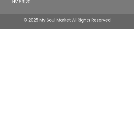
NV 89120
© 2025 My Soul Market All Rights Reserved