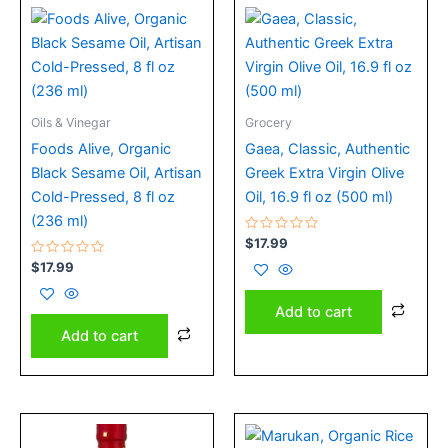
Oils & Vinegar
Grocery
Foods Alive, Organic
Gaea, Classic, Authentic
Black Sesame Oil, Artisan
Greek Extra Virgin Olive
Cold-Pressed, 8 fl oz
Oil, 16.9 fl oz (500 ml)
(236 ml)
Rated
$
17.99
0
Rated
out
$
17.99
0
of
out
5
of
Add to cart
5
Add to cart