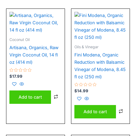
Coconut Oil
Oils & Vinegar
Artisana, Organics, Raw
Virgin Coconut Oil, 14 fl
Fini Modena, Organic
oz (414 ml)
Reduction with Balsamic
Vinegar of Modena, 8.45
Rated
$
17.99
fl oz (250 ml)
0
out
of
5
Rated
$
14.99
0
Add to cart
out
of
5
Add to cart