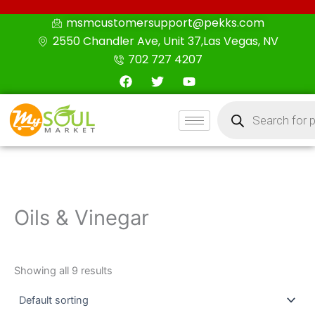
Skip
msmcustomersupport@pekks.com
to
2550 Chandler Ave, Unit 37,Las Vegas, NV
content
702 727 4207
F
T
Y
a
w
o
c
i
u
Products
e
t
t
search
b
t
u
o
e
b
o
r
e
k
Oils & Vinegar
Showing all 9 results