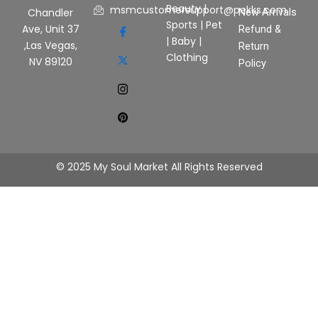
Beauty
|
msmcustomersupport@pekks.com
New Arrivals
Chandler
Sports
|
Pet
Ave, Unit 37
Refund &
|
Baby
|
,Las Vegas,
Return
Clothing
NV 89120
Policy
© 2025 My Soul Market All Rights Reserved