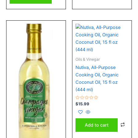
Oils & Vinegar
Nutiva, All-Purpose
Cooking Oil, Organic
Coconut Oil, 15 fl oz
(444 ml)
Rated
$
15.99
0
out
of
5
Add to cart