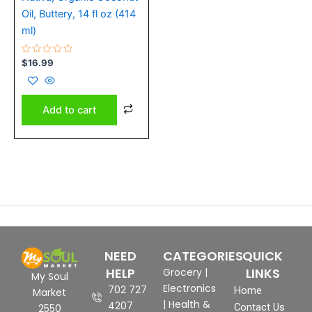
Oil, Buttery, 14 fl oz (414
ml)
Rated
$
16.99
0
out
of
5
Add to cart
NEED
CATEGORIES
QUICK
HELP
LINKS
Grocery
|
My Soul
Electronics
702 727
Home
Market
|
Health &
4207
Contact Us
2550