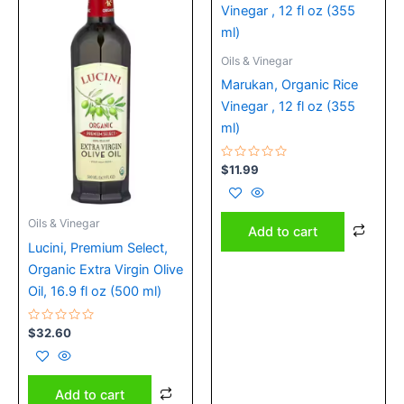
Oils & Vinegar
Marukan, Organic Rice
Vinegar , 12 fl oz (355
ml)
Rated
$
11.99
0
out
of
5
Oils & Vinegar
Add to cart
Lucini, Premium Select,
Organic Extra Virgin Olive
Oil, 16.9 fl oz (500 ml)
Rated
$
32.60
0
out
of
5
Add to cart