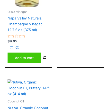
Oils & Vinegar
Napa Valley Naturals,
Champagne Vinegar,
12.7 fl oz (375 ml)
Rated
$
9.95
0
out
of
5
Add to cart
Coconut Oil
Nutiva, Organic Coconut