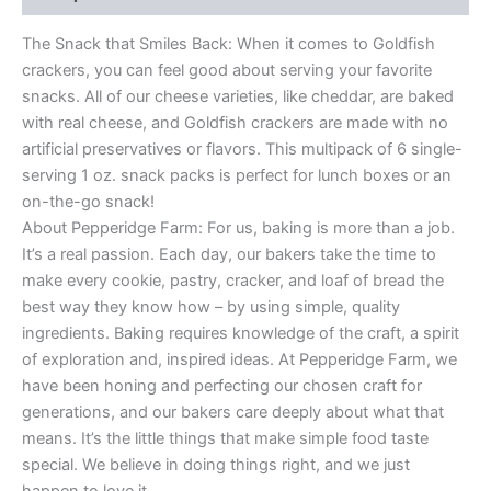
The Snack that Smiles Back: When it comes to Goldfish
crackers, you can feel good about serving your favorite
snacks. All of our cheese varieties, like cheddar, are baked
with real cheese, and Goldfish crackers are made with no
artificial preservatives or flavors. This multipack of 6 single-
serving 1 oz. snack packs is perfect for lunch boxes or an
on-the-go snack!
About Pepperidge Farm: For us, baking is more than a job.
It’s a real passion. Each day, our bakers take the time to
make every cookie, pastry, cracker, and loaf of bread the
best way they know how – by using simple, quality
ingredients. Baking requires knowledge of the craft, a spirit
of exploration and, inspired ideas. At Pepperidge Farm, we
have been honing and perfecting our chosen craft for
generations, and our bakers care deeply about what that
means. It’s the little things that make simple food taste
special. We believe in doing things right, and we just