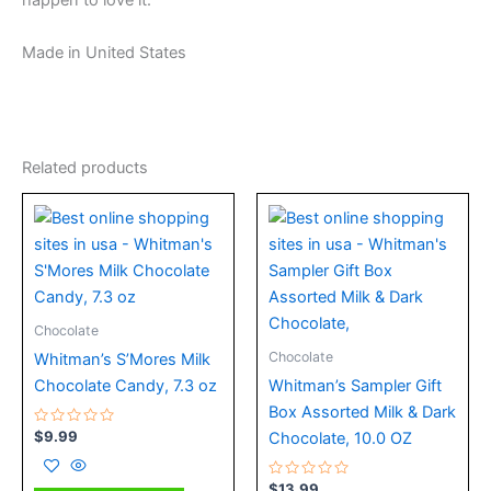
happen to love it.
Made in United States
Related products
Chocolate
Chocolate
Whitman’s S’Mores Milk
Chocolate Candy, 7.3 oz
Whitman’s Sampler Gift
Box Assorted Milk & Dark
Rated
$
9.99
Chocolate, 10.0 OZ
0
out
of
5
Rated
$
13.99