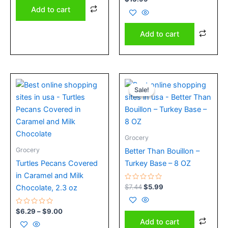
0
Add to cart
out
of
5
Add to cart
Price
Original
Current
This
range:
price
price
Sale!
Sale!
product
$6.29
was:
is:
has
through
$7.44.
$5.99.
$9.00
multiple
variants.
Grocery
The
Grocery
Better Than Bouillon –
options
Turtles Pecans Covered
Turkey Base – 8 OZ
may
in Caramel and Milk
be
Rated
$
7.44
$
5.99
Chocolate, 2.3 oz
chosen
0
out
on
of
Rated
5
$
6.29
–
$
9.00
the
0
Add to cart
out
product