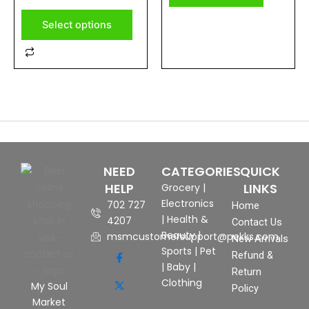
of
5
page
Select options
NEED
CATEGORIES
QUICK
HELP
LINKS
Grocery
|
Electronics
702 727
Home
|
Health &
4207
Contact Us
Beauty
|
msmcustomersupport@pekks.com
New Arrivals
Sports
|
Pet
Refund &
|
Baby
|
Return
Clothing
My Soul
Policy
Market