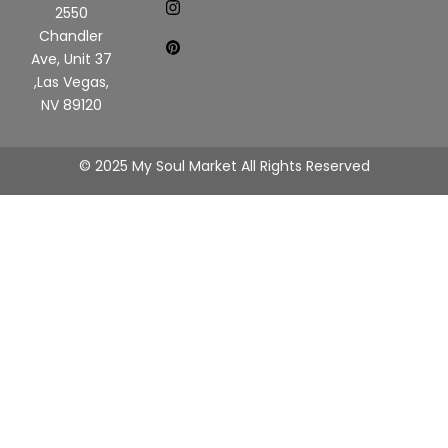
2550
Chandler
Ave, Unit 37
,Las Vegas,
NV 89120
© 2025 My Soul Market All Rights Reserved