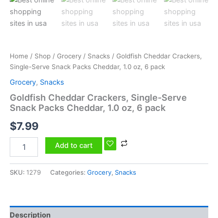
6
pack
quantity
Home
/
Shop
/
Grocery
/
Snacks
/ Goldfish Cheddar Crackers,
Single-Serve Snack Packs Cheddar, 1.0 oz, 6 pack
Grocery
,
Snacks
Goldfish Cheddar Crackers, Single-Serve
Snack Packs Cheddar, 1.0 oz, 6 pack
$
7.99
Add to cart
SKU:
1279
Categories:
Grocery
,
Snacks
Description